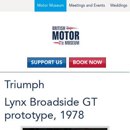
Motor Museum
Meetings and Events
Weddings
SUPPORT US
BOOK NOW
Triumph
Lynx Broadside GT
prototype, 1978