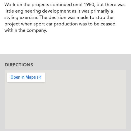
Work on the projects continued until 1980, but there was
little engineering development as it was primarily a
styling exercise. The decision was made to stop the
project when sport car production was to be ceased
within the company.
DIRECTIONS