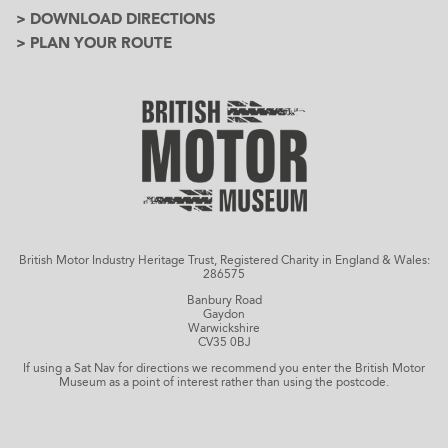
> DOWNLOAD DIRECTIONS
> PLAN YOUR ROUTE
British Motor Industry Heritage Trust, Registered Charity in England & Wales:
286575
Banbury Road
Gaydon
Warwickshire
CV35 0BJ
If using a Sat Nav for directions we recommend you enter the British Motor
Museum as a point of interest rather than using the postcode.