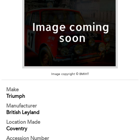
Image copyright © BMIHT
Make
Triumph
Manufacturer
British Leyland
Location Made
Coventry
Accession Number