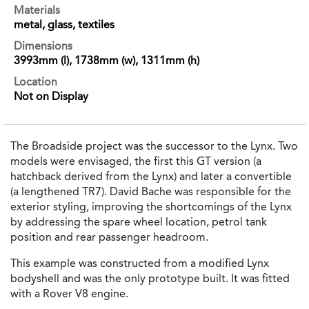
Materials
metal, glass, textiles
Dimensions
3993mm (l), 1738mm (w), 1311mm (h)
Location
Not on Display
The Broadside project was the successor to the Lynx. Two
models were envisaged, the first this GT version (a
hatchback derived from the Lynx) and later a convertible
(a lengthened TR7). David Bache was responsible for the
exterior styling, improving the shortcomings of the Lynx
by addressing the spare wheel location, petrol tank
position and rear passenger headroom.
This example was constructed from a modified Lynx
bodyshell and was the only prototype built. It was fitted
with a Rover V8 engine.