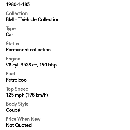
1980-1-185
Collection
BMIHT Vehicle Collection
Type
Car
Status
Permanent collection
Engine
V8 cyl, 3528 cc, 190 bhp
Fuel
Petrolcoo
Top Speed
125 mph (198 km/h)
Body Style
Coupé
Price When New
Not Quoted