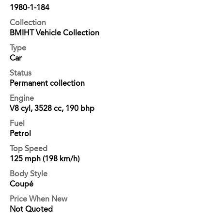
1980-1-184
Collection
BMIHT Vehicle Collection
Type
Car
Status
Permanent collection
Engine
V8 cyl, 3528 cc, 190 bhp
Fuel
Petrol
Top Speed
125 mph (198 km/h)
Body Style
Coupé
Price When New
Not Quoted