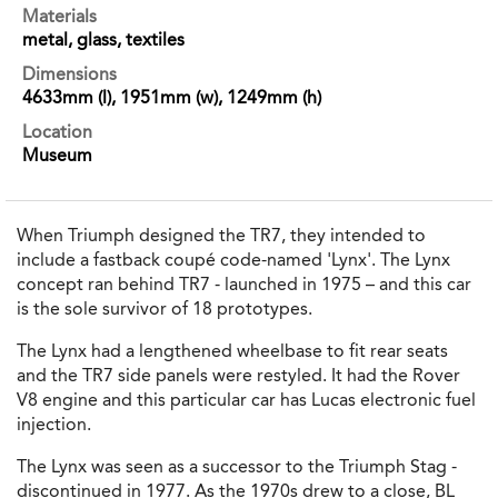
Materials
metal, glass, textiles
Dimensions
4633mm (l), 1951mm (w), 1249mm (h)
Location
Museum
When Triumph designed the TR7, they intended to
include a fastback coupé code-named 'Lynx'. The Lynx
concept ran behind TR7 - launched in 1975 – and this car
is the sole survivor of 18 prototypes.
The Lynx had a lengthened wheelbase to fit rear seats
and the TR7 side panels were restyled. It had the Rover
V8 engine and this particular car has Lucas electronic fuel
injection.
The Lynx was seen as a successor to the Triumph Stag -
discontinued in 1977. As the 1970s drew to a close, BL