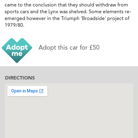
came to the conclusion that they should withdraw from
sports cars and the Lynx was shelved. Some elements re-
emerged however in the Triumph 'Broadside' project of
1979/80.
Adopt this car for £50
DIRECTIONS