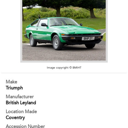
Image copyright © BMIHT
Make
Triumph
Manufacturer
British Leyland
Location Made
Coventry
Accession Number