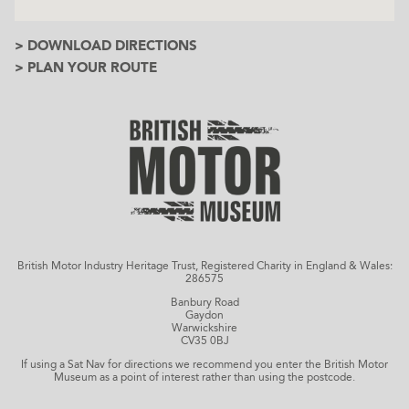
> DOWNLOAD DIRECTIONS
> PLAN YOUR ROUTE
British Motor Industry Heritage Trust, Registered Charity in England & Wales:
286575
Banbury Road
Gaydon
Warwickshire
CV35 0BJ
If using a Sat Nav for directions we recommend you enter the British Motor
Museum as a point of interest rather than using the postcode.