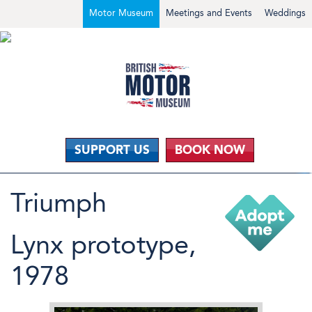
Motor Museum
Meetings and Events
Weddings
SUPPORT US
BOOK NOW
Triumph
Lynx prototype,
1978