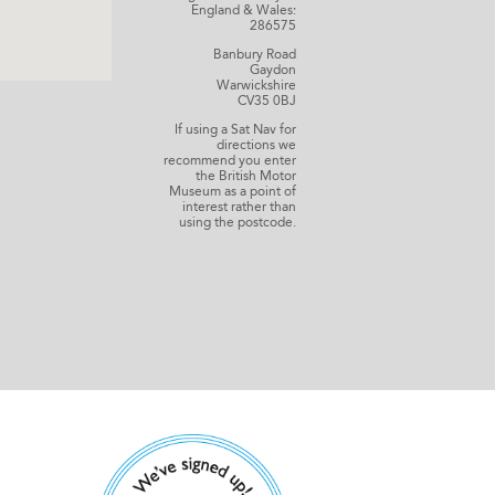
England & Wales:
286575
Banbury Road
Gaydon
Warwickshire
CV35 0BJ
If using a Sat Nav for
directions we
recommend you enter
the British Motor
Museum as a point of
interest rather than
using the postcode.