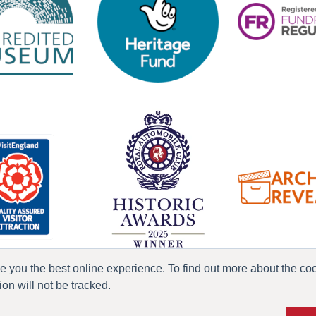
ve you the best online experience. To find out more about the c
n will not be tracked.
ress & Media
Terms & Conditions
Privacy Policy
Accessibility
Current Vacanci