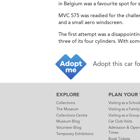
in Belgium was a favourite spot for s
MVC 575 was readied for the challen
and a small aero windscreen.
The first attempt was a disappointi
three of its four cylinders. With so
Adopt this car f
EXPLORE
PLAN YOUR V
Collections
Visiting as a Schoo
The Museum
Visiting as a Family
Collections Centre
Visiting as a Group
Museum Blog
Car Club Visits
Volunteer Blog
Admission & Open
Times
Temporary Exhibitions
Book Tickets