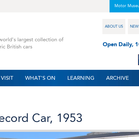
Motor Muse
ABOUT US
NEW
orld's largest collection of
Open Daily, 
ric British cars
VISIT
WHAT'S ON
LEARNING
ARCHIVE
ecord Car, 1953