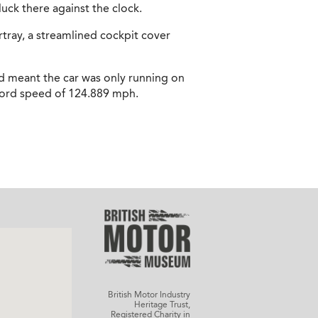
luck there against the clock.
tray, a streamlined cockpit cover
ad meant the car was only running on
record speed of 124.889 mph.
British Motor Industry
Heritage Trust,
Registered Charity in