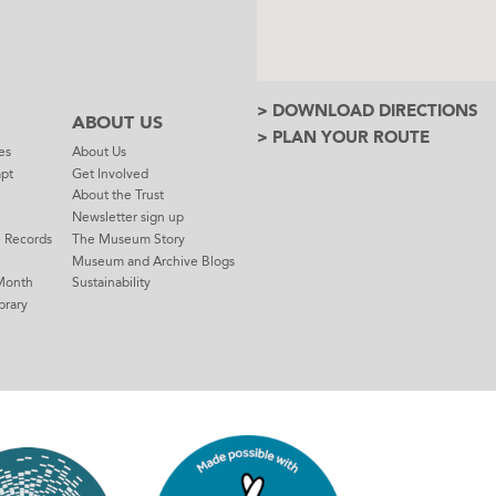
> DOWNLOAD DIRECTIONS
ABOUT US
> PLAN YOUR ROUTE
es
About Us
mpt
Get Involved
About the Trust
Newsletter sign up
e Records
The Museum Story
Museum and Archive Blogs
Month
Sustainability
brary