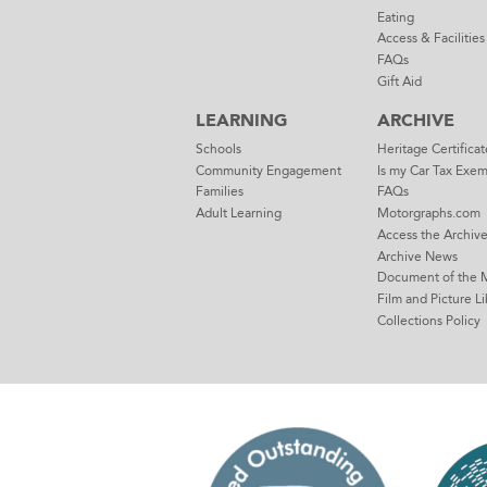
Eating
Access & Facilities
FAQs
Gift Aid
LEARNING
ARCHIVE
Schools
Heritage Certificat
Community Engagement
Is my Car Tax Exe
Families
FAQs
Adult Learning
Motorgraphs.com
Access the Archiv
Archive News
Document of the 
Film and Picture Li
Collections Policy