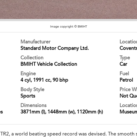
Image copyright © BMIHT
Manufacturer
Locati
Standard Motor Company Ltd.
Covent
Collection
Type
BMIHT Vehicle Collection
Car
Engine
Fuel
4 cyl, 1991 cc, 90 bhp
Petrol
Body Style
Price 
Sports
Not Qu
Dimensions
Locatio
es
3871mm (l), 1448mm (w), 1120mm (h)
Museu
f TR2, a world beating speed record was devised. The smooth