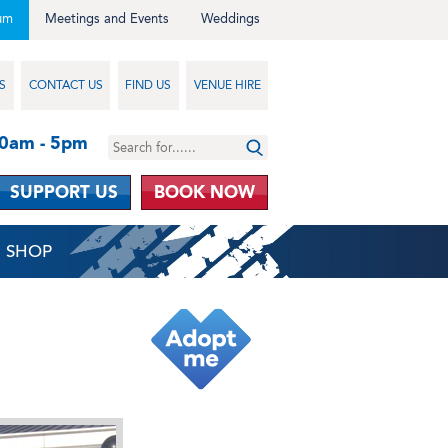
um
Meetings and Events
Weddings
S
CONTACT US
FIND US
VENUE HIRE
10am - 5pm
SUPPORT US
BOOK NOW
SHOP