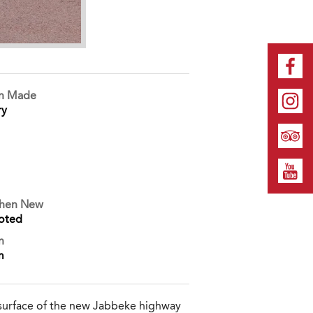
on Made
ry
When New
oted
n
m
 surface of the new Jabbeke highway