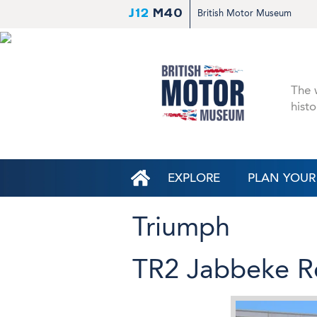
J12
M40
British Motor Museum
The w
histo
EXPLORE
PLAN YOUR 
Triumph
TR2 Jabbeke R