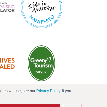
ookies we use, see our
Privacy Policy
. If you
es