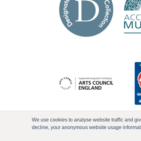
We use cookies to analyse website traffic and gi
decline, your anonymous website usage informatio
P