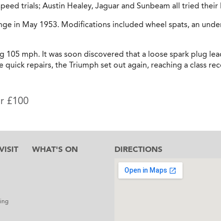
peed trials; Austin Healey, Jaguar and Sunbeam all tried their 
ge in May 1953. Modifications included wheel spats, an under
ng 105 mph. It was soon discovered that a loose spark plug le
me quick repairs, the Triumph set out again, reaching a class 
or £100
ISIT
WHAT'S ON
DIRECTIONS
l
ing