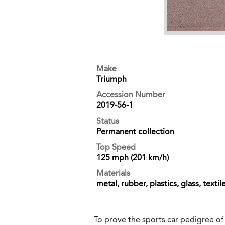
Make
Triumph
Accession Number
2019-56-1
Status
Permanent collection
Top Speed
125 mph (201 km/h)
Materials
metal, rubber, plastics, glass, textil
To prove the sports car pedigree o