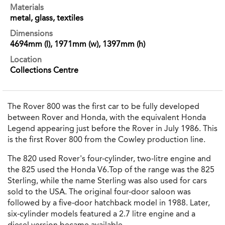
Materials
metal, glass, textiles
Dimensions
4694mm (l), 1971mm (w), 1397mm (h)
Location
Collections Centre
The Rover 800 was the first car to be fully developed
between Rover and Honda, with the equivalent Honda
Legend appearing just before the Rover in July 1986. This
is the first Rover 800 from the Cowley production line.
The 820 used Rover's four-cylinder, two-litre engine and
the 825 used the Honda V6.Top of the range was the 825
Sterling, while the name Sterling was also used for cars
sold to the USA. The original four-door saloon was
followed by a five-door hatchback model in 1988. Later,
six-cylinder models featured a 2.7 litre engine and a
diesel version became available.