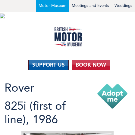
Motor Museum
Meetings and Events
Weddings
SUPPORT US
BOOK NOW
Rover
825i (first of
line), 1986