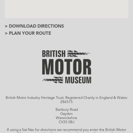
> DOWNLOAD DIRECTIONS
> PLAN YOUR ROUTE
British Motor Industry Heritage Trust, Registered Charity in England & Wales:
286575
Banbury Road
Gaydon
Warwickshire
CV35 0BJ
If using a Sat Nav for directions we recommend you enter the British Motor