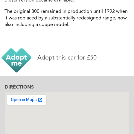
The original 800 remained in production until 1992 when
it was replaced by a substantially redesigned range, now
also including a coupé model.
Adopt this car for £50
DIRECTIONS