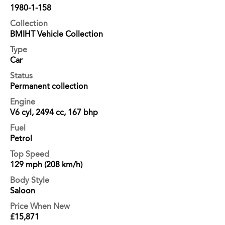
1980-1-158
Collection
BMIHT Vehicle Collection
Type
Car
Status
Permanent collection
Engine
V6 cyl, 2494 cc, 167 bhp
Fuel
Petrol
Top Speed
129 mph (208 km/h)
Body Style
Saloon
Price When New
£15,871