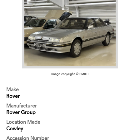
Image copyright © BMIHT
Make
Rover
Manufacturer
Rover Group
Location Made
Cowley
Accession Number