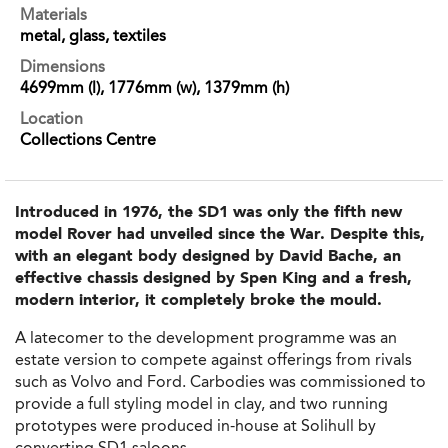
Materials
metal, glass, textiles
Dimensions
4699mm (l), 1776mm (w), 1379mm (h)
Location
Collections Centre
Introduced in 1976, the SD1 was only the fifth new
model Rover had unveiled since the War. Despite this,
with an elegant body designed by David Bache, an
effective chassis designed by Spen King and a fresh,
modern interior, it completely broke the mould.
A latecomer to the development programme was an
estate version to compete against offerings from rivals
such as Volvo and Ford. Carbodies was commissioned to
provide a full styling model in clay, and two running
prototypes were produced in-house at Solihull by
converting SD1 saloons.