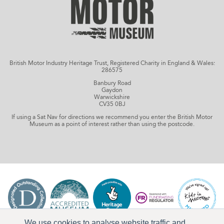
British Motor Industry Heritage Trust, Registered Charity in England & Wales:
286575
Banbury Road
Gaydon
Warwickshire
CV35 0BJ
If using a Sat Nav for directions we recommend you enter the British Motor
Museum as a point of interest rather than using the postcode.
We use cookies to analyse website traffic and