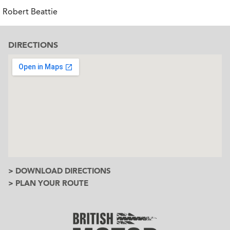
Robert Beattie
DIRECTIONS
> DOWNLOAD DIRECTIONS
> PLAN YOUR ROUTE