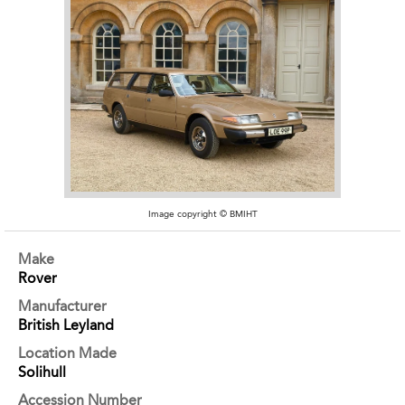
Image copyright © BMIHT
Make
Rover
Manufacturer
British Leyland
Location Made
Solihull
Accession Number