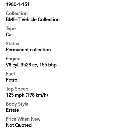
1980-1-151
Collection
BMIHT Vehicle Collection
Type
Car
Status
Permanent collection
Engine
V8 cyl, 3528 cc, 155 bhp
Fuel
Petrol
Top Speed
125 mph (198 km/h)
Body Style
Estate
Price When New
Not Quoted