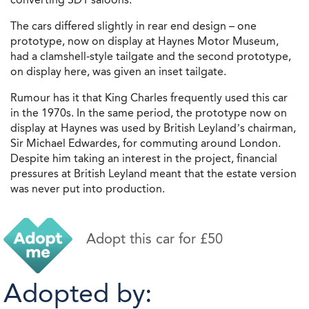
The cars differed slightly in rear end design – one
prototype, now on display at Haynes Motor Museum,
had a clamshell-style tailgate and the second prototype,
on display here, was given an inset tailgate.
Rumour has it that King Charles frequently used this car
in the 1970s. In the same period, the prototype now on
display at Haynes was used by British Leyland’s chairman,
Sir Michael Edwardes, for commuting around London.
Despite him taking an interest in the project, financial
pressures at British Leyland meant that the estate version
was never put into production.
Adopt this car for £50
Adopted by: