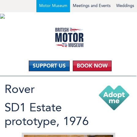
Motor Museum
Meetings and Events
Weddings
SUPPORT US
BOOK NOW
Rover
SD1 Estate
prototype, 1976