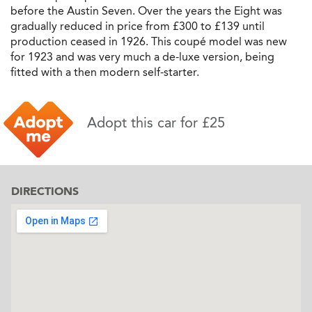
before the Austin Seven. Over the years the Eight was
gradually reduced in price from £300 to £139 until
production ceased in 1926. This coupé model was new
for 1923 and was very much a de-luxe version, being
fitted with a then modern self-starter.
Adopt this car for £25
DIRECTIONS