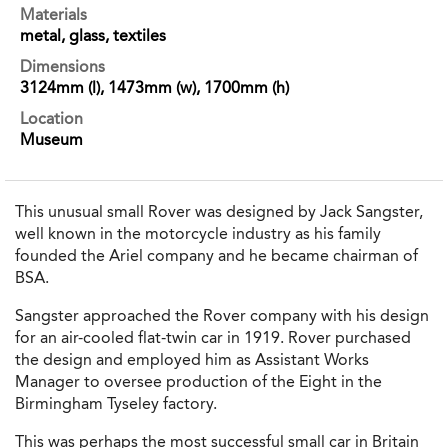
Materials
metal, glass, textiles
Dimensions
3124mm (l), 1473mm (w), 1700mm (h)
Location
Museum
This unusual small Rover was designed by Jack Sangster,
well known in the motorcycle industry as his family
founded the Ariel company and he became chairman of
BSA.
Sangster approached the Rover company with his design
for an air-cooled flat-twin car in 1919. Rover purchased
the design and employed him as Assistant Works
Manager to oversee production of the Eight in the
Birmingham Tyseley factory.
This was perhaps the most successful small car in Britain