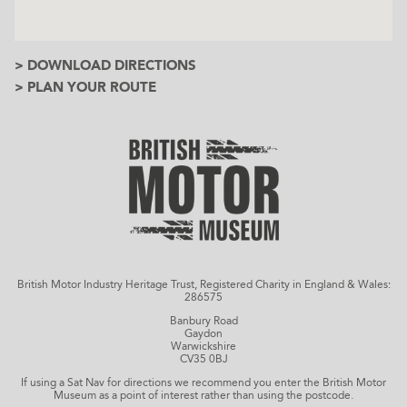
> DOWNLOAD DIRECTIONS
> PLAN YOUR ROUTE
British Motor Industry Heritage Trust, Registered Charity in England & Wales:
286575
Banbury Road
Gaydon
Warwickshire
CV35 0BJ
If using a Sat Nav for directions we recommend you enter the British Motor
Museum as a point of interest rather than using the postcode.