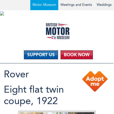
Motor Museum
Meetings and Events
Weddings
SUPPORT US
BOOK NOW
Rover
Eight flat twin
coupe, 1922