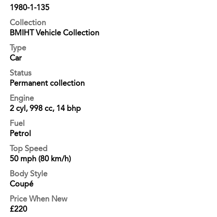
1980-1-135
Collection
BMIHT Vehicle Collection
Type
Car
Status
Permanent collection
Engine
2 cyl, 998 cc, 14 bhp
Fuel
Petrol
Top Speed
50 mph (80 km/h)
Body Style
Coupé
Price When New
£220