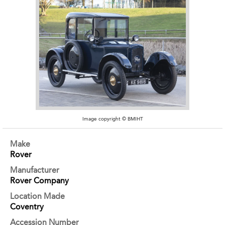
Image copyright © BMIHT
Make
Rover
Manufacturer
Rover Company
Location Made
Coventry
Accession Number