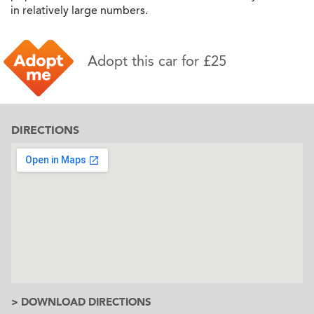
in relatively large numbers.
Adopt this car for £25
DIRECTIONS
> DOWNLOAD DIRECTIONS