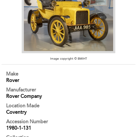
Image copyright © BMIHT
Make
Rover
Manufacturer
Rover Company
Location Made
Coventry
Accession Number
1980-1-131