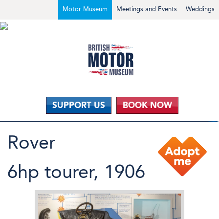
Motor Museum
Meetings and Events
Weddings
SUPPORT US
BOOK NOW
Rover
6hp tourer, 1906