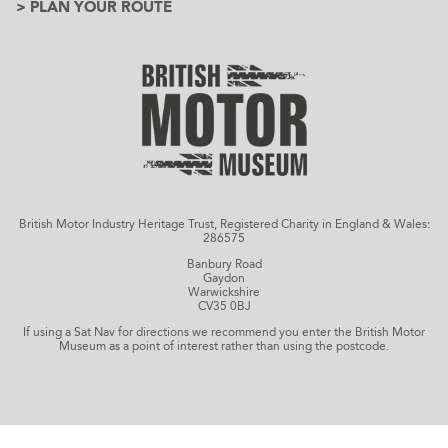
> PLAN YOUR ROUTE
British Motor Industry Heritage Trust, Registered Charity in England & Wales:
286575
Banbury Road
Gaydon
Warwickshire
CV35 0BJ
If using a Sat Nav for directions we recommend you enter the British Motor
Museum as a point of interest rather than using the postcode.