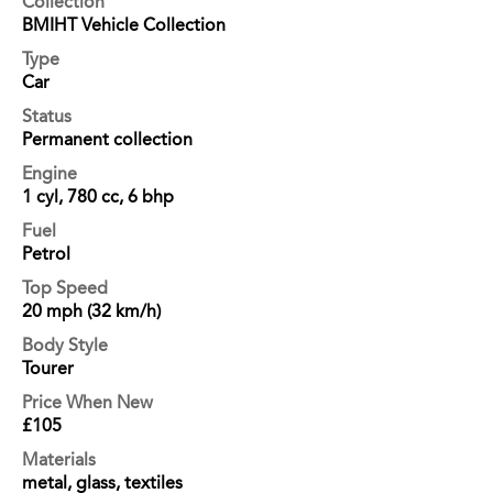
Collection
BMIHT Vehicle Collection
Type
Car
Status
Permanent collection
Engine
1 cyl, 780 cc, 6 bhp
Fuel
Petrol
Top Speed
20 mph (32 km/h)
Body Style
Tourer
Price When New
£105
Materials
metal, glass, textiles