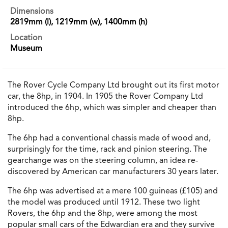
Dimensions
2819mm (l), 1219mm (w), 1400mm (h)
Location
Museum
The Rover Cycle Company Ltd brought out its first motor
car, the 8hp, in 1904. In 1905 the Rover Company Ltd
introduced the 6hp, which was simpler and cheaper than
8hp.
The 6hp had a conventional chassis made of wood and,
surprisingly for the time, rack and pinion steering. The
gearchange was on the steering column, an idea re‐
discovered by American car manufacturers 30 years later.
The 6hp was advertised at a mere 100 guineas (£105) and
the model was produced until 1912. These two light
Rovers, the 6hp and the 8hp, were among the most
popular small cars of the Edwardian era and they survive