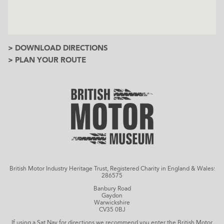
> DOWNLOAD DIRECTIONS
> PLAN YOUR ROUTE
British Motor Industry Heritage Trust, Registered Charity in England & Wales:
286575
Banbury Road
Gaydon
Warwickshire
CV35 0BJ
If using a Sat Nav for directions we recommend you enter the British Motor