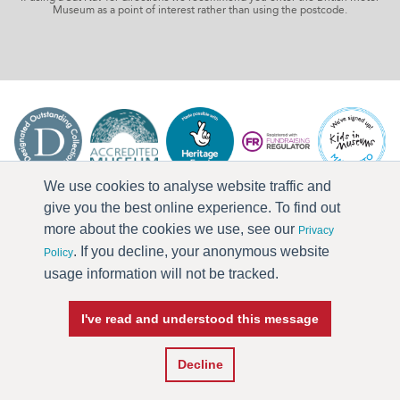
Museum as a point of interest rather than using the postcode.
We use cookies to analyse website traffic and
give you the best online experience. To find out
more about the cookies we use, see our
Privacy
. If you decline, your anonymous website
Policy
usage information will not be tracked.
I've read and understood this message
Press & Media
Terms & Conditions
Privacy Policy
Accessibility
Current Vacancies
Decline