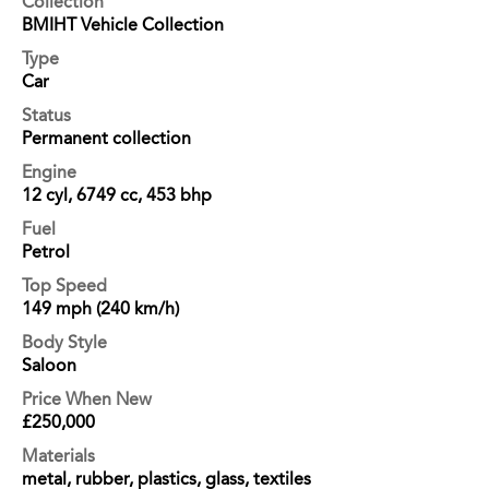
Collection
BMIHT Vehicle Collection
Type
Car
Status
Permanent collection
Engine
12 cyl, 6749 cc, 453 bhp
Fuel
Petrol
Top Speed
149 mph (240 km/h)
Body Style
Saloon
Price When New
£250,000
Materials
metal, rubber, plastics, glass, textiles