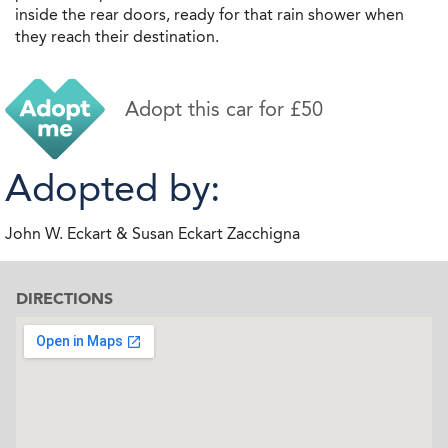
inside the rear doors, ready for that rain shower when
they reach their destination.
Adopt this car for £50
Adopted by:
John W. Eckart & Susan Eckart Zacchigna
DIRECTIONS