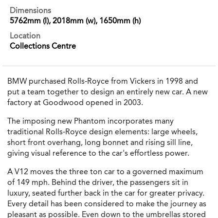
Dimensions
5762mm (l), 2018mm (w), 1650mm (h)
Location
Collections Centre
BMW purchased Rolls-Royce from Vickers in 1998 and
put a team together to design an entirely new car. A new
factory at Goodwood opened in 2003.
The imposing new Phantom incorporates many
traditional Rolls-Royce design elements: large wheels,
short front overhang, long bonnet and rising sill line,
giving visual reference to the car's effortless power.
A V12 moves the three ton car to a governed maximum
of 149 mph. Behind the driver, the passengers sit in
luxury, seated further back in the car for greater privacy.
Every detail has been considered to make the journey as
pleasant as possible. Even down to the umbrellas stored