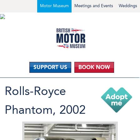
Motor Museum
Meetings and Events
Weddings
SUPPORT US
BOOK NOW
Rolls-Royce
Phantom, 2002