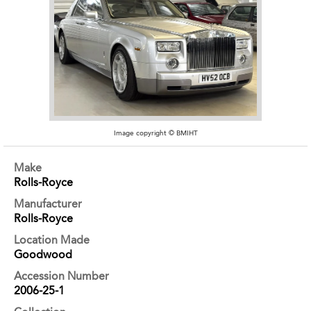
Image copyright © BMIHT
Make
Rolls-Royce
Manufacturer
Rolls-Royce
Location Made
Goodwood
Accession Number
2006-25-1