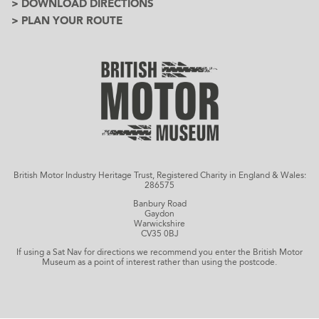
> DOWNLOAD DIRECTIONS
> PLAN YOUR ROUTE
British Motor Industry Heritage Trust, Registered Charity in England & Wales:
286575
Banbury Road
Gaydon
Warwickshire
CV35 0BJ
If using a Sat Nav for directions we recommend you enter the British Motor
Museum as a point of interest rather than using the postcode.