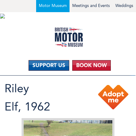
Motor Museum
Meetings and Events
Weddings
SUPPORT US
BOOK NOW
Riley
Elf, 1962