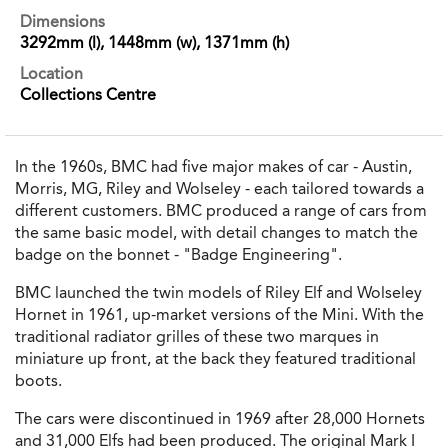
Dimensions
3292mm (l), 1448mm (w), 1371mm (h)
Location
Collections Centre
In the 1960s, BMC had five major makes of car - Austin,
Morris, MG, Riley and Wolseley - each tailored towards a
different customers. BMC produced a range of cars from
the same basic model, with detail changes to match the
badge on the bonnet - "Badge Engineering".
BMC launched the twin models of Riley Elf and Wolseley
Hornet in 1961, up-market versions of the Mini. With the
traditional radiator grilles of these two marques in
miniature up front, at the back they featured traditional
boots.
The cars were discontinued in 1969 after 28,000 Hornets
and 31,000 Elfs had been produced. The original Mark I