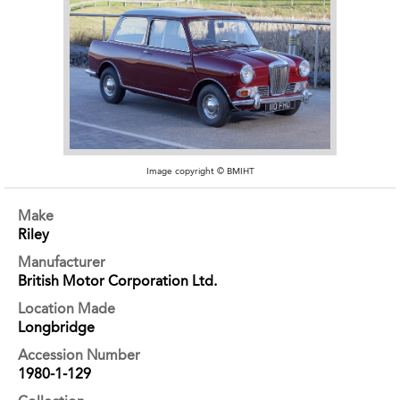
Image copyright © BMIHT
Make
Riley
Manufacturer
British Motor Corporation Ltd.
Location Made
Longbridge
Accession Number
1980-1-129