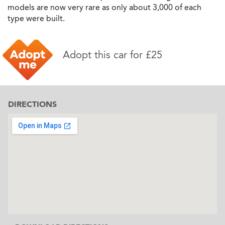
models are now very rare as only about 3,000 of each
type were built.
Adopt this car for £25
DIRECTIONS