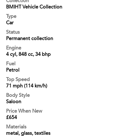
Collection
BMIHT Vehicle Collection
Type
Car
Status
Permanent collection
Engine
4 cyl, 848 cc, 34 bhp
Fuel
Petrol
Top Speed
71 mph (114 km/h)
Body Style
Saloon
Price When New
£654
Materials
metal, glass, textiles