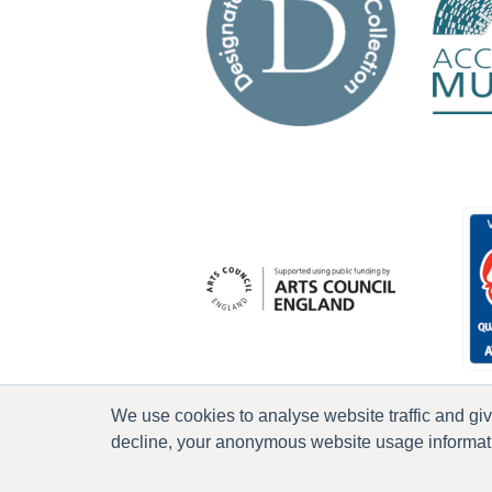
We use cookies to analyse website traffic and gi
decline, your anonymous website usage informatio
P