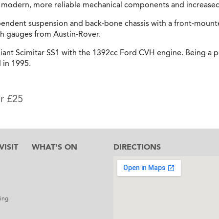
of modern, more reliable mechanical components and increase
pendent suspension and back-bone chassis with a front-moun
sh gauges from Austin-Rover.
liant Scimitar SS1 with the 1392cc Ford CVH engine. Being a po
 in 1995.
or £25
ISIT
WHAT'S ON
DIRECTIONS
l
ing