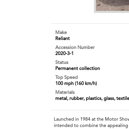
Make
Reliant
Accession Number
2020-3-1
Status
Permanent collection
Top Speed
100 mph (160 km/h)
Materials
metal, rubber, plastics, glass, textil
Launched in 1984 at the Motor Show
intended to combine the appealing fea