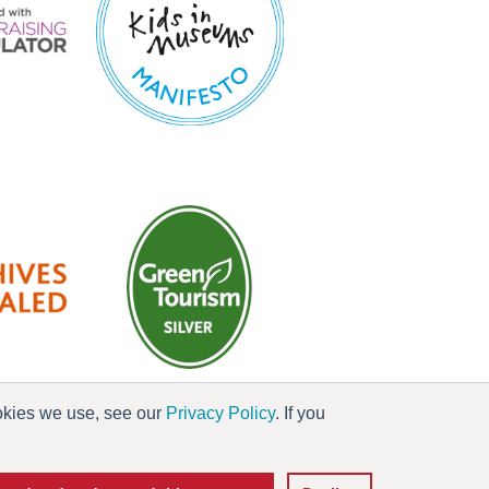
ookies we use, see our
Privacy Policy
. If you
es