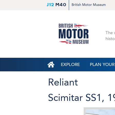
J12
M40
British Motor Museum
The w
histo
EXPLORE
PLAN YOUR 
Reliant
Scimitar SS1, 