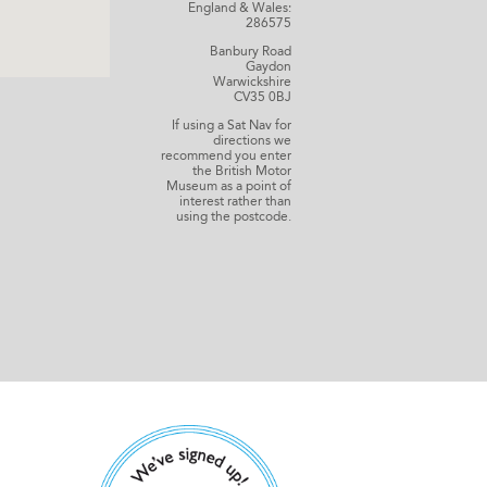
England & Wales:
286575
Banbury Road
Gaydon
Warwickshire
CV35 0BJ
If using a Sat Nav for
directions we
recommend you enter
the British Motor
Museum as a point of
interest rather than
using the postcode.