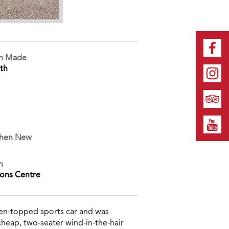
on Made
th
When New
n
ions Centre
pen-topped sports car and was
 cheap, two-seater wind-in-the-hair