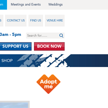
um
Meetings and Events
Weddings
S
CONTACT US
FIND US
VENUE HIRE
10am - 5pm
SUPPORT US
BOOK NOW
SHOP