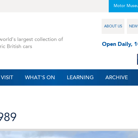
Motor Muse
ABOUT US
NEW
orld's largest collection of
Open Daily, 
ric British cars
VISIT
WHAT'S ON
LEARNING
ARCHIVE
1989