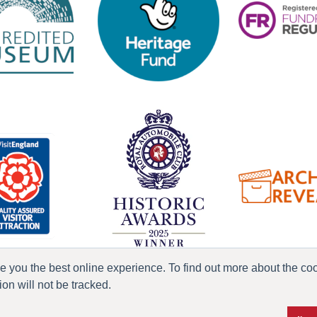
ve you the best online experience. To find out more about the c
n will not be tracked.
ress & Media
Terms & Conditions
Privacy Policy
Accessibility
Current Vacanci