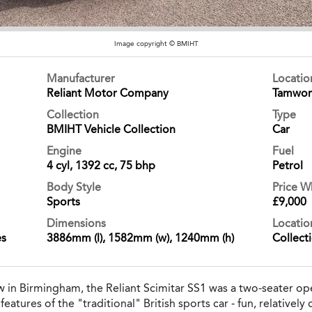
Image copyright © BMIHT
Manufacturer
Locati
Reliant Motor Company
Tamwor
Collection
Type
BMIHT Vehicle Collection
Car
Engine
Fuel
4 cyl, 1392 cc, 75 bhp
Petrol
Body Style
Price 
Sports
£9,000
Dimensions
Locatio
es
3886mm (l), 1582mm (w), 1240mm (h)
Collect
 in Birmingham, the Reliant Scimitar SS1 was a two-seater o
tures of the "traditional" British sports car - fun, relatively