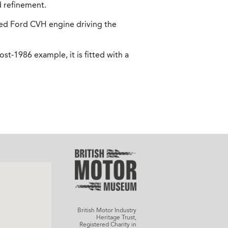
d refinement.
ted Ford CVH engine driving the
st-1986 example, it is fitted with a
British Motor Industry
Heritage Trust,
Registered Charity in