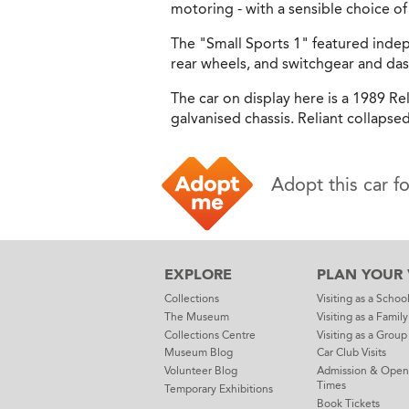
motoring - with a sensible choice 
The "Small Sports 1" featured inde
rear wheels, and switchgear and da
The car on display here is a 1989 Re
galvanised chassis. Reliant collapsed
Adopt this car f
EXPLORE
PLAN YOUR V
Collections
Visiting as a Schoo
The Museum
Visiting as a Family
Collections Centre
Visiting as a Group
Museum Blog
Car Club Visits
Volunteer Blog
Admission & Open
Times
Temporary Exhibitions
Book Tickets