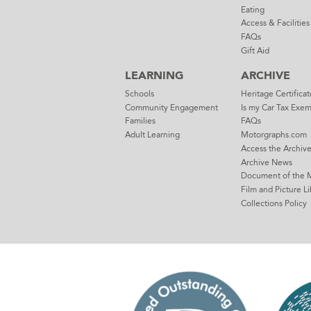
Eating
Access & Facilities
FAQs
Gift Aid
LEARNING
ARCHIVE
Schools
Heritage Certificat
Community Engagement
Is my Car Tax Exe
Families
FAQs
Adult Learning
Motorgraphs.com
Access the Archiv
Archive News
Document of the 
Film and Picture Li
Collections Policy