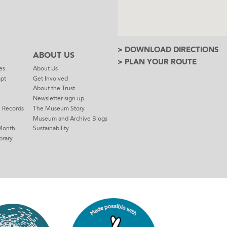
> DOWNLOAD DIRECTIONS
ABOUT US
> PLAN YOUR ROUTE
es
About Us
mpt
Get Involved
About the Trust
Newsletter sign up
e Records
The Museum Story
Museum and Archive Blogs
Month
Sustainability
brary