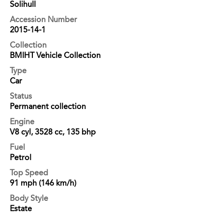
Solihull
Accession Number
2015-14-1
Collection
BMIHT Vehicle Collection
Type
Car
Status
Permanent collection
Engine
V8 cyl, 3528 cc, 135 bhp
Fuel
Petrol
Top Speed
91 mph (146 km/h)
Body Style
Estate