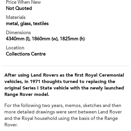
Price When New
Not Quoted
Materials
metal, glass, textiles
Dimensions
4340mm (l), 1860mm (w), 1825mm (h)
Location
Collections Centre
After using Land Rovers as the first Royal Ceremonial
vehicles, in 1971 thoughts turned to replacing the
original Series I State vehicle with the newly launched
Range Rover model.
For the following two years, memos, sketches and then
more detailed drawings were sent between Land Rover
and the Royal household using the basis of the Range
Rover.