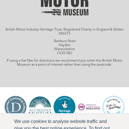
British Motor Industry Heritage Trust, Registered Charity in England & Wales:
286575
Banbury Road
Gaydon
Warwickshire
CV35 0BJ
If using a Sat Nav for directions we recommend you enter the British Motor
Museum as a point of interest rather than using the postcode.
We use cookies to analyse website traffic and
give you the best online experience. To find out