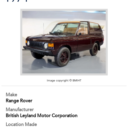
Image copyright © BMIHT
Make
Range Rover
Manufacturer
British Leyland Motor Corporation
Location Made