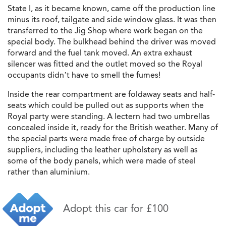
State I, as it became known, came off the production line
minus its roof, tailgate and side window glass. It was then
transferred to the Jig Shop where work began on the
special body. The bulkhead behind the driver was moved
forward and the fuel tank moved. An extra exhaust
silencer was fitted and the outlet moved so the Royal
occupants didn’t have to smell the fumes!
Inside the rear compartment are foldaway seats and half-
seats which could be pulled out as supports when the
Royal party were standing. A lectern had two umbrellas
concealed inside it, ready for the British weather. Many of
the special parts were made free of charge by outside
suppliers, including the leather upholstery as well as
some of the body panels, which were made of steel
rather than aluminium.
Adopt this car for £100