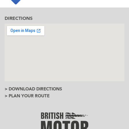
DIRECTIONS
> DOWNLOAD DIRECTIONS
> PLAN YOUR ROUTE