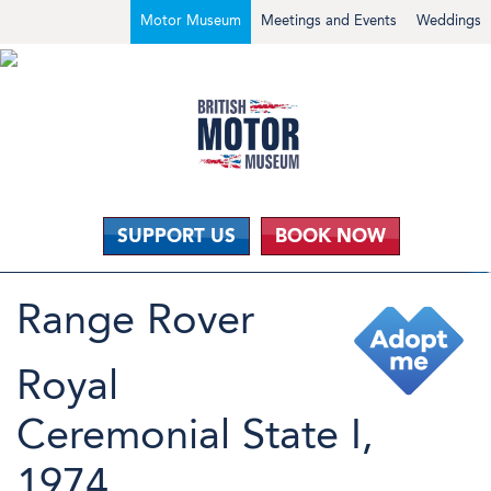
Motor Museum
Meetings and Events
Weddings
SUPPORT US
BOOK NOW
Range Rover
Royal
Ceremonial State I,
1974