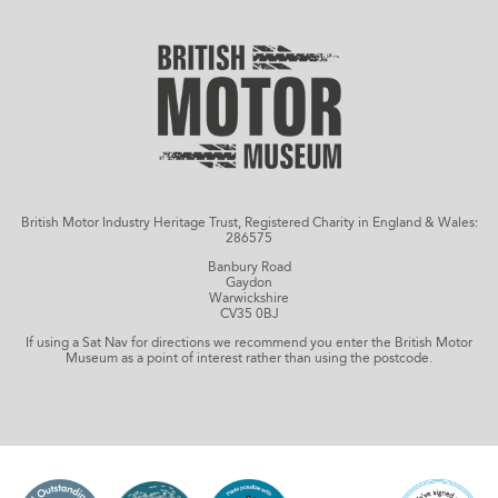
British Motor Industry Heritage Trust, Registered Charity in England & Wales:
286575
Banbury Road
Gaydon
Warwickshire
CV35 0BJ
If using a Sat Nav for directions we recommend you enter the British Motor
Museum as a point of interest rather than using the postcode.