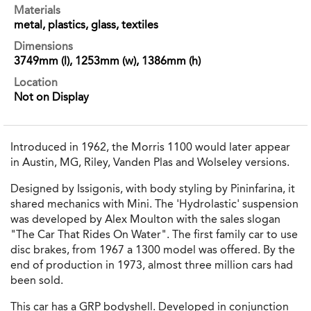
Materials
metal, plastics, glass, textiles
Dimensions
3749mm (l), 1253mm (w), 1386mm (h)
Location
Not on Display
Introduced in 1962, the Morris 1100 would later appear
in Austin, MG, Riley, Vanden Plas and Wolseley versions.
Designed by Issigonis, with body styling by Pininfarina, it
shared mechanics with Mini. The 'Hydrolastic' suspension
was developed by Alex Moulton with the sales slogan
"The Car That Rides On Water". The first family car to use
disc brakes, from 1967 a 1300 model was offered. By the
end of production in 1973, almost three million cars had
been sold.
This car has a GRP bodyshell. Developed in conjunction