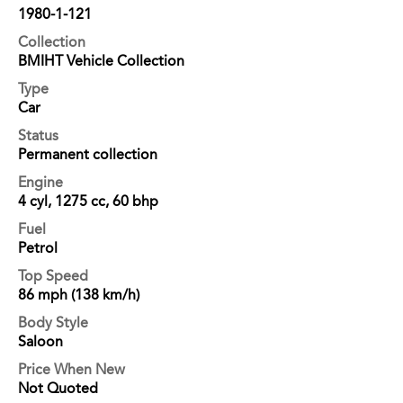
1980-1-121
Collection
BMIHT Vehicle Collection
Type
Car
Status
Permanent collection
Engine
4 cyl, 1275 cc, 60 bhp
Fuel
Petrol
Top Speed
86 mph (138 km/h)
Body Style
Saloon
Price When New
Not Quoted