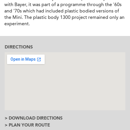
with Bayer, it was part of a programme through the '60s
and '70s which had included plastic bodied versions of
the Mini. The plastic body 1300 project remained only an
experiment.
DIRECTIONS
> DOWNLOAD DIRECTIONS
> PLAN YOUR ROUTE