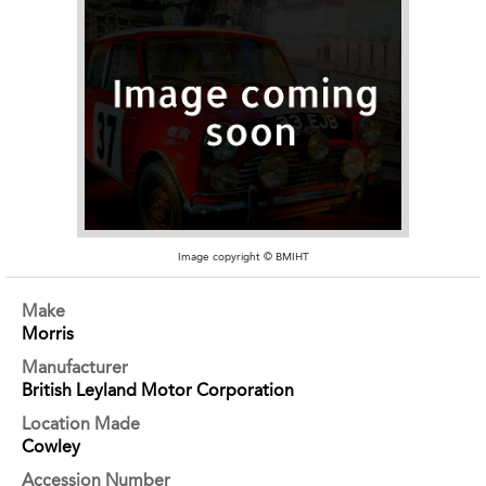
Image copyright © BMIHT
Make
Morris
Manufacturer
British Leyland Motor Corporation
Location Made
Cowley
Accession Number