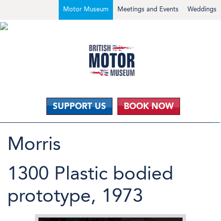
Motor Museum
Meetings and Events
Weddings
SUPPORT US
BOOK NOW
Morris
1300 Plastic bodied
prototype, 1973