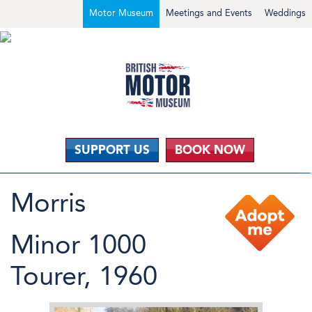
Motor Museum
Meetings and Events
Weddings
SUPPORT US
BOOK NOW
Morris
Minor 1000
Tourer, 1960