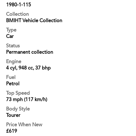
1980-1-115
Collection
BMIHT Vehicle Collection
Type
Car
Status
Permanent collection
Engine
4 cyl, 948 cc, 37 bhp
Fuel
Petrol
Top Speed
73 mph (117 km/h)
Body Style
Tourer
Price When New
£619