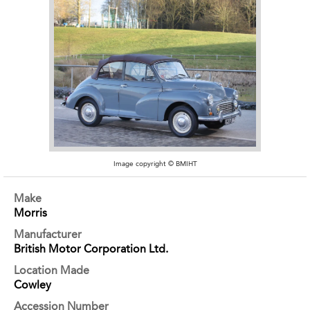
Image copyright © BMIHT
Make
Morris
Manufacturer
British Motor Corporation Ltd.
Location Made
Cowley
Accession Number