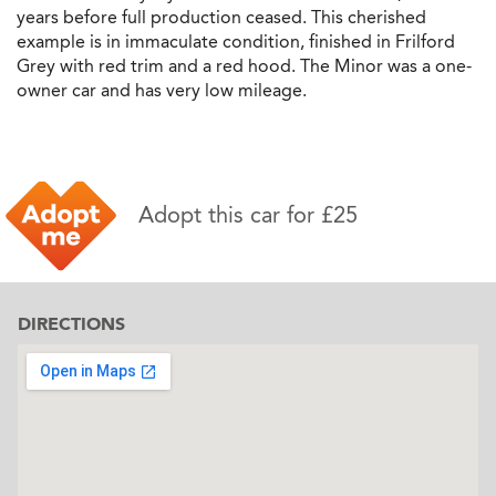
years before full production ceased. This cherished
example is in immaculate condition, finished in Frilford
Grey with red trim and a red hood. The Minor was a one-
owner car and has very low mileage.
Adopt this car for £25
DIRECTIONS