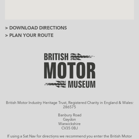
> DOWNLOAD DIRECTIONS
> PLAN YOUR ROUTE
British Motor Industry Heritage Trust, Registered Charity in England & Wales:
286575
Banbury Road
Gaydon
Warwickshire
CV35 0BJ
If using a Sat Nav for directions we recommend you enter the British Motor