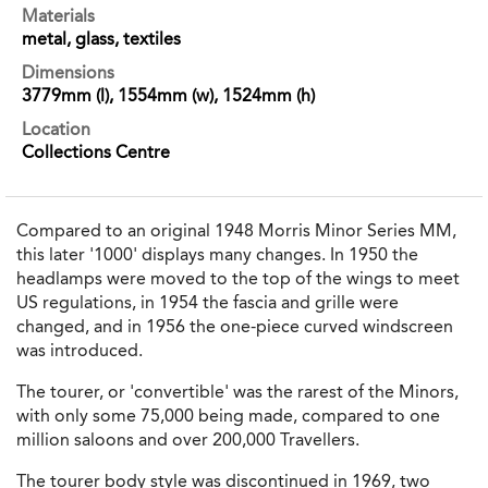
Materials
metal, glass, textiles
Dimensions
3779mm (l), 1554mm (w), 1524mm (h)
Location
Collections Centre
Compared to an original 1948 Morris Minor Series MM,
this later '1000' displays many changes. In 1950 the
headlamps were moved to the top of the wings to meet
US regulations, in 1954 the fascia and grille were
changed, and in 1956 the one-piece curved windscreen
was introduced.
The tourer, or 'convertible' was the rarest of the Minors,
with only some 75,000 being made, compared to one
million saloons and over 200,000 Travellers.
The tourer body style was discontinued in 1969, two