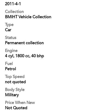
2011-4-1
Collection
BMIHT Vehicle Collection
Type
Car
Status
Permanent collection
Engine
4 cyl, 1800 cc, 40 bhp
Fuel
Petrol
Top Speed
not quoted
Body Style
Military
Price When New
Not Quoted