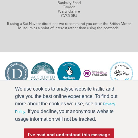
Banbury Road
Gaydon
Warwickshire
CV35 0BJ
If using a Sat Nav for directions we recommend you enter the British Motor
Museum as a point of interest rather than using the postcode.
We use cookies to analyse website traffic and
give you the best online experience. To find out
more about the cookies we use, see our
Privacy
. If you decline, your anonymous website
Policy
usage information will not be tracked.
I've read and understood this message