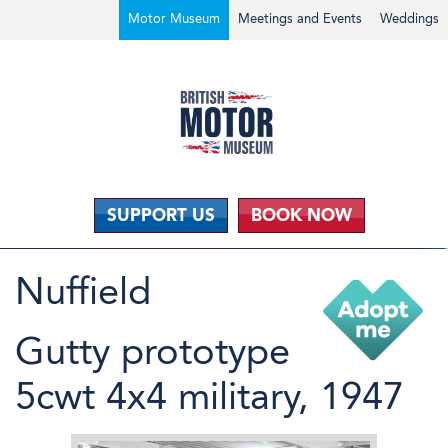
Motor Museum
Meetings and Events
Weddings
SUPPORT US
BOOK NOW
Nuffield
Gutty prototype
5cwt 4x4 military, 1947