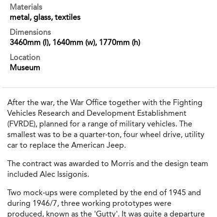
Materials
metal, glass, textiles
Dimensions
3460mm (l), 1640mm (w), 1770mm (h)
Location
Museum
After the war, the War Office together with the Fighting
Vehicles Research and Development Establishment
(FVRDE), planned for a range of military vehicles. The
smallest was to be a quarter-ton, four wheel drive, utility
car to replace the American Jeep.
The contract was awarded to Morris and the design team
included Alec Issigonis.
Two mock-ups were completed by the end of 1945 and
during 1946/7, three working prototypes were
produced, known as the 'Gutty'. It was quite a departure