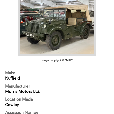
Image copyright © BMIHT
Make
Nuffield
Manufacturer
Morris Motors Ltd.
Location Made
Cowley
Accession Number