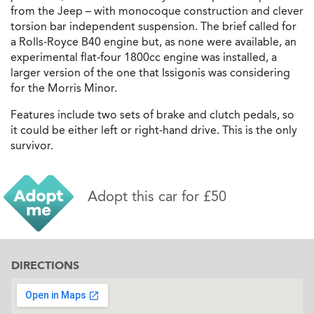
from the Jeep – with monocoque construction and clever
torsion bar independent suspension. The brief called for
a Rolls-Royce B40 engine but, as none were available, an
experimental flat-four 1800cc engine was installed, a
larger version of the one that Issigonis was considering
for the Morris Minor.
Features include two sets of brake and clutch pedals, so
it could be either left or right-hand drive. This is the only
survivor.
Adopt this car for £50
DIRECTIONS