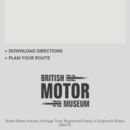
> DOWNLOAD DIRECTIONS
> PLAN YOUR ROUTE
British Motor Industry Heritage Trust, Registered Charity in England & Wales:
286575