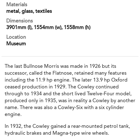
Materials
metal, glass, textiles
Dimensions
3901mm (l), 1554mm (w), 1558mm (h)
Location
Museum
The last Bullnose Morris was made in 1926 but its
successor, called the Flatnose, retained many features
including the 11.9 hp engine. The later 13.9 hp Oxford
ceased production in 1929. The Cowley continued
through to 1934 and the short lived Twelve-Four model,
produced only in 1935, was in reality a Cowley by another
name. There was also a Cowley-Six with a six cylinder
engine.
In 1932, the Cowley gained a rear-mounted petrol tank,
hydraulic brakes and Magna-type wire wheels.