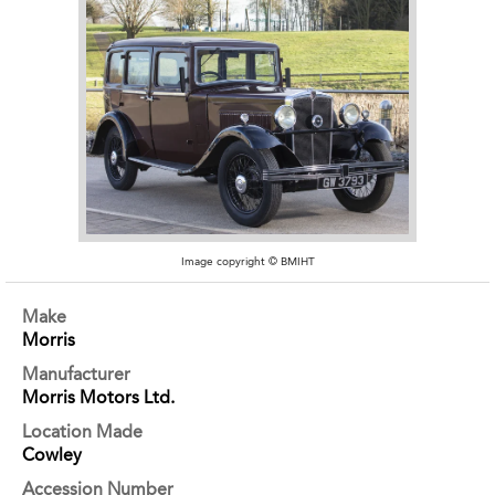
Image copyright © BMIHT
Make
Morris
Manufacturer
Morris Motors Ltd.
Location Made
Cowley
Accession Number