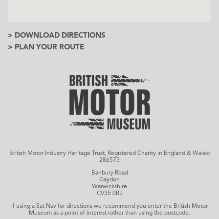
> DOWNLOAD DIRECTIONS
> PLAN YOUR ROUTE
British Motor Industry Heritage Trust, Registered Charity in England & Wales:
286575
Banbury Road
Gaydon
Warwickshire
CV35 0BJ
If using a Sat Nav for directions we recommend you enter the British Motor
Museum as a point of interest rather than using the postcode.