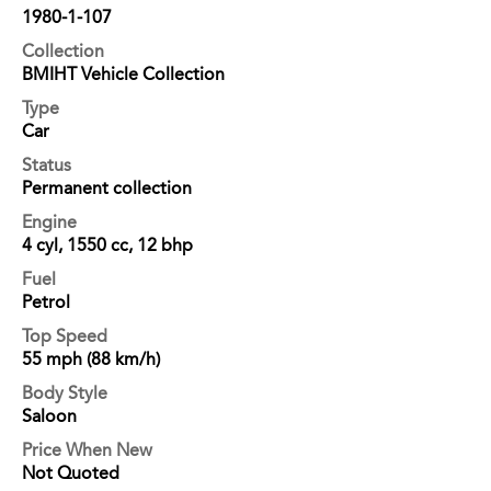
1980-1-107
Collection
BMIHT Vehicle Collection
Type
Car
Status
Permanent collection
Engine
4 cyl, 1550 cc, 12 bhp
Fuel
Petrol
Top Speed
55 mph (88 km/h)
Body Style
Saloon
Price When New
Not Quoted