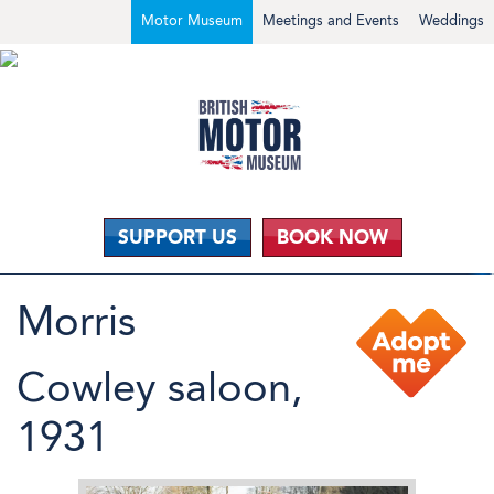
Motor Museum
Meetings and Events
Weddings
SUPPORT US
BOOK NOW
Morris
Cowley saloon,
1931