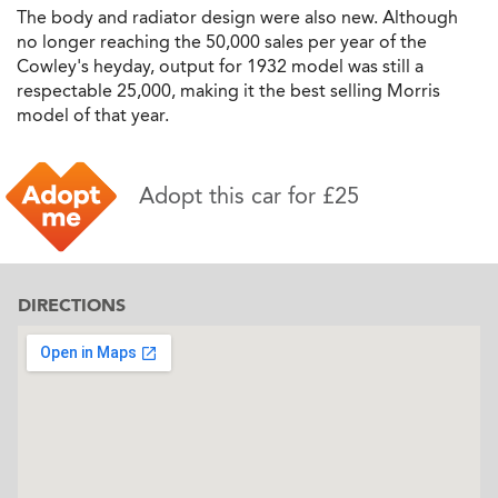
The body and radiator design were also new. Although
no longer reaching the 50,000 sales per year of the
Cowley's heyday, output for 1932 model was still a
respectable 25,000, making it the best selling Morris
model of that year.
Adopt this car for £25
DIRECTIONS