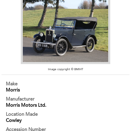
Image copyright © BMIHT
Make
Morris
Manufacturer
Morris Motors Ltd.
Location Made
Cowley
Accession Number