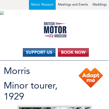
Motor Museum
Meetings and Events
Weddings
SUPPORT US
BOOK NOW
Morris
Minor tourer,
1929