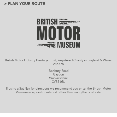
> PLAN YOUR ROUTE
British Motor Industry Heritage Trust, Registered Charity in England & Wales:
286575
Banbury Road
Gaydon
Warwickshire
CV35 0BJ
If using a Sat Nav for directions we recommend you enter the British Motor
Museum as a point of interest rather than using the postcode.