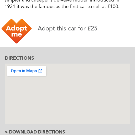
1931 it was the famous as the first car to sell at £100.
Adopt this car for £25
DIRECTIONS
> DOWNLOAD DIRECTIONS