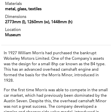
Materials
metal, glass, textiles
Dimensions
2773mm (l), 1260mm (w), 1448mm (h)
Location
Museum
In 1927 William Morris had purchased the bankrupt
Wolseley Motors Limited. One of the Company's assets
was the design for a small 8hp car known as the B4 type.
This has an advanced overhead camshaft engine and
formed the basis for the Morris Minor, introduced in
1928.
For the first time Morris was able to compete in the small
car market, which had previously been dominated by the
Austin Seven. Despite this, the overhead camshaft Minor
was not a great success. The company developed a
simpler and cheaper side-valve model, introduced in