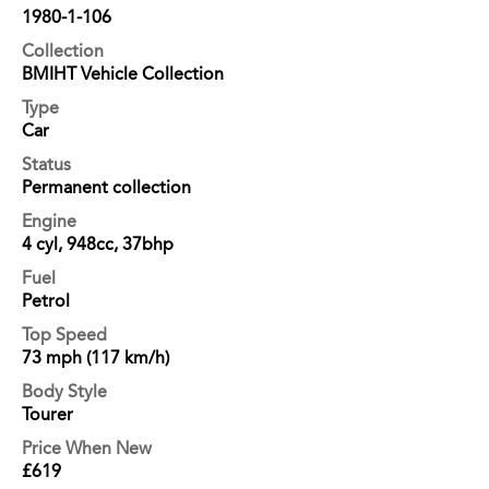
1980-1-106
Collection
BMIHT Vehicle Collection
Type
Car
Status
Permanent collection
Engine
4 cyl, 948cc, 37bhp
Fuel
Petrol
Top Speed
73 mph (117 km/h)
Body Style
Tourer
Price When New
£619