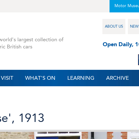
Motor Muse
ABOUT US
NEW
orld's largest collection of
Open Daily, 
ric British cars
VISIT
WHAT'S ON
LEARNING
ARCHIVE
se', 1913