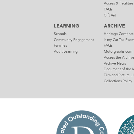
Access & Facilities
FAQs
Gift Aid
LEARNING
ARCHIVE
Schools
Heritage Certificat
Community Engagement
Is my Car Tax Exe
Families
FAQs
Adult Learning
Motorgraphs.com
Access the Archiv
Archive News
Document of the 
Film and Picture Li
Collections Policy