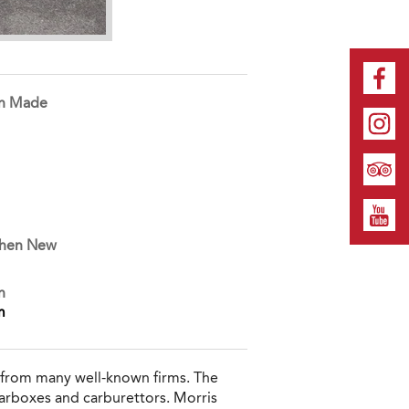
on Made
When New
n
m
 from many well-known firms. The
arboxes and carburettors. Morris