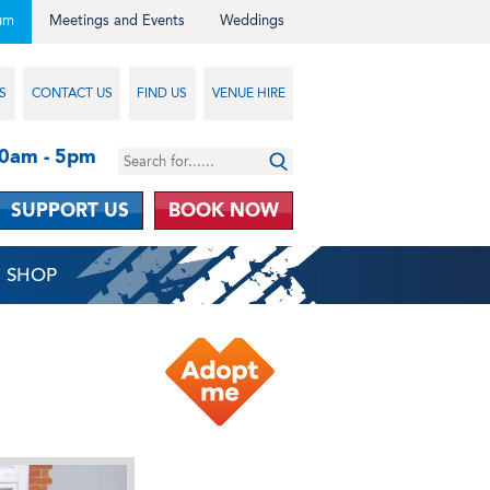
um
Meetings and Events
Weddings
S
CONTACT US
FIND US
VENUE HIRE
10am - 5pm
SUPPORT US
BOOK NOW
SHOP