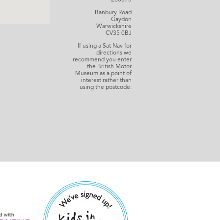
Banbury Road
Gaydon
Warwickshire
CV35 0BJ
If using a Sat Nav for
directions we
recommend you enter
the British Motor
Museum as a point of
interest rather than
using the postcode.