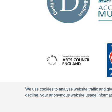
We use cookies to analyse website traffic and gi
decline, your anonymous website usage informatio
P