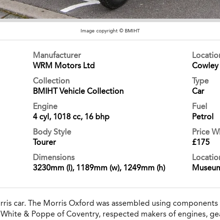
Image copyright © BMIHT
Manufacturer
Locati
WRM Motors Ltd
Cowley
Collection
Type
BMIHT Vehicle Collection
Car
Engine
Fuel
4 cyl, 1018 cc, 16 bhp
Petrol
Body Style
Price 
Tourer
£175
Dimensions
Locatio
3230mm (l), 1189mm (w), 1249mm (h)
Museu
orris car. The Morris Oxford was assembled using components
m White & Poppe of Coventry, respected makers of engines, ge