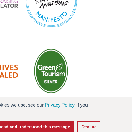
ookies we use, see our
Privacy Policy
. If you
es
e read and understood this message
Decline