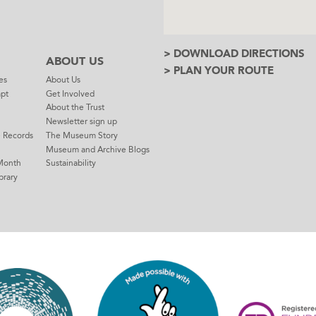
> DOWNLOAD DIRECTIONS
ABOUT US
> PLAN YOUR ROUTE
es
About Us
mpt
Get Involved
About the Trust
Newsletter sign up
e Records
The Museum Story
Museum and Archive Blogs
Month
Sustainability
brary