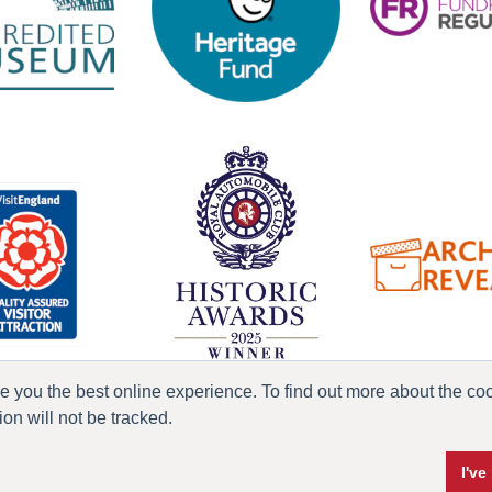
ve you the best online experience. To find out more about the c
n will not be tracked.
ress & Media
Terms & Conditions
Privacy Policy
Accessibility
Current Vacanci
I'v