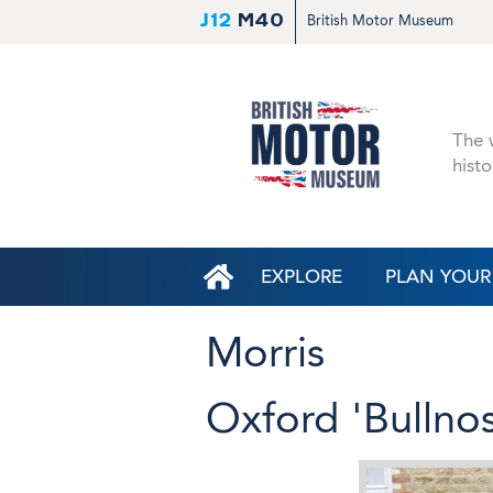
J12
M40
British Motor Museum
The w
histo
EXPLORE
PLAN YOUR 
Morris
Oxford 'Bullno