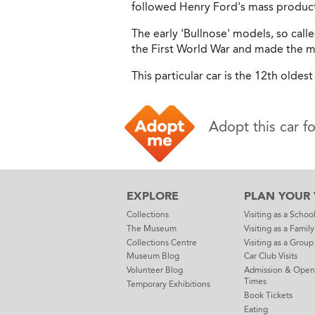
followed Henry Ford's mass product
The early 'Bullnose' models, so calle
the First World War and made the mo
This particular car is the 12th oldest 
Adopt this car f
EXPLORE
PLAN YOUR V
Collections
Visiting as a Schoo
The Museum
Visiting as a Family
Collections Centre
Visiting as a Group
Museum Blog
Car Club Visits
Volunteer Blog
Admission & Open
Times
Temporary Exhibitions
Book Tickets
Eating