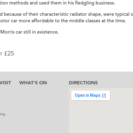
ion methods and used them in his fledgling business.
d because of their characteristic radiator shape, were typical o
tor car more affordable to the middle classes at the time.
Morris car still in existence.
or £25
ISIT
WHAT'S ON
DIRECTIONS
l
ing