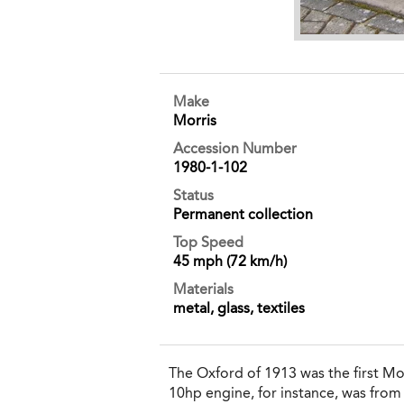
Make
Morris
Accession Number
1980-1-102
Status
Permanent collection
Top Speed
45 mph (72 km/h)
Materials
metal, glass, textiles
The Oxford of 1913 was the first M
10hp engine, for instance, was fro