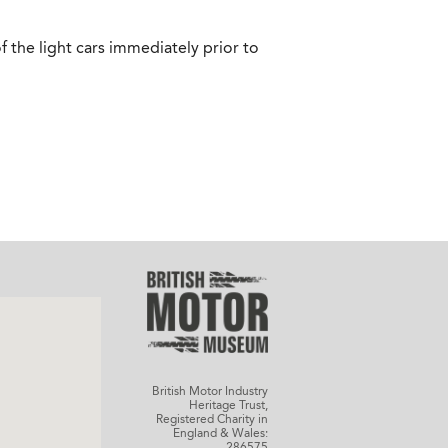
f the light cars immediately prior to
British Motor Industry
Heritage Trust,
Registered Charity in
England & Wales:
286575