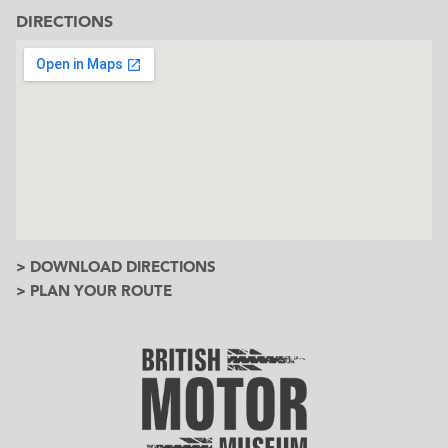
DIRECTIONS
> DOWNLOAD DIRECTIONS
> PLAN YOUR ROUTE