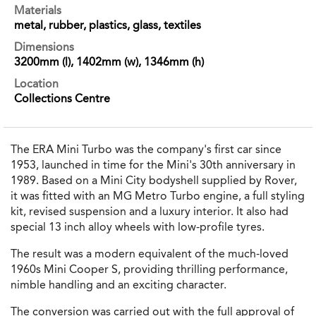
Materials
metal, rubber, plastics, glass, textiles
Dimensions
3200mm (l), 1402mm (w), 1346mm (h)
Location
Collections Centre
The ERA Mini Turbo was the company's first car since
1953, launched in time for the Mini's 30th anniversary in
1989. Based on a Mini City bodyshell supplied by Rover,
it was fitted with an MG Metro Turbo engine, a full styling
kit, revised suspension and a luxury interior. It also had
special 13 inch alloy wheels with low-profile tyres.
The result was a modern equivalent of the much-loved
1960s Mini Cooper S, providing thrilling performance,
nimble handling and an exciting character.
The conversion was carried out with the full approval of