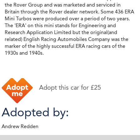
the Rover Group and was marketed and serviced in
Britain through the Rover dealer network. Some 436 ERA
Mini Turbos were produced over a period of two years.
The 'ERA' on this mini stands for Engineering and
Research Application Limited but the original(and
related) English Racing Automobiles Company was the
marker of the highly successful ERA racing cars of the
1930s and 1940s.
Adopt this car for £25
Adopted by:
Andrew Redden