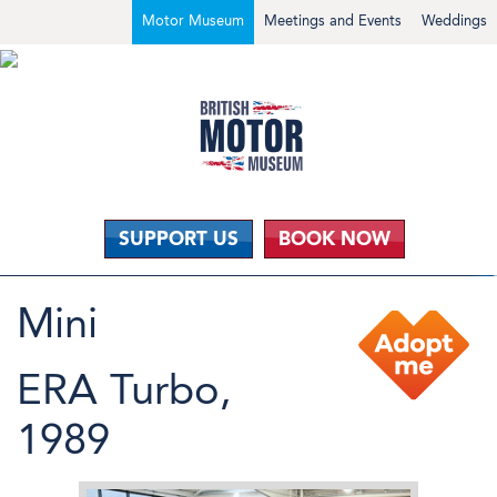
Motor Museum
Meetings and Events
Weddings
SUPPORT US
BOOK NOW
Mini
ERA Turbo,
1989