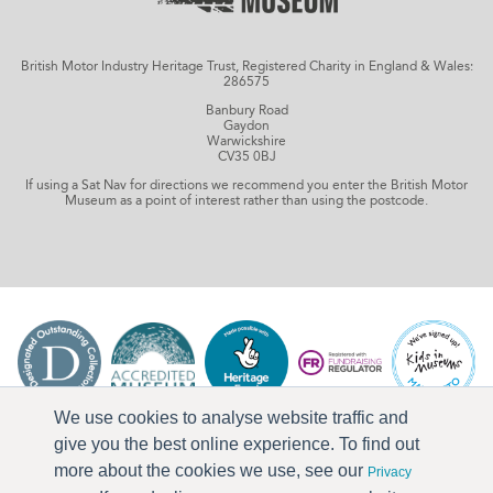
British Motor Industry Heritage Trust, Registered Charity in England & Wales:
286575
Banbury Road
Gaydon
Warwickshire
CV35 0BJ
If using a Sat Nav for directions we recommend you enter the British Motor
Museum as a point of interest rather than using the postcode.
We use cookies to analyse website traffic and
give you the best online experience. To find out
more about the cookies we use, see our
Privacy