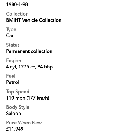
1980-1-98
Collection
BMIHT Vehicle Collection
Type
Car
Status
Permanent collection
Engine
4 cyl, 1275 cc, 94 bhp
Fuel
Petrol
Top Speed
110 mph (177 km/h)
Body Style
Saloon
Price When New
£11,949