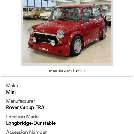
Image copyright © BMIHT
Make
Mini
Manufacturer
Rover Group ERA
Location Made
Longbridge/Dunstable
Accession Number