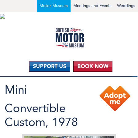
Motor Museum
Meetings and Events
Weddings
SUPPORT US
BOOK NOW
Mini
Convertible
Custom, 1978