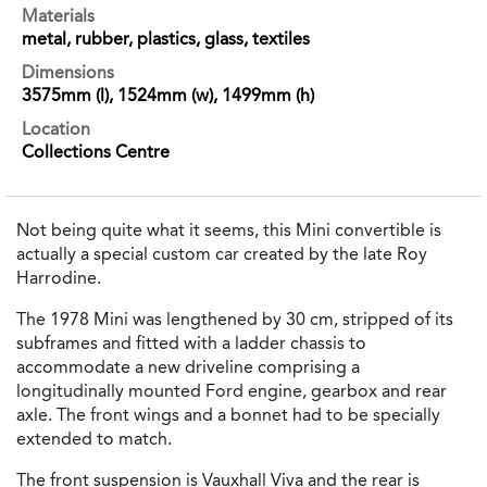
Materials
metal, rubber, plastics, glass, textiles
Dimensions
3575mm (l), 1524mm (w), 1499mm (h)
Location
Collections Centre
Not being quite what it seems, this Mini convertible is
actually a special custom car created by the late Roy
Harrodine.
The 1978 Mini was lengthened by 30 cm, stripped of its
subframes and fitted with a ladder chassis to
accommodate a new driveline comprising a
longitudinally mounted Ford engine, gearbox and rear
axle. The front wings and a bonnet had to be specially
extended to match.
The front suspension is Vauxhall Viva and the rear is