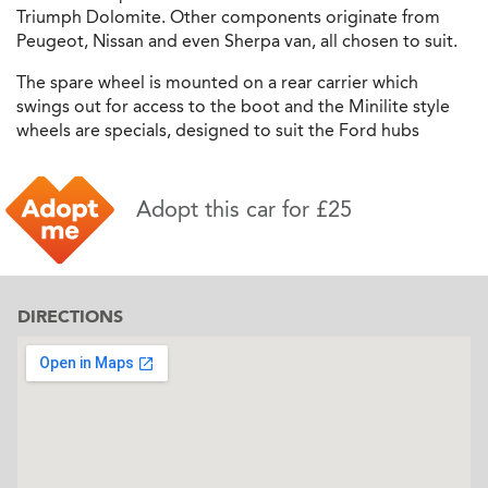
Triumph Dolomite. Other components originate from
Peugeot, Nissan and even Sherpa van, all chosen to suit.
The spare wheel is mounted on a rear carrier which
swings out for access to the boot and the Minilite style
wheels are specials, designed to suit the Ford hubs
Adopt this car for £25
DIRECTIONS