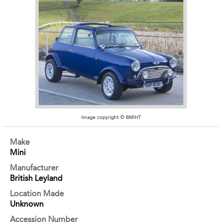
Image copyright © BMIHT
Make
Mini
Manufacturer
British Leyland
Location Made
Unknown
Accession Number