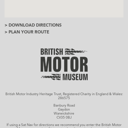
> DOWNLOAD DIRECTIONS
> PLAN YOUR ROUTE
British Motor Industry Heritage Trust, Registered Charity in England & Wales:
286575
Banbury Road
Gaydon
Warwickshire
CV35 0BJ
If using a Sat Nav for directions we recommend you enter the British Motor