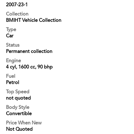
2007-23-1
Collection
BMIHT Vehicle Collection
Type
Car
Status
Permanent collection
Engine
4 cyl, 1600 cc, 90 bhp
Fuel
Petrol
Top Speed
not quoted
Body Style
Convertible
Price When New
Not Quoted