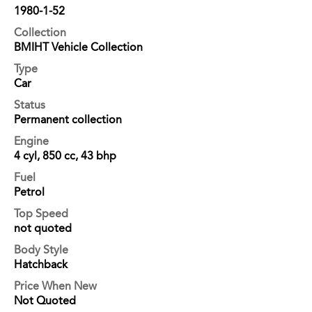
1980-1-52
Collection
BMIHT Vehicle Collection
Type
Car
Status
Permanent collection
Engine
4 cyl, 850 cc, 43 bhp
Fuel
Petrol
Top Speed
not quoted
Body Style
Hatchback
Price When New
Not Quoted