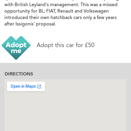
with British Leyland's management. This was a missed
opportunity for BL; FIAT, Renault and Volkswagen
introduced their own hatchback cars only a few years
after Issigonis' proposal.
Adopt this car for £50
DIRECTIONS