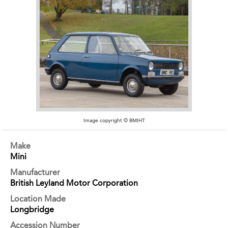
Image copyright © BMIHT
Make
Mini
Manufacturer
British Leyland Motor Corporation
Location Made
Longbridge
Accession Number