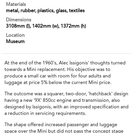
Materials
metal, rubber, plastics, glass, textiles
Dimensions
3108mm (l), 1402mm (w), 1372mm (h)
Location
Museum
At the end of the 1960's, Alec Issigonis' thoughts turned
towards a Mini replacement. His objective was to
produce a small car with room for four adults and
luggage at price 5% below the current Mini price.
The outcome was a squarer, two-door, 'hatchback' design
having a new '9X' 850cc engine and transmission, also
designed by Issigonis, with an improved specification and
a reduction in servicing requirements.
The shape offered increased passenger and luggage
space over the Mini but did not pass the concept stage