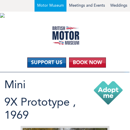
Motor Museum
Meetings and Events
Weddings
SUPPORT US
BOOK NOW
Mini
9X Prototype ,
1969