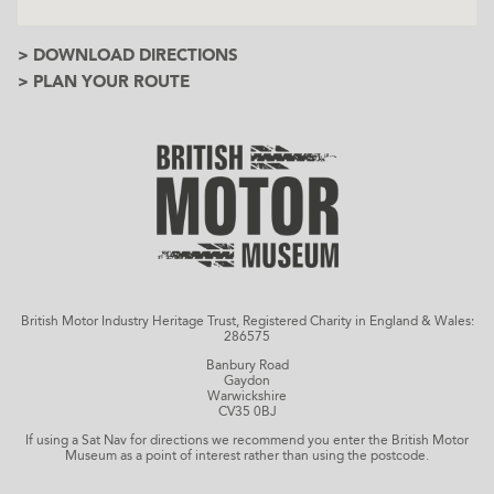
> DOWNLOAD DIRECTIONS
> PLAN YOUR ROUTE
British Motor Industry Heritage Trust, Registered Charity in England & Wales:
286575
Banbury Road
Gaydon
Warwickshire
CV35 0BJ
If using a Sat Nav for directions we recommend you enter the British Motor
Museum as a point of interest rather than using the postcode.