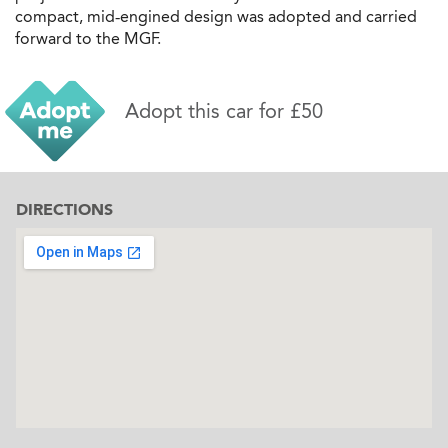
compact, mid‐engined design was adopted and carried
forward to the MGF.
Adopt this car for £50
DIRECTIONS