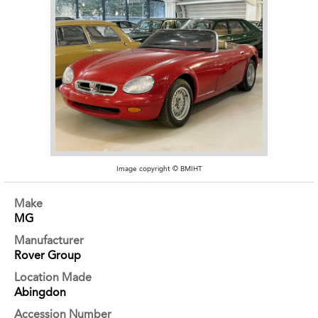
Image copyright © BMIHT
Make
MG
Manufacturer
Rover Group
Location Made
Abingdon
Accession Number