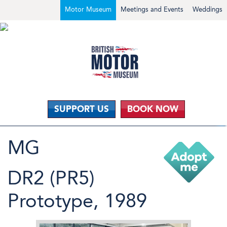
Motor Museum
Meetings and Events
Weddings
SUPPORT US
BOOK NOW
MG
DR2 (PR5)
Prototype, 1989