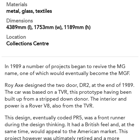
Materials
metal, glass, textiles
Dimensions
4389mm (l), 1753mm (w), 1189mm (h)
Location
Collections Centre
In 1989 a number of projects began to revive the MG
name, one of which would eventually become the MGF.
Roy Axe designed the two door, DR2, at the end of 1989.
The car was based on a TVR, this prototype having been
built up from a stripped down donor. The interior and
power is a Rover V8, also from the TVR.
This design, eventually coded PR5, was a front runner
during the design thinking. It had a British feel and, at the
same time, would appeal to the American market. This
project however was ultimately retired and a more