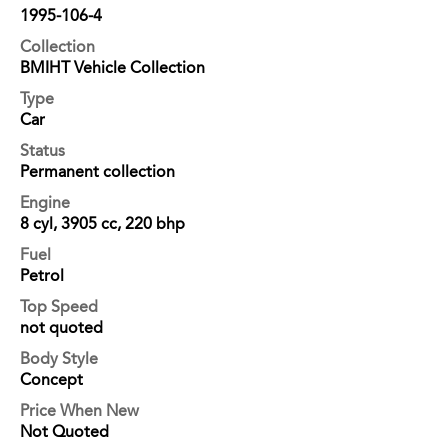
1995-106-4
Collection
BMIHT Vehicle Collection
Type
Car
Status
Permanent collection
Engine
8 cyl, 3905 cc, 220 bhp
Fuel
Petrol
Top Speed
not quoted
Body Style
Concept
Price When New
Not Quoted