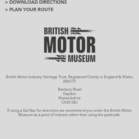
> DOWNLOAD DIRECTIONS
> PLAN YOUR ROUTE
British Motor Industry Heritage Trust, Registered Charity in England & Wales:
286575
Banbury Road
Gaydon
Warwickshire
CV35 0BJ
If using a Sat Nav for directions we recommend you enter the British Motor
Museum as a point of interest rather than using the postcode.