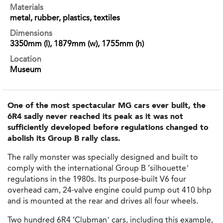
Materials
metal, rubber, plastics, textiles
Dimensions
3350mm (l), 1879mm (w), 1755mm (h)
Location
Museum
One of the most spectacular MG cars ever built, the
6R4 sadly never reached its peak as it was not
sufficiently developed before regulations changed to
abolish its Group B rally class.
The rally monster was specially designed and built to
comply with the international Group B ‘silhouette’
regulations in the 1980s. Its purpose-built V6 four
overhead cam, 24-valve engine could pump out 410 bhp
and is mounted at the rear and drives all four wheels.
Two hundred 6R4 ‘Clubman’ cars, including this example,