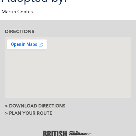
Martin Coates
DIRECTIONS
> DOWNLOAD DIRECTIONS
> PLAN YOUR ROUTE