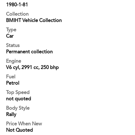
1980-1-81
Collection
BMIHT Vehicle Collection
Type
Car
Status
Permanent collection
Engine
V6 cyl, 2991 cc, 250 bhp
Fuel
Petrol
Top Speed
not quoted
Body Style
Rally
Price When New
Not Quoted