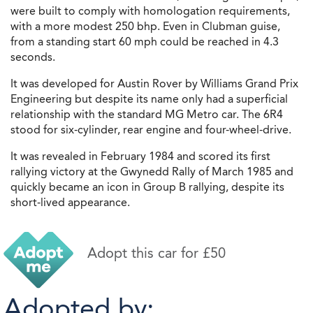
were built to comply with homologation requirements,
with a more modest 250 bhp. Even in Clubman guise,
from a standing start 60 mph could be reached in 4.3
seconds.
It was developed for Austin Rover by Williams Grand Prix
Engineering but despite its name only had a superficial
relationship with the standard MG Metro car. The 6R4
stood for six-cylinder, rear engine and four-wheel-drive.
It was revealed in February 1984 and scored its first
rallying victory at the Gwynedd Rally of March 1985 and
quickly became an icon in Group B rallying, despite its
short-lived appearance.
Adopt this car for £50
Adopted by: