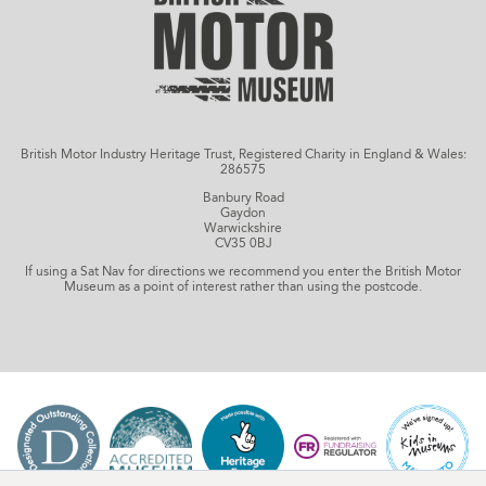
British Motor Industry Heritage Trust, Registered Charity in England & Wales:
286575
Banbury Road
Gaydon
Warwickshire
CV35 0BJ
If using a Sat Nav for directions we recommend you enter the British Motor
Museum as a point of interest rather than using the postcode.