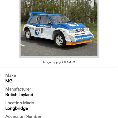
Image copyright © BMIHT
Make
MG
Manufacturer
British Leyland
Location Made
Longbridge
Accession Number