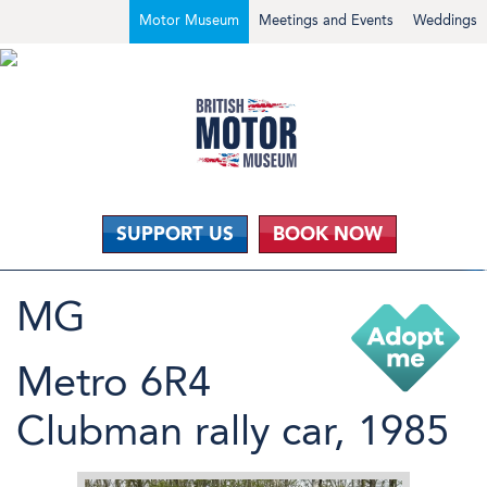
Motor Museum
Meetings and Events
Weddings
SUPPORT US
BOOK NOW
MG
Metro 6R4
Clubman rally car, 1985