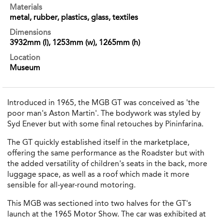
Materials
metal, rubber, plastics, glass, textiles
Dimensions
3932mm (l), 1253mm (w), 1265mm (h)
Location
Museum
Introduced in 1965, the MGB GT was conceived as 'the
poor man's Aston Martin'. The bodywork was styled by
Syd Enever but with some final retouches by Pininfarina.
The GT quickly established itself in the marketplace,
offering the same performance as the Roadster but with
the added versatility of children's seats in the back, more
luggage space, as well as a roof which made it more
sensible for all-year-round motoring.
This MGB was sectioned into two halves for the GT's
launch at the 1965 Motor Show. The car was exhibited at