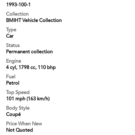
1993-100-1
Collection
BMIHT Vehicle Collection
Type
Car
Status
Permanent collection
Engine
4 cyl, 1798 cc, 110 bhp
Fuel
Petrol
Top Speed
101 mph (163 km/h)
Body Style
Coupé
Price When New
Not Quoted