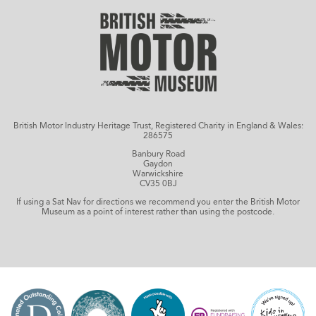
British Motor Industry Heritage Trust, Registered Charity in England & Wales:
286575
Banbury Road
Gaydon
Warwickshire
CV35 0BJ
If using a Sat Nav for directions we recommend you enter the British Motor
Museum as a point of interest rather than using the postcode.