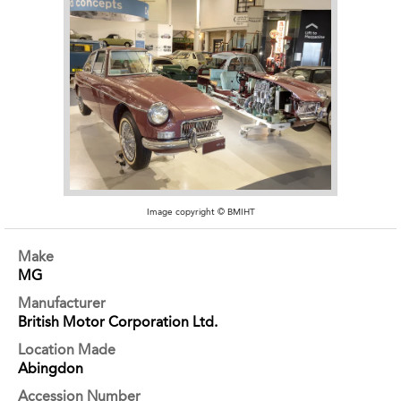
Image copyright © BMIHT
Make
MG
Manufacturer
British Motor Corporation Ltd.
Location Made
Abingdon
Accession Number