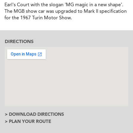
Earl's Court with the slogan 'MG magic in a new shape'.
The MGB show car was upgraded to Mark II specification
for the 1967 Turin Motor Show.
DIRECTIONS
> DOWNLOAD DIRECTIONS
> PLAN YOUR ROUTE