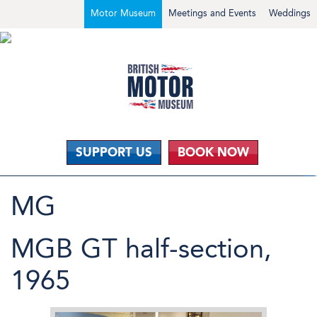
Motor Museum
Meetings and Events
Weddings
SUPPORT US
BOOK NOW
MG
MGB GT half-section,
1965