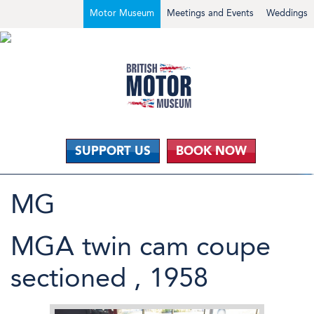
Motor Museum
Meetings and Events
Weddings
SUPPORT US
BOOK NOW
MG
MGA twin cam coupe
sectioned , 1958