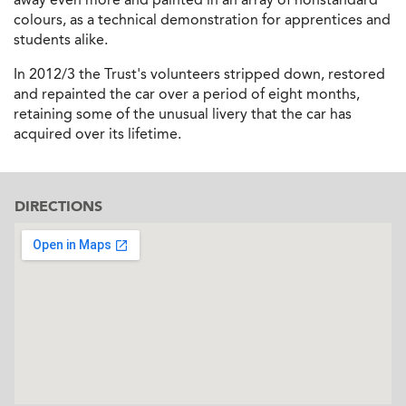
colours, as a technical demonstration for apprentices and
students alike.
In 2012/3 the Trust's volunteers stripped down, restored
and repainted the car over a period of eight months,
retaining some of the unusual livery that the car has
acquired over its lifetime.
DIRECTIONS