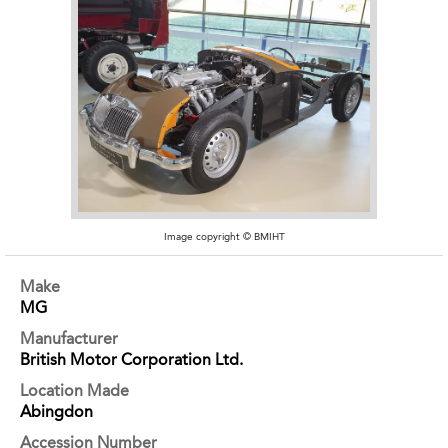
Image copyright © BMIHT
Make
MG
Manufacturer
British Motor Corporation Ltd.
Location Made
Abingdon
Accession Number