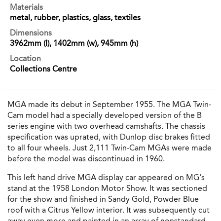
Materials
metal, rubber, plastics, glass, textiles
Dimensions
3962mm (l), 1402mm (w), 945mm (h)
Location
Collections Centre
MGA made its debut in September 1955. The MGA Twin-
Cam model had a specially developed version of the B
series engine with two overhead camshafts. The chassis
specification was uprated, with Dunlop disc brakes fitted
to all four wheels. Just 2,111 Twin-Cam MGAs were made
before the model was discontinued in 1960.
This left hand drive MGA display car appeared on MG's
stand at the 1958 London Motor Show. It was sectioned
for the show and finished in Sandy Gold, Powder Blue
roof with a Citrus Yellow interior. It was subsequently cut
away even more and painted in an array of nonstandard