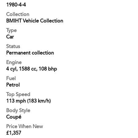
1980-4-4
Collection
BMIHT Vehicle Collection
Type
Car
Status
Permanent collection
Engine
4 cyl, 1588 cc, 108 bhp
Fuel
Petrol
Top Speed
113 mph (183 km/h)
Body Style
Coupé
Price When New
£1,357