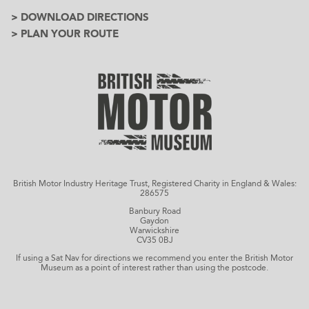
> DOWNLOAD DIRECTIONS
> PLAN YOUR ROUTE
British Motor Industry Heritage Trust, Registered Charity in England & Wales:
286575
Banbury Road
Gaydon
Warwickshire
CV35 0BJ
If using a Sat Nav for directions we recommend you enter the British Motor
Museum as a point of interest rather than using the postcode.