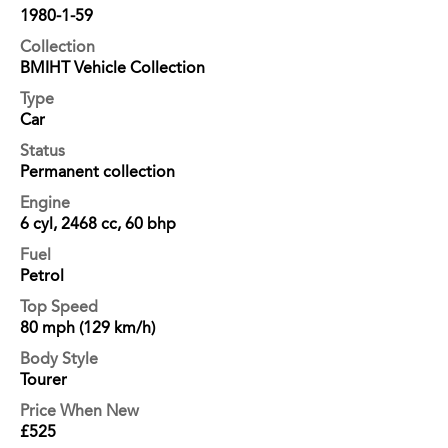
1980-1-59
Collection
BMIHT Vehicle Collection
Type
Car
Status
Permanent collection
Engine
6 cyl, 2468 cc, 60 bhp
Fuel
Petrol
Top Speed
80 mph (129 km/h)
Body Style
Tourer
Price When New
£525