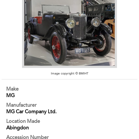
Image copyright © BMIHT
Make
MG
Manufacturer
MG Car Company Ltd.
Location Made
Abingdon
Accession Number