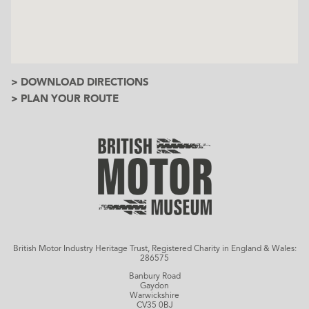
> DOWNLOAD DIRECTIONS
> PLAN YOUR ROUTE
British Motor Industry Heritage Trust, Registered Charity in England & Wales:
286575
Banbury Road
Gaydon
Warwickshire
CV35 0BJ