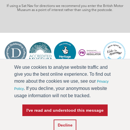
If using a Sat Nav for directions we recommend you enter the British Motor
Museum as a point of interest rather than using the postcode.
We use cookies to analyse website traffic and
give you the best online experience. To find out
more about the cookies we use, see our
Privacy
. If you decline, your anonymous website
Policy
usage information will not be tracked.
I've read and understood this message
Press & Media
Terms & Conditions
Privacy Policy
Accessibility
Current Vacancies
Decline