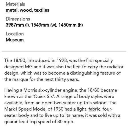
Materials
metal, wood, textiles
Dimensions
3987mm (l), 1549mm (w), 1450mm (h)
Location
Museum
The 18/80, introduced in 1928, was the first specially
designed MG and it was also the first to carry the radiator
design, which was to become a distinguishing feature of
the marque for the next thirty years.
Having a Morris six-cylinder engine, the 18/80 became
known as the 'Quick Six'. A range of body styles were
available, from an open two-seater up to a saloon. The
Mark I Speed Model of 1930 had a light, fabric, four-
seater body and to live up to its name, it was sold with a
guaranteed top speed of 80 mph.