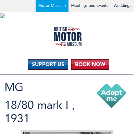
Motor Museum
Meetings and Events
Weddings
SUPPORT US
BOOK NOW
MG
18/80 mark I ,
1931