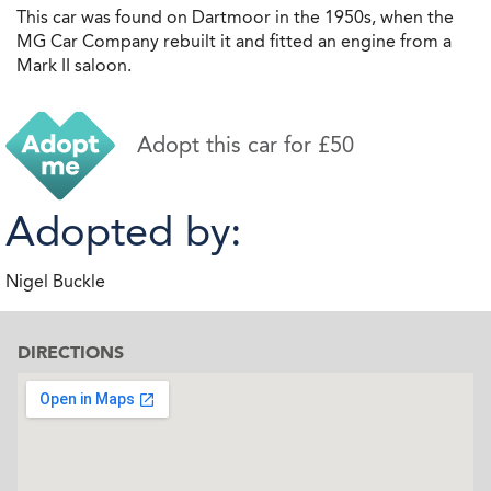
This car was found on Dartmoor in the 1950s, when the
MG Car Company rebuilt it and fitted an engine from a
Mark II saloon.
Adopt this car for £50
Adopted by:
Nigel Buckle
DIRECTIONS