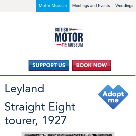
Motor Museum
Meetings and Events
Weddings
SUPPORT US
BOOK NOW
Leyland
Straight Eight
tourer, 1927