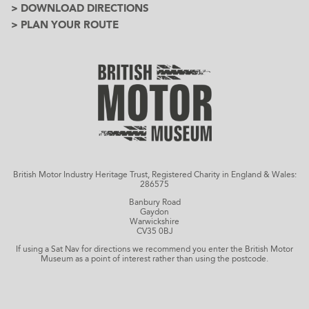
> DOWNLOAD DIRECTIONS
> PLAN YOUR ROUTE
British Motor Industry Heritage Trust, Registered Charity in England & Wales:
286575
Banbury Road
Gaydon
Warwickshire
CV35 0BJ
If using a Sat Nav for directions we recommend you enter the British Motor
Museum as a point of interest rather than using the postcode.