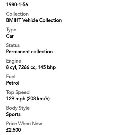
1980-1-56
Collection
BMIHT Vehicle Collection
Type
Car
Status
Permanent collection
Engine
8 cyl, 7266 cc, 145 bhp
Fuel
Petrol
Top Speed
129 mph (208 km/h)
Body Style
Sports
Price When New
£2,500