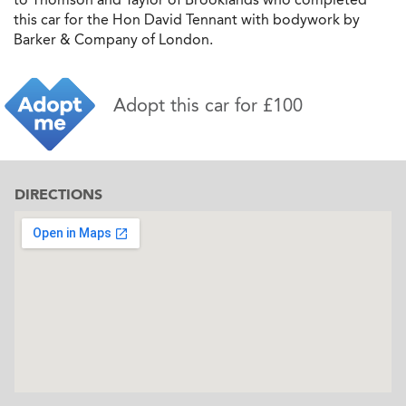
this car for the Hon David Tennant with bodywork by
Barker & Company of London.
Adopt this car for £100
DIRECTIONS