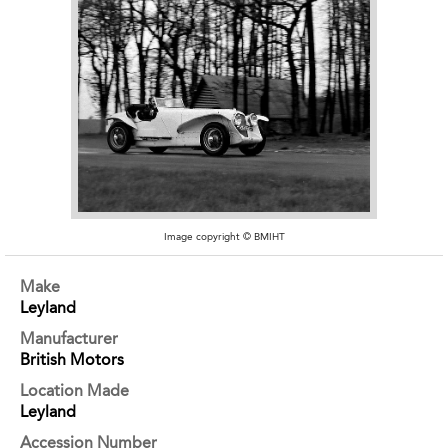
Image copyright © BMIHT
Make
Leyland
Manufacturer
British Motors
Location Made
Leyland
Accession Number