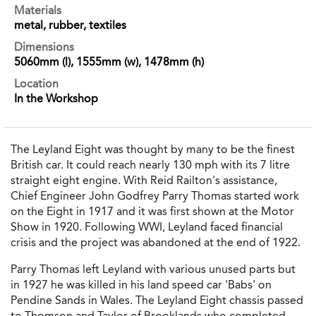
Materials
metal, rubber, textiles
Dimensions
5060mm (l), 1555mm (w), 1478mm (h)
Location
In the Workshop
The Leyland Eight was thought by many to be the finest
British car. It could reach nearly 130 mph with its 7 litre
straight eight engine. With Reid Railton's assistance,
Chief Engineer John Godfrey Parry Thomas started work
on the Eight in 1917 and it was first shown at the Motor
Show in 1920. Following WWI, Leyland faced financial
crisis and the project was abandoned at the end of 1922.
Parry Thomas left Leyland with various unused parts but
in 1927 he was killed in his land speed car 'Babs' on
Pendine Sands in Wales. The Leyland Eight chassis passed
to Thomson and Taylor of Brooklands who completed