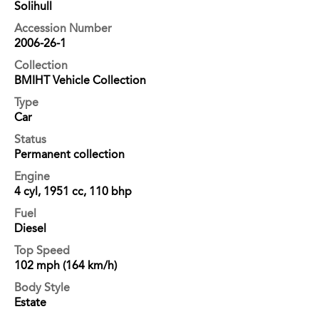
Solihull
Accession Number
2006-26-1
Collection
BMIHT Vehicle Collection
Type
Car
Status
Permanent collection
Engine
4 cyl, 1951 cc, 110 bhp
Fuel
Diesel
Top Speed
102 mph (164 km/h)
Body Style
Estate