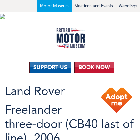
Motor Museum
Meetings and Events
Weddings
SUPPORT US
BOOK NOW
Land Rover
Freelander
three-door (CB40 last of
line), 2006