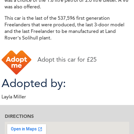
was a choice of the 1.8 litre petrol or 2.0 litre diesel. A V6
was also offered.
This car is the last of the 537,596 first generation
Freelanders that were produced, the last 3-door model
and the last Freelander to be manufactured at Land
Rover’s Solihull plant.
Adopt this car for £25
Adopted by:
Layla Miller
DIRECTIONS