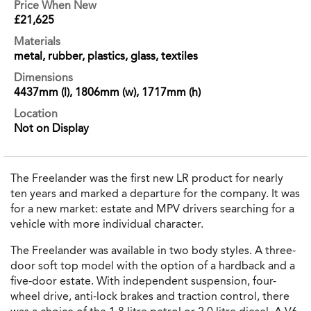
Price When New
£21,625
Materials
metal, rubber, plastics, glass, textiles
Dimensions
4437mm (l), 1806mm (w), 1717mm (h)
Location
Not on Display
The Freelander was the first new LR product for nearly
ten years and marked a departure for the company. It was
for a new market: estate and MPV drivers searching for a
vehicle with more individual character.
The Freelander was available in two body styles. A three-
door soft top model with the option of a hardback and a
five-door estate. With independent suspension, four-
wheel drive, anti-lock brakes and traction control, there