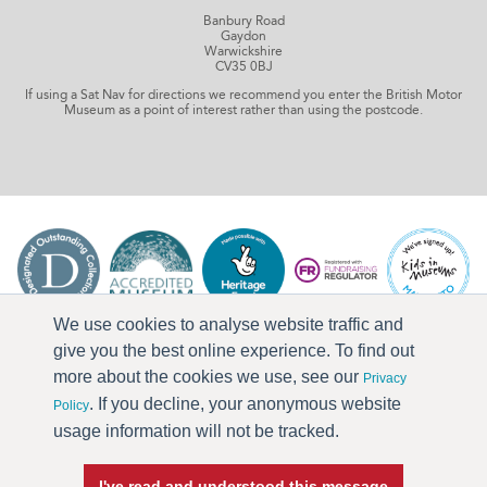
Banbury Road
Gaydon
Warwickshire
CV35 0BJ
If using a Sat Nav for directions we recommend you enter the British Motor
Museum as a point of interest rather than using the postcode.
We use cookies to analyse website traffic and
give you the best online experience. To find out
more about the cookies we use, see our
Privacy
. If you decline, your anonymous website
Policy
usage information will not be tracked.
I've read and understood this message