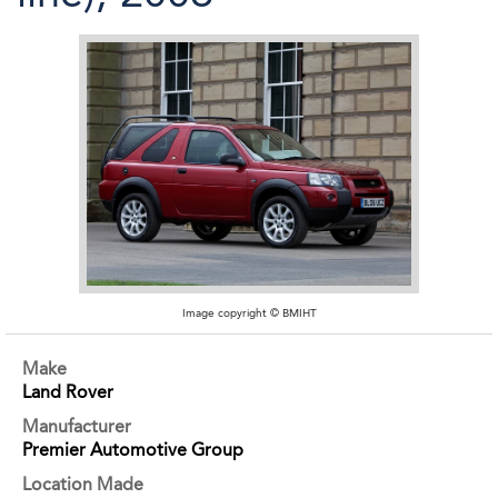
Image copyright © BMIHT
Make
Land Rover
Manufacturer
Premier Automotive Group
Location Made