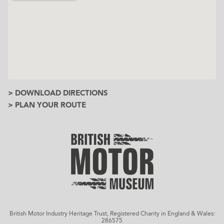
> DOWNLOAD DIRECTIONS
> PLAN YOUR ROUTE
British Motor Industry Heritage Trust, Registered Charity in England & Wales:
286575