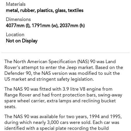
Materials
metal, rubber, plastics, glass, textiles
Dimensions
4077mm (l), 1791mm (w), 2037mm (h)
Location
Not on Display
The North American Specification (NAS) 90 was Land
Rover's attempt to enter the Jeep market. Based on the
Defender 90, the NAS version was modified to suit the
US market and stringent safety legislation.
The NAS 90 was fitted with 3.9 litre V8 engine from
Range Rover and had front protection bars, swing-away
spare wheel carrier, extra lamps and reclining bucket
seats.
The NAS 90 was available for two years, 1994 and 1995,
during which nearly 3,000 cars were sold. Each car was
identified with a special plate recording the build