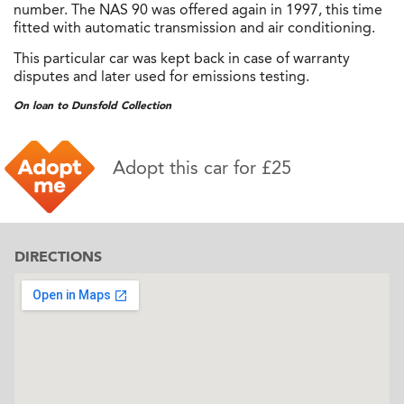
number. The NAS 90 was offered again in 1997, this time
fitted with automatic transmission and air conditioning.
This particular car was kept back in case of warranty
disputes and later used for emissions testing.
On loan to Dunsfold Collection
Adopt this car for £25
DIRECTIONS