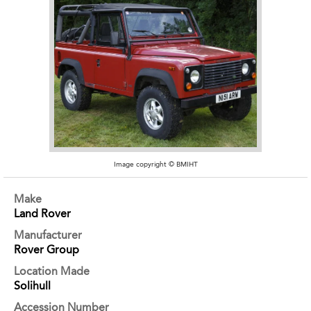
Image copyright © BMIHT
Make
Land Rover
Manufacturer
Rover Group
Location Made
Solihull
Accession Number