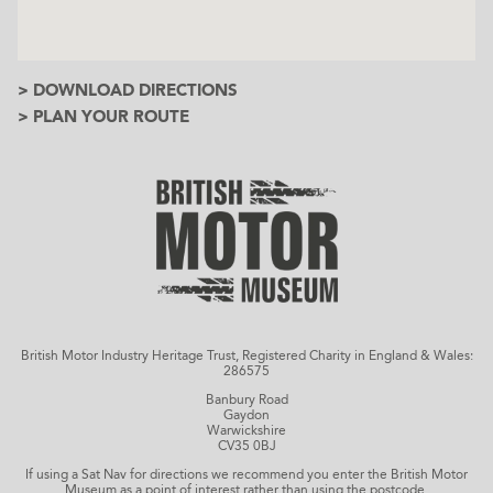
> DOWNLOAD DIRECTIONS
> PLAN YOUR ROUTE
British Motor Industry Heritage Trust, Registered Charity in England & Wales:
286575
Banbury Road
Gaydon
Warwickshire
CV35 0BJ
If using a Sat Nav for directions we recommend you enter the British Motor
Museum as a point of interest rather than using the postcode.