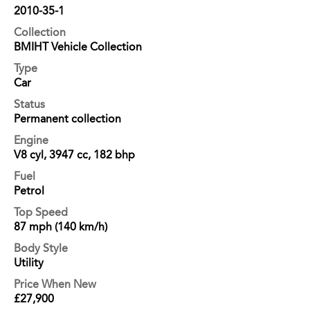
2010-35-1
Collection
BMIHT Vehicle Collection
Type
Car
Status
Permanent collection
Engine
V8 cyl, 3947 cc, 182 bhp
Fuel
Petrol
Top Speed
87 mph (140 km/h)
Body Style
Utility
Price When New
£27,900