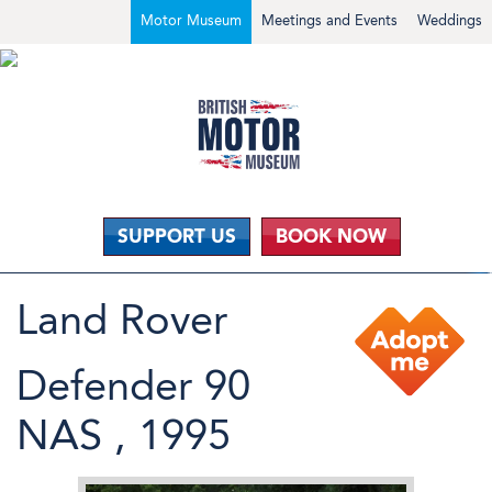
Motor Museum
Meetings and Events
Weddings
SUPPORT US
BOOK NOW
Land Rover
Defender 90
NAS , 1995