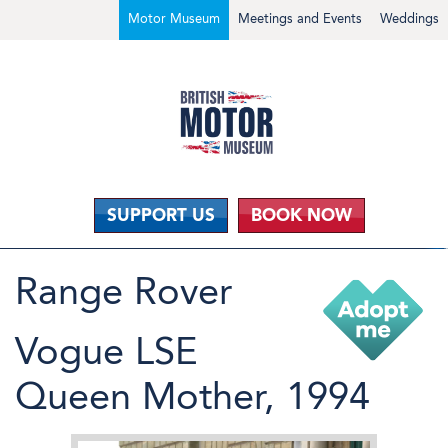
Motor Museum
Meetings and Events
Weddings
SUPPORT US
BOOK NOW
Range Rover
Vogue LSE
Queen Mother, 1994