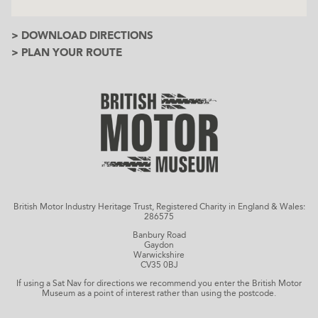
> DOWNLOAD DIRECTIONS
> PLAN YOUR ROUTE
British Motor Industry Heritage Trust, Registered Charity in England & Wales:
286575
Banbury Road
Gaydon
Warwickshire
CV35 0BJ
If using a Sat Nav for directions we recommend you enter the British Motor
Museum as a point of interest rather than using the postcode.