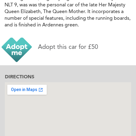
NLT 9, was was the personal car of the late Her Majesty
Queen Elizabeth, The Queen Mother. It incorporates a
number of special features, including the running boards,
and is finished in Ardennes green.
Adopt this car for £50
DIRECTIONS