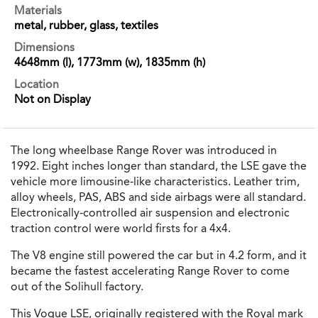
Materials
metal, rubber, glass, textiles
Dimensions
4648mm (l), 1773mm (w), 1835mm (h)
Location
Not on Display
The long wheelbase Range Rover was introduced in
1992. Eight inches longer than standard, the LSE gave the
vehicle more limousine-like characteristics. Leather trim,
alloy wheels, PAS, ABS and side airbags were all standard.
Electronically-controlled air suspension and electronic
traction control were world firsts for a 4x4.
The V8 engine still powered the car but in 4.2 form, and it
became the fastest accelerating Range Rover to come
out of the Solihull factory.
This Vogue LSE, originally registered with the Royal mark