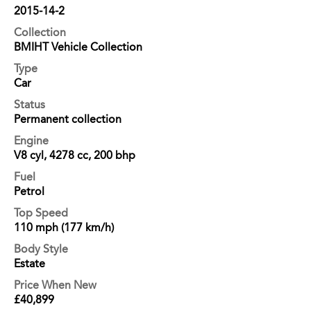
2015-14-2
Collection
BMIHT Vehicle Collection
Type
Car
Status
Permanent collection
Engine
V8 cyl, 4278 cc, 200 bhp
Fuel
Petrol
Top Speed
110 mph (177 km/h)
Body Style
Estate
Price When New
£40,899