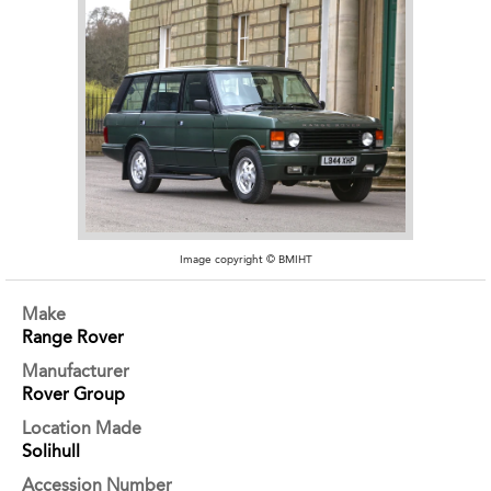
Image copyright © BMIHT
Make
Range Rover
Manufacturer
Rover Group
Location Made
Solihull
Accession Number