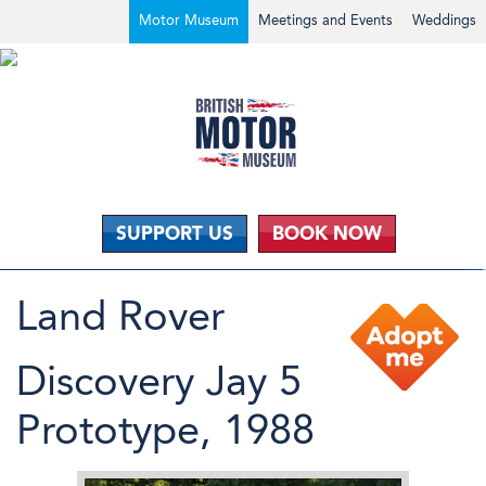
Motor Museum
Meetings and Events
Weddings
SUPPORT US
BOOK NOW
Land Rover
Discovery Jay 5
Prototype, 1988