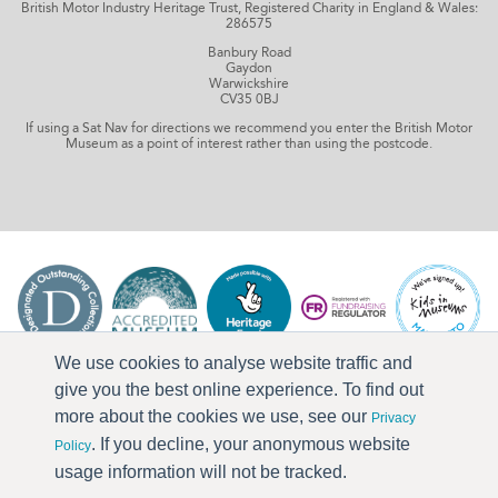
British Motor Industry Heritage Trust, Registered Charity in England & Wales:
286575
Banbury Road
Gaydon
Warwickshire
CV35 0BJ
If using a Sat Nav for directions we recommend you enter the British Motor
Museum as a point of interest rather than using the postcode.
We use cookies to analyse website traffic and
give you the best online experience. To find out
more about the cookies we use, see our
Privacy
. If you decline, your anonymous website
Policy
usage information will not be tracked.