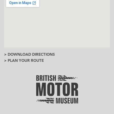
> DOWNLOAD DIRECTIONS
> PLAN YOUR ROUTE