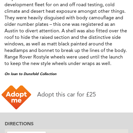
development fleet for on and off road testing, cold
climate and desert heat exposure amongst other things.
They were heavily disguised with body camouflage and
older number plates – this one was registered as an
Austin to divert attention. A shell was also fitted over the
roof to hide the raised section and the distinctive side
windows, as well as matt black painted around the
headlamps and bonnet to break up the lines of the body.
Range Rover Rostyle wheels were used until the launch
to keep the new style wheels under wraps as well.
On loan to Dunsfold Collection
Adopt this car for £25
DIRECTIONS