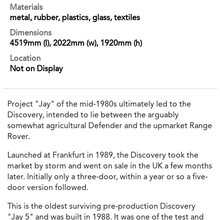
Materials
metal, rubber, plastics, glass, textiles
Dimensions
4519mm (l), 2022mm (w), 1920mm (h)
Location
Not on Display
Project "Jay" of the mid-1980s ultimately led to the
Discovery, intended to lie between the arguably
somewhat agricultural Defender and the upmarket Range
Rover.
Launched at Frankfurt in 1989, the Discovery took the
market by storm and went on sale in the UK a few months
later. Initially only a three-door, within a year or so a five-
door version followed.
This is the oldest surviving pre-production Discovery
"Jay 5" and was built in 1988. It was one of the test and