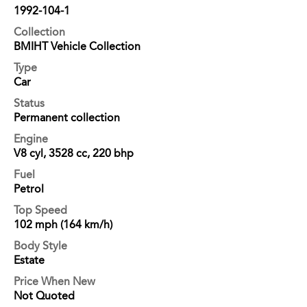
1992-104-1
Collection
BMIHT Vehicle Collection
Type
Car
Status
Permanent collection
Engine
V8 cyl, 3528 cc, 220 bhp
Fuel
Petrol
Top Speed
102 mph (164 km/h)
Body Style
Estate
Price When New
Not Quoted