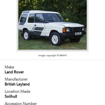
Image copyright © BMIHT
Make
Land Rover
Manufacturer
British Leyland
Location Made
Solihull
Accession Number