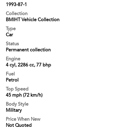
1993-87-1
Collection
BMIHT Vehicle Collection
Type
Car
Status
Permanent collection
Engine
4 cyl, 2286 cc, 77 bhp
Fuel
Petrol
Top Speed
45 mph (72 km/h)
Body Style
Military
Price When New
Not Quoted