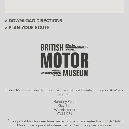
> DOWNLOAD DIRECTIONS
> PLAN YOUR ROUTE
British Motor Industry Heritage Trust, Registered Charity in England & Wales:
286575
Banbury Road
Gaydon
Warwickshire
CV35 0BJ
If using a Sat Nav for directions we recommend you enter the British Motor
Museum as a point of interest rather than using the postcode.