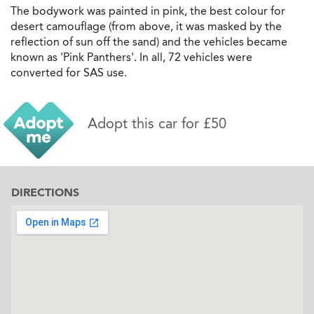
The bodywork was painted in pink, the best colour for
desert camouflage (from above, it was masked by the
reflection of sun off the sand) and the vehicles became
known as 'Pink Panthers'. In all, 72 vehicles were
converted for SAS use.
Adopt this car for £50
DIRECTIONS