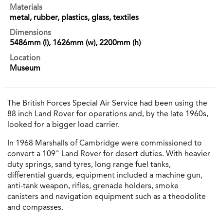
Materials
metal, rubber, plastics, glass, textiles
Dimensions
5486mm (l), 1626mm (w), 2200mm (h)
Location
Museum
The British Forces Special Air Service had been using the
88 inch Land Rover for operations and, by the late 1960s,
looked for a bigger load carrier.
In 1968 Marshalls of Cambridge were commissioned to
convert a 109" Land Rover for desert duties. With heavier
duty springs, sand tyres, long range fuel tanks,
differential guards, equipment included a machine gun,
anti-tank weapon, rifles, grenade holders, smoke
canisters and navigation equipment such as a theodolite
and compasses.