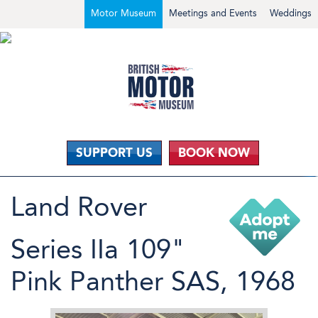
Motor Museum
Meetings and Events
Weddings
SUPPORT US
BOOK NOW
Land Rover
Series IIa 109"
Pink Panther SAS, 1968