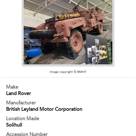
Image copyright © BMIHT
Make
Land Rover
Manufacturer
British Leyland Motor Corporation
Location Made
Solihull
Accession Number