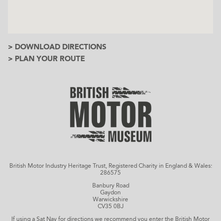
> DOWNLOAD DIRECTIONS
> PLAN YOUR ROUTE
British Motor Industry Heritage Trust, Registered Charity in England & Wales:
286575
Banbury Road
Gaydon
Warwickshire
CV35 0BJ
If using a Sat Nav for directions we recommend you enter the British Motor