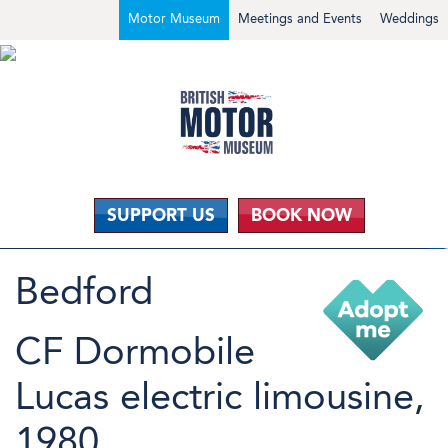
Motor Museum
Meetings and Events
Weddings
SUPPORT US
BOOK NOW
Bedford
CF Dormobile
Lucas electric limousine,
1980