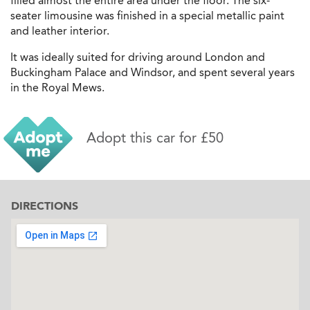
filled almost the entire area under the floor. The six-
seater limousine was finished in a special metallic paint
and leather interior.
It was ideally suited for driving around London and
Buckingham Palace and Windsor, and spent several years
in the Royal Mews.
Adopt this car for £50
DIRECTIONS