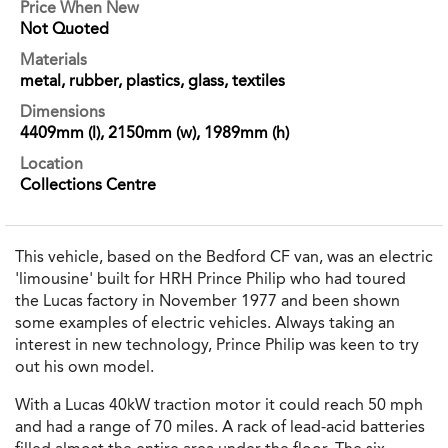
Price When New
Not Quoted
Materials
metal, rubber, plastics, glass, textiles
Dimensions
4409mm (l), 2150mm (w), 1989mm (h)
Location
Collections Centre
This vehicle, based on the Bedford CF van, was an electric
'limousine' built for HRH Prince Philip who had toured
the Lucas factory in November 1977 and been shown
some examples of electric vehicles. Always taking an
interest in new technology, Prince Philip was keen to try
out his own model.
With a Lucas 40kW traction motor it could reach 50 mph
and had a range of 70 miles. A rack of lead-acid batteries