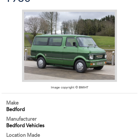
Image copyright © BMIHT
Make
Bedford
Manufacturer
Bedford Vehicles
Location Made