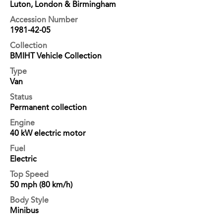
Luton, London & Birmingham
Accession Number
1981-42-05
Collection
BMIHT Vehicle Collection
Type
Van
Status
Permanent collection
Engine
40 kW electric motor
Fuel
Electric
Top Speed
50 mph (80 km/h)
Body Style
Minibus