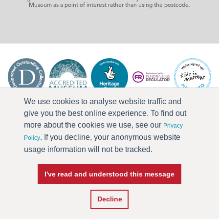
Museum as a point of interest rather than using the postcode.
We use cookies to analyse website traffic and
give you the best online experience. To find out
more about the cookies we use, see our
Privacy
. If you decline, your anonymous website
Policy
usage information will not be tracked.
I've read and understood this message
Press & Media
Terms & Conditions
Privacy Policy
Accessibility
Current Vacancies
Decline