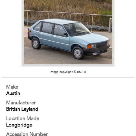
Image copyright © BMIHT
Make
Austin
Manufacturer
British Leyland
Location Made
Longbridge
Accession Number