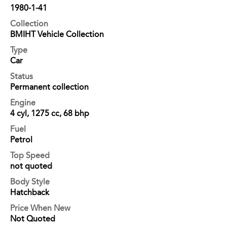
1980-1-41
Collection
BMIHT Vehicle Collection
Type
Car
Status
Permanent collection
Engine
4 cyl, 1275 cc, 68 bhp
Fuel
Petrol
Top Speed
not quoted
Body Style
Hatchback
Price When New
Not Quoted