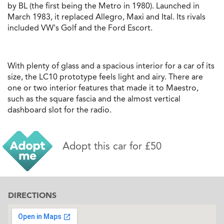
by BL (the first being the Metro in 1980). Launched in
March 1983, it replaced Allegro, Maxi and Ital. Its rivals
included VW's Golf and the Ford Escort.
With plenty of glass and a spacious interior for a car of its
size, the LC10 prototype feels light and airy. There are
one or two interior features that made it to Maestro,
such as the square fascia and the almost vertical
dashboard slot for the radio.
Adopt this car for £50
DIRECTIONS