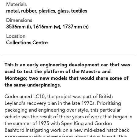
Materials
metal, rubber, plastics, glass, textiles
Dimensions
3536mm (l), 1616mm (w), 1737mm (h)
Location
Collections Centre
This is an early engineering development car that was
used to test the platform of the Maestro and
Montego; two new models that would share some of
the same underpinnings.
Codenamed LC10, the project was part of British
Leyland’s recovery plan in the late 1970s. Prioritising
packaging and engineering over style, this particular
vehicle was the result of three years of work that began in
the summer of 1975 with Spen King and Gordon
Bashford instigating work on a new
mid-sized hatchback
programme with a
classic front-wheel-drive layout
. This