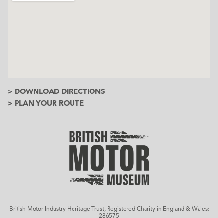
> DOWNLOAD DIRECTIONS
> PLAN YOUR ROUTE
British Motor Industry Heritage Trust, Registered Charity in England & Wales:
286575