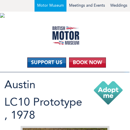
Motor Museum
Meetings and Events
Weddings
SUPPORT US
BOOK NOW
Austin
LC10 Prototype
, 1978