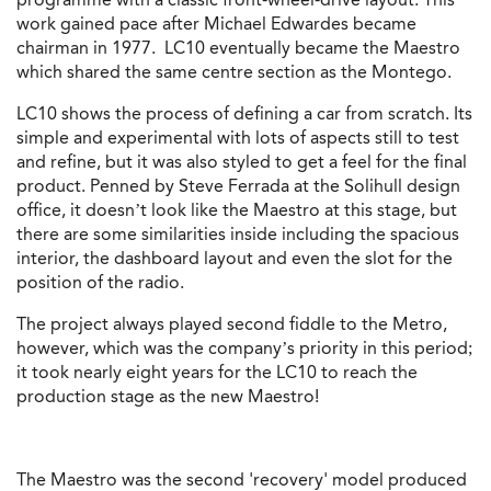
work
gained pace after Michael Edwardes became
chairman in 1977. LC10 eventually became the Maestro
which shared the same centre section as the Montego.
LC10 shows the process of defining a car from scratch. Its
simple and experimental with lots of aspects still to test
and refine, but it was also styled to get a feel for the final
product. Penned by Steve Ferrada at the Solihull design
office, it doesn’t look like the Maestro at this stage, but
there are some similarities inside including the spacious
interior, the dashboard layout and even the slot for the
position of the radio.
The project always played second fiddle to the Metro,
however, which was the company’s priority in this period;
it took nearly eight years for the LC10 to reach the
production stage as the new Maestro!
The Maestro was the second 'recovery' model produced