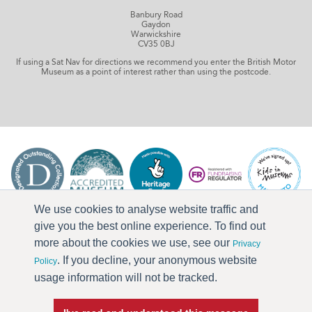
Banbury Road
Gaydon
Warwickshire
CV35 0BJ
If using a Sat Nav for directions we recommend you enter the British Motor
Museum as a point of interest rather than using the postcode.
We use cookies to analyse website traffic and
give you the best online experience. To find out
more about the cookies we use, see our
Privacy
. If you decline, your anonymous website
Policy
usage information will not be tracked.