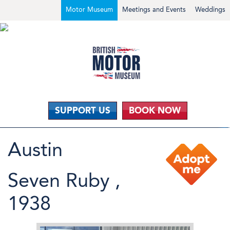
Motor Museum
Meetings and Events
Weddings
SUPPORT US
BOOK NOW
Austin
Seven Ruby ,
1938