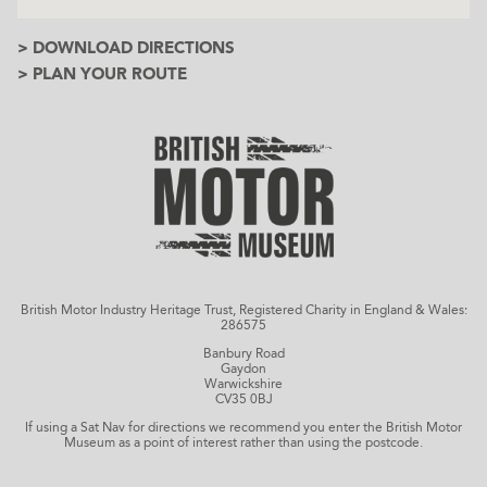
> DOWNLOAD DIRECTIONS
> PLAN YOUR ROUTE
British Motor Industry Heritage Trust, Registered Charity in England & Wales:
286575
Banbury Road
Gaydon
Warwickshire
CV35 0BJ
If using a Sat Nav for directions we recommend you enter the British Motor
Museum as a point of interest rather than using the postcode.