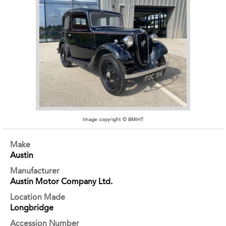
Image copyright © BMIHT
Make
Austin
Manufacturer
Austin Motor Company Ltd.
Location Made
Longbridge
Accession Number