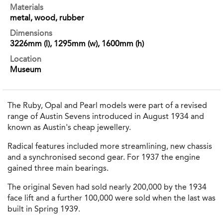
Materials
metal, wood, rubber
Dimensions
3226mm (l), 1295mm (w), 1600mm (h)
Location
Museum
The Ruby, Opal and Pearl models were part of a revised
range of Austin Sevens introduced in August 1934 and
known as Austin's cheap jewellery.
Radical features included more streamlining, new chassis
and a synchronised second gear. For 1937 the engine
gained three main bearings.
The original Seven had sold nearly 200,000 by the 1934
face lift and a further 100,000 were sold when the last was
built in Spring 1939.