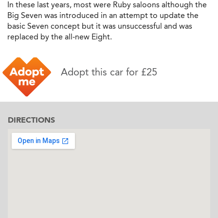
In these last years, most were Ruby saloons although the
Big Seven was introduced in an attempt to update the
basic Seven concept but it was unsuccessful and was
replaced by the all-new Eight.
Adopt this car for £25
DIRECTIONS