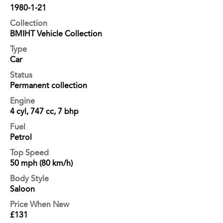
1980-1-21
Collection
BMIHT Vehicle Collection
Type
Car
Status
Permanent collection
Engine
4 cyl, 747 cc, 7 bhp
Fuel
Petrol
Top Speed
50 mph (80 km/h)
Body Style
Saloon
Price When New
£131