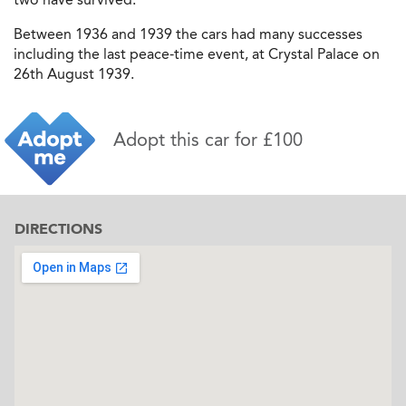
Between 1936 and 1939 the cars had many successes
including the last peace-time event, at Crystal Palace on
26th August 1939.
Adopt this car for £100
DIRECTIONS