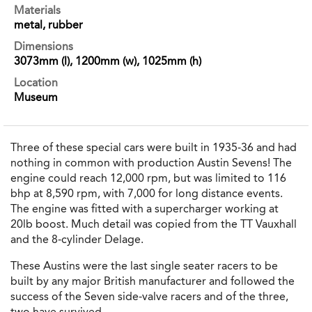
Materials
metal, rubber
Dimensions
3073mm (l), 1200mm (w), 1025mm (h)
Location
Museum
Three of these special cars were built in 1935-36 and had
nothing in common with production Austin Sevens! The
engine could reach 12,000 rpm, but was limited to 116
bhp at 8,590 rpm, with 7,000 for long distance events.
The engine was fitted with a supercharger working at
20lb boost. Much detail was copied from the TT Vauxhall
and the 8-cylinder Delage.
These Austins were the last single seater racers to be
built by any major British manufacturer and followed the
success of the Seven side-valve racers and of the three,
two have survived.