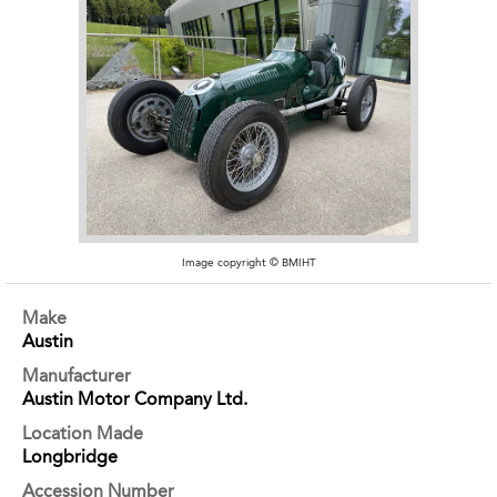
Image copyright © BMIHT
Make
Austin
Manufacturer
Austin Motor Company Ltd.
Location Made
Longbridge
Accession Number