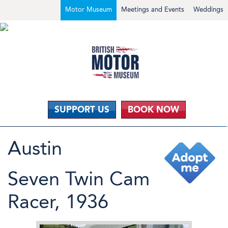
Motor Museum
Meetings and Events
Weddings
SUPPORT US
BOOK NOW
Austin
Seven Twin Cam
Racer, 1936