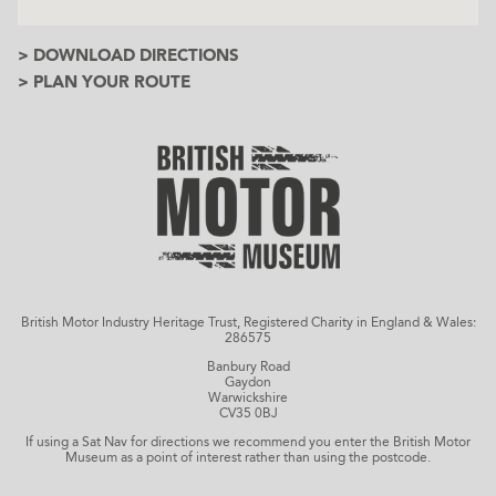
> DOWNLOAD DIRECTIONS
> PLAN YOUR ROUTE
British Motor Industry Heritage Trust, Registered Charity in England & Wales:
286575
Banbury Road
Gaydon
Warwickshire
CV35 0BJ
If using a Sat Nav for directions we recommend you enter the British Motor
Museum as a point of interest rather than using the postcode.