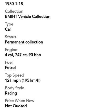
1980-1-18
Collection
BMIHT Vehicle Collection
Type
Car
Status
Permanent collection
Engine
4 cyl, 747 cc, 90 bhp
Fuel
Petrol
Top Speed
121 mph (195 km/h)
Body Style
Racing
Price When New
Not Quoted