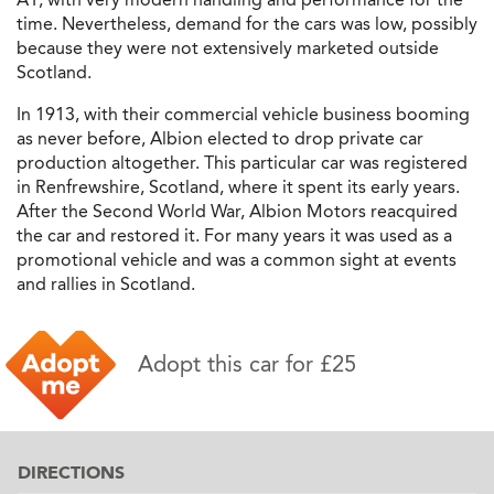
time. Nevertheless, demand for the cars was low, possibly
because they were not extensively marketed outside
Scotland.
In 1913, with their commercial vehicle business booming
as never before, Albion elected to drop private car
production altogether. This particular car was registered
in Renfrewshire, Scotland, where it spent its early years.
After the Second World War, Albion Motors reacquired
the car and restored it. For many years it was used as a
promotional vehicle and was a common sight at events
and rallies in Scotland.
Adopt this car for £25
DIRECTIONS