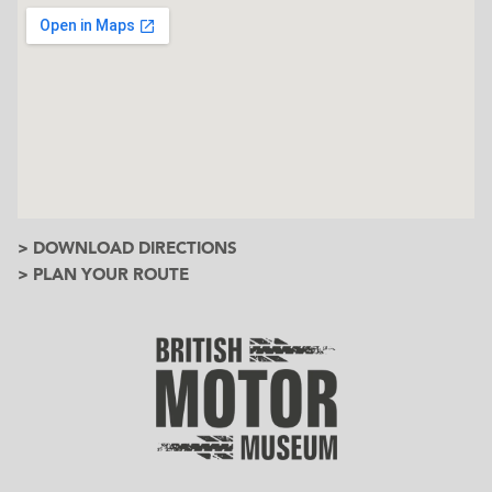
> DOWNLOAD DIRECTIONS
> PLAN YOUR ROUTE