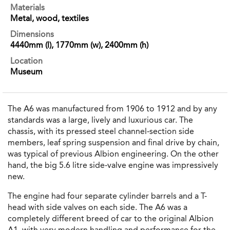
Materials
Metal, wood, textiles
Dimensions
4440mm (l), 1770mm (w), 2400mm (h)
Location
Museum
The A6 was manufactured from 1906 to 1912 and by any
standards was a large, lively and luxurious car. The
chassis, with its pressed steel channel-section side
members, leaf spring suspension and final drive by chain,
was typical of previous Albion engineering. On the other
hand, the big 5.6 litre side-valve engine was impressively
new.
The engine had four separate cylinder barrels and a T-
head with side valves on each side. The A6 was a
completely different breed of car to the original Albion
A1, with very modern handling and performance for the