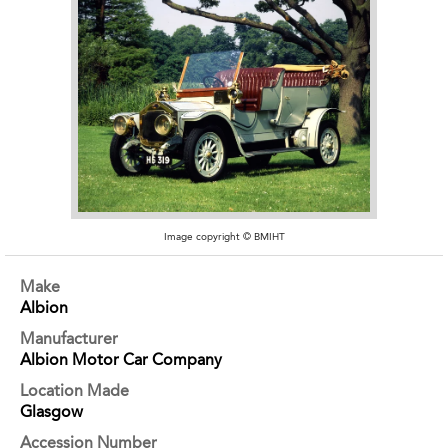
Image copyright © BMIHT
Make
Albion
Manufacturer
Albion Motor Car Company
Location Made
Glasgow
Accession Number