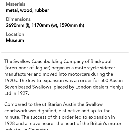
Materials
metal, wood, rubber
Dimensions
2690mm (l), 1170mm (w), 1590mm (h)
Location
Museum
The Swallow Coachbuilding Company of Blackpool
(forerunner of Jaguar) began as a motorcycle sidecar
manufacturer and moved into motorcars during the
1920s. The key to expansion was an order for 500 Austin
Seven based Swallows, placed by London dealers Henlys
Ltd in 1927.
Compared to the utilitarian Austin the Swallow
coachwork was dignified, distinctive and up-to-the-
minute. The success of this order led to expansion in
1928 and a move nearer the heart of the Britain's motor
industry, in Coventry.