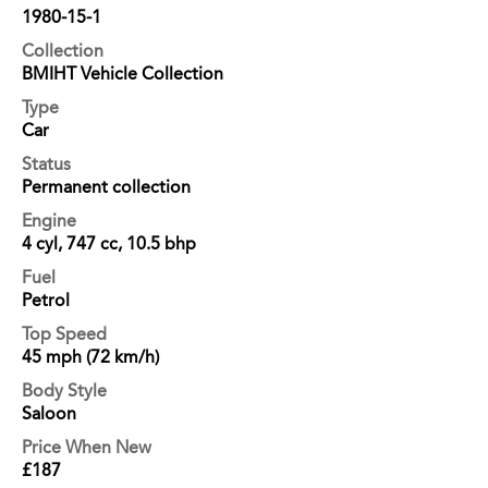
1980-15-1
Collection
BMIHT Vehicle Collection
Type
Car
Status
Permanent collection
Engine
4 cyl, 747 cc, 10.5 bhp
Fuel
Petrol
Top Speed
45 mph (72 km/h)
Body Style
Saloon
Price When New
£187