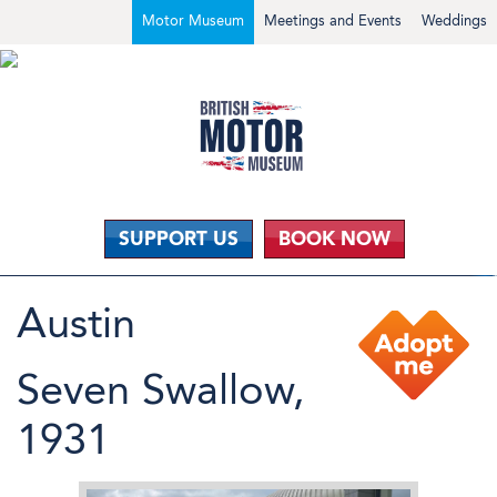
Motor Museum
Meetings and Events
Weddings
SUPPORT US
BOOK NOW
Austin
Seven Swallow,
1931