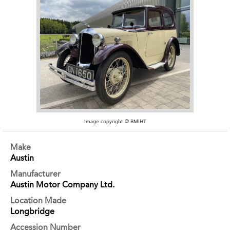
Image copyright © BMIHT
Make
Austin
Manufacturer
Austin Motor Company Ltd.
Location Made
Longbridge
Accession Number