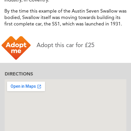
By the time this example of the Austin Seven Swallow was
bodied, Swallow itself was moving towards building its
first complete car, the SS1, which was launched in 1931.
Adopt this car for £25
DIRECTIONS