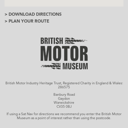
> DOWNLOAD DIRECTIONS
> PLAN YOUR ROUTE
British Motor Industry Heritage Trust, Registered Charity in England & Wales:
286575
Banbury Road
Gaydon
Warwickshire
CV35 0BJ
If using a Sat Nav for directions we recommend you enter the British Motor
Museum as a point of interest rather than using the postcode.