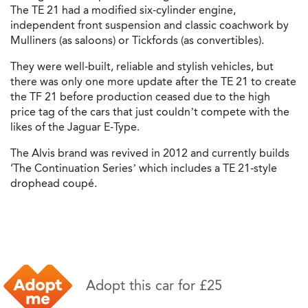
The TE 21 had a modified six-cylinder engine,
independent front suspension and classic coachwork by
Mulliners (as saloons) or Tickfords (as convertibles).
They were well-built, reliable and stylish vehicles, but
there was only one more update after the TE 21 to create
the TF 21 before production ceased due to the high
price tag of the cars that just couldn’t compete with the
likes of the Jaguar E-Type.
The Alvis brand was revived in 2012 and currently builds
‘The Continuation Series’ which includes a TE 21-style
drophead coupé.
Adopt this car for £25