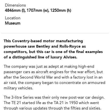
Dimensions
4846mm (l), 1707mm (w), 1250mm (h)
Location
Museum
This Coventry-based motor manufacturing
powerhouse saw Bentley and Rolls-Royce as
competitors, but this car is one of the final examples
of a distinguished line of luxury Alvises.
The company was just as adept at making high-end
passenger cars as aircraft engines for the war effort, but
after the Second World War and with a factory lost in an
air raid, the company began to concentrate on armoured
military vehicles.
The 3-litre Series was their only new post-war car design.
The TE 21 started life as the TA 21 in 1950 which went
through various updates through the fifties and sixties.