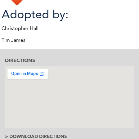
Adopted by:
Christopher Hall
Tim James
DIRECTIONS
> DOWNLOAD DIRECTIONS