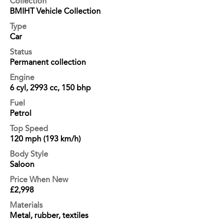
Collection
BMIHT Vehicle Collection
Type
Car
Status
Permanent collection
Engine
6 cyl, 2993 cc, 150 bhp
Fuel
Petrol
Top Speed
120 mph (193 km/h)
Body Style
Saloon
Price When New
£2,998
Materials
Metal, rubber, textiles