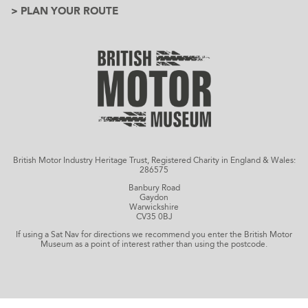
> PLAN YOUR ROUTE
British Motor Industry Heritage Trust, Registered Charity in England & Wales:
286575
Banbury Road
Gaydon
Warwickshire
CV35 0BJ
If using a Sat Nav for directions we recommend you enter the British Motor
Museum as a point of interest rather than using the postcode.