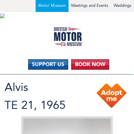
Motor Museum
Meetings and Events
Weddings
SUPPORT US
BOOK NOW
Alvis
TE 21, 1965