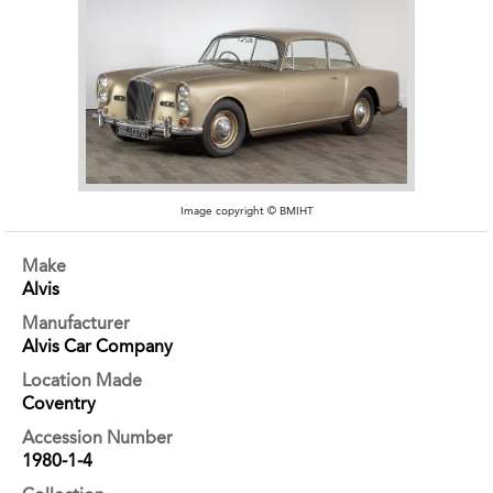
Image copyright © BMIHT
Make
Alvis
Manufacturer
Alvis Car Company
Location Made
Coventry
Accession Number
1980-1-4