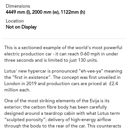
Dimensions
4449 mm (l), 2000 mm (w), 1122mm (h)
Location
Not on Display
This is a sectioned example of the world’s most powerful
electric production car - it can reach 0-60 mph in under
three seconds and is limited to just 130 units.
Lotus’ new hypercar is pronounced “eh-vee-ya” meaning
the “first in existence”. The concept was first unveiled in
London in 2019 and production cars are priced at £2.4
million each.
One of the most striking elements of the Evija is its
exterior; the carbon fibre body has been carefully
designed around a teardrop cabin with what Lotus term
“sculpted porosity”; delivery of high-energy airflow
through the body to the rear of the car. This counteracts