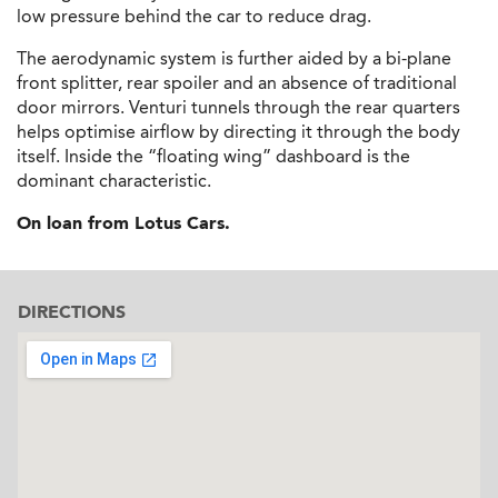
low pressure behind the car to reduce drag.
The aerodynamic system is further aided by a bi-plane
front splitter, rear spoiler and an absence of traditional
door mirrors. Venturi tunnels through the rear quarters
helps optimise airflow by directing it through the body
itself. Inside the “floating wing” dashboard is the
dominant characteristic.
On loan from Lotus Cars.
DIRECTIONS