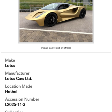
Image copyright © BMIHT
Make
Lotus
Manufacturer
Lotus Cars Ltd.
Location Made
Hethel
Accession Number
L2025-11-3