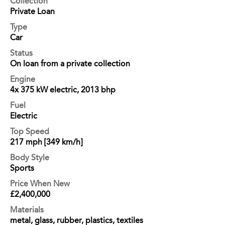
Collection
Private Loan
Type
Car
Status
On loan from a private collection
Engine
4x 375 kW electric, 2013 bhp
Fuel
Electric
Top Speed
217 mph [349 km/h]
Body Style
Sports
Price When New
£2,400,000
Materials
metal, glass, rubber, plastics, textiles