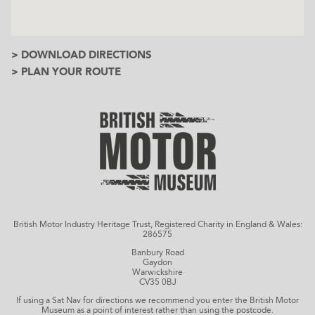
> DOWNLOAD DIRECTIONS
> PLAN YOUR ROUTE
British Motor Industry Heritage Trust, Registered Charity in England & Wales:
286575
Banbury Road
Gaydon
Warwickshire
CV35 0BJ
If using a Sat Nav for directions we recommend you enter the British Motor
Museum as a point of interest rather than using the postcode.