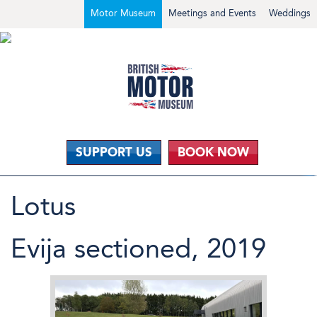
Motor Museum
Meetings and Events
Weddings
SUPPORT US
BOOK NOW
Lotus
Evija sectioned, 2019