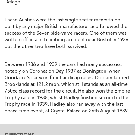
Delage.
These Austins were the last single seater racers to be
built by any major British manufacturer and followed the
success of the Seven side-valve racers. One of them was
written off, in a hill climbing accident near Bristol in 1936
but the other two have both survived.
Between 1936 and 1939 the cars had many successes,
notably on Coronation Day 1937 at Donington, when
Goodacre’s car won four handicap races. Dodson lapped
Brooklands at 121.2 mph, which still stands as an all-time
750cc class record for the circuit. He also won the Empire
Trophy race in 1938, whilst Hadley finished second in the
Trophy race in 1939. Hadley also ran away with the last
peace-time event, at Crystal Palace on 26th August 1939.
DIRECTIONS