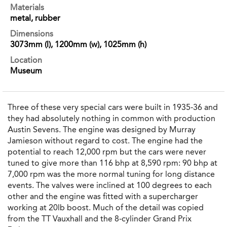
Materials
metal, rubber
Dimensions
3073mm (l), 1200mm (w), 1025mm (h)
Location
Museum
Three of these very special cars were built in 1935-36 and
they had absolutely nothing in common with production
Austin Sevens. The engine was designed by Murray
Jamieson without regard to cost. The engine had the
potential to reach 12,000 rpm but the cars were never
tuned to give more than 116 bhp at 8,590 rpm: 90 bhp at
7,000 rpm was the more normal tuning for long distance
events. The valves were inclined at 100 degrees to each
other and the engine was fitted with a supercharger
working at 20lb boost. Much of the detail was copied
from the TT Vauxhall and the 8-cylinder Grand Prix