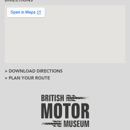
> DOWNLOAD DIRECTIONS
> PLAN YOUR ROUTE