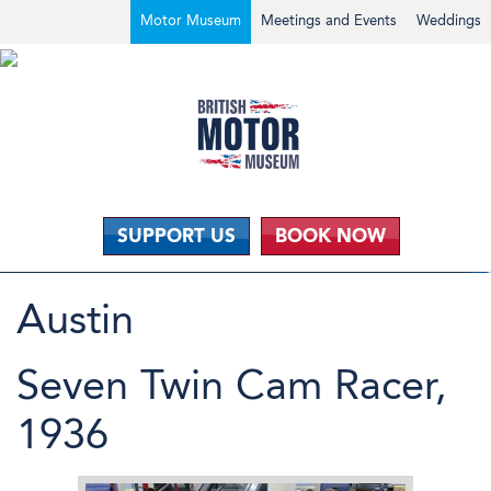
Motor Museum
Meetings and Events
Weddings
SUPPORT US
BOOK NOW
Austin
Seven Twin Cam Racer,
1936