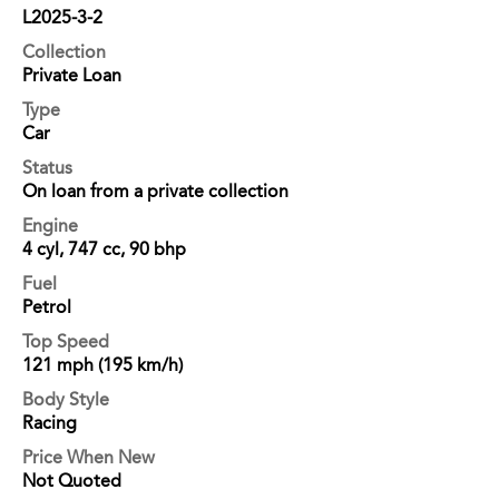
L2025-3-2
Collection
Private Loan
Type
Car
Status
On loan from a private collection
Engine
4 cyl, 747 cc, 90 bhp
Fuel
Petrol
Top Speed
121 mph (195 km/h)
Body Style
Racing
Price When New
Not Quoted