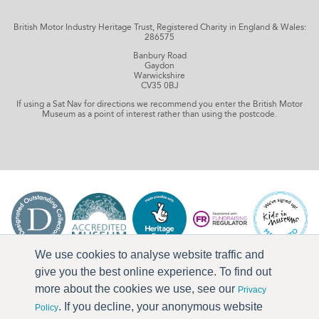
British Motor Industry Heritage Trust, Registered Charity in England & Wales:
286575
Banbury Road
Gaydon
Warwickshire
CV35 0BJ
If using a Sat Nav for directions we recommend you enter the British Motor
Museum as a point of interest rather than using the postcode.
We use cookies to analyse website traffic and
give you the best online experience. To find out
more about the cookies we use, see our
Privacy
. If you decline, your anonymous website
Policy