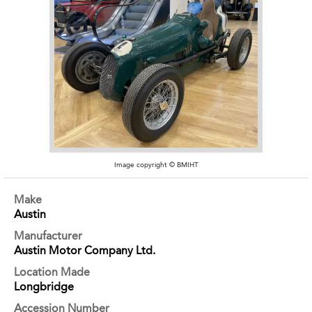
Image copyright © BMIHT
Make
Austin
Manufacturer
Austin Motor Company Ltd.
Location Made
Longbridge
Accession Number