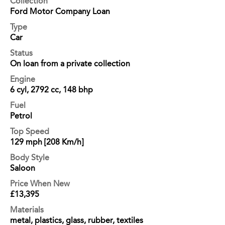
Collection
Ford Motor Company Loan
Type
Car
Status
On loan from a private collection
Engine
6 cyl, 2792 cc, 148 bhp
Fuel
Petrol
Top Speed
129 mph [208 Km/h]
Body Style
Saloon
Price When New
£13,395
Materials
metal, plastics, glass, rubber, textiles