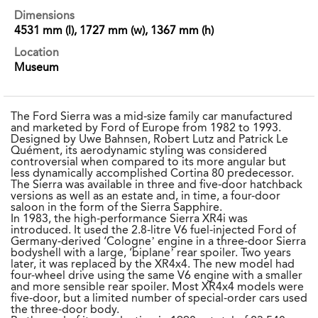
Dimensions
4531 mm (l), 1727 mm (w), 1367 mm (h)
Location
Museum
The Ford Sierra was a mid-size family car manufactured
and marketed by Ford of Europe from 1982 to 1993.
Designed by Uwe Bahnsen, Robert Lutz and Patrick Le
Quément, its aerodynamic styling was considered
controversial when compared to its more angular but
less dynamically accomplished Cortina 80 predecessor.
The Sierra was available in three and five-door hatchback
versions as well as an estate and, in time, a four-door
saloon in the form of the Sierra Sapphire.
In 1983, the high-performance Sierra XR4i was
introduced. It used the 2.8-litre V6 fuel-injected Ford of
Germany-derived ‘Cologne’ engine in a three-door Sierra
bodyshell with a large, ‘biplane’ rear spoiler. Two years
later, it was replaced by the XR4x4. The new model had
four-wheel drive using the same V6 engine with a smaller
and more sensible rear spoiler. Most XR4x4 models were
five-door, but a limited number of special-order cars used
the three-door body.