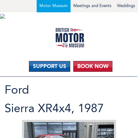
Motor Museum
Meetings and Events
Weddings
SUPPORT US
BOOK NOW
Ford
Sierra XR4x4, 1987