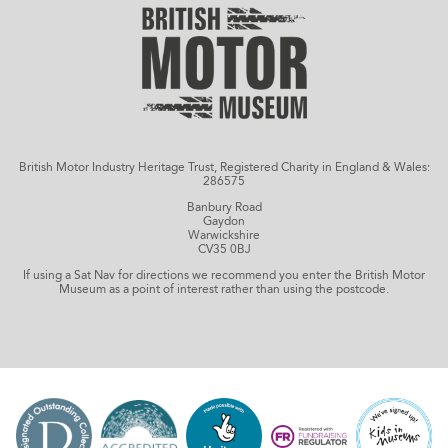
British Motor Industry Heritage Trust, Registered Charity in England & Wales:
286575
Banbury Road
Gaydon
Warwickshire
CV35 0BJ
If using a Sat Nav for directions we recommend you enter the British Motor
Museum as a point of interest rather than using the postcode.