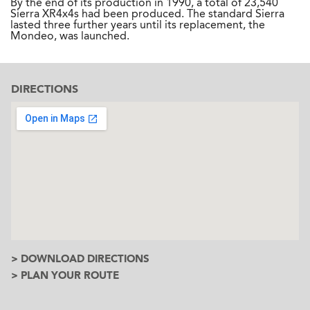
By the end of its production in 1990, a total of 23,540
Sierra XR4x4s had been produced. The standard Sierra
lasted three further years until its replacement, the
Mondeo, was launched.
DIRECTIONS
> DOWNLOAD DIRECTIONS
> PLAN YOUR ROUTE