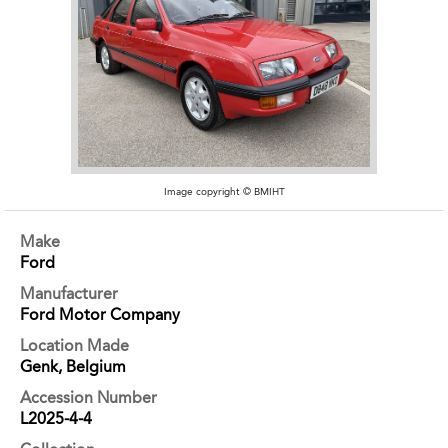
Image copyright © BMIHT
Make
Ford
Manufacturer
Ford Motor Company
Location Made
Genk, Belgium
Accession Number
L2025-4-4