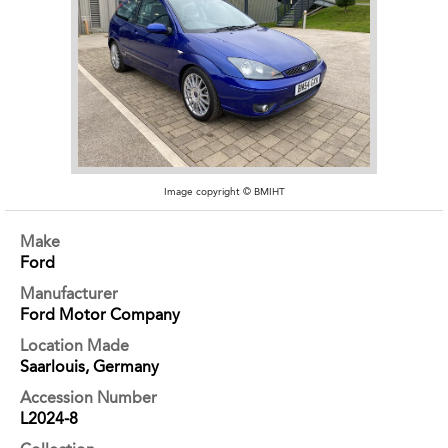
Image copyright © BMIHT
Make
Ford
Manufacturer
Ford Motor Company
Location Made
Saarlouis, Germany
Accession Number
L2024-8