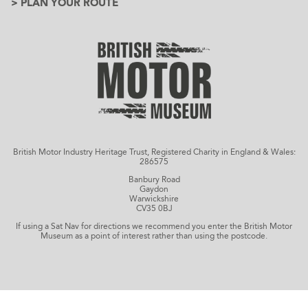
> PLAN YOUR ROUTE
British Motor Industry Heritage Trust, Registered Charity in England & Wales:
286575
Banbury Road
Gaydon
Warwickshire
CV35 0BJ
If using a Sat Nav for directions we recommend you enter the British Motor
Museum as a point of interest rather than using the postcode.