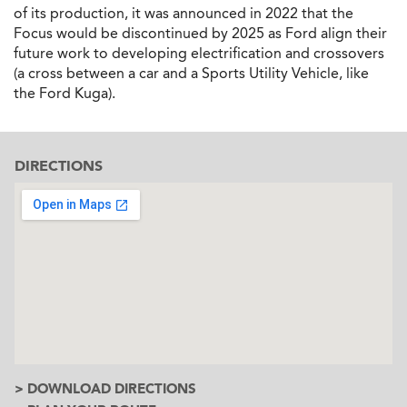
of its production, it was announced in 2022 that the
Focus would be discontinued by 2025 as Ford align their
future work to developing electrification and crossovers
(a cross between a car and a Sports Utility Vehicle, like
the Ford Kuga).
DIRECTIONS
> DOWNLOAD DIRECTIONS