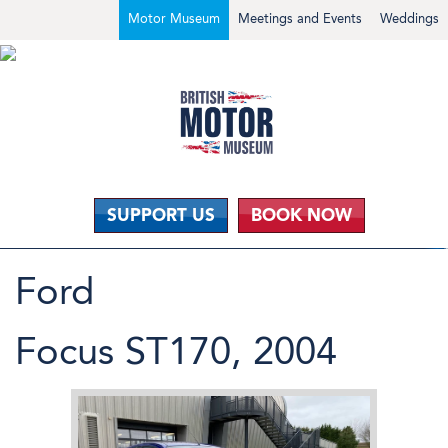
Motor Museum
Meetings and Events
Weddings
SUPPORT US
BOOK NOW
Ford
Focus ST170, 2004