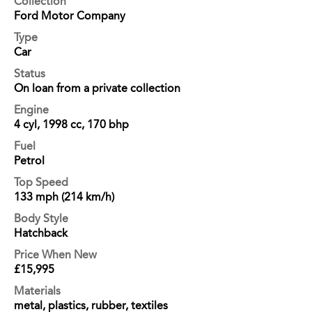
Collection
Ford Motor Company
Type
Car
Status
On loan from a private collection
Engine
4 cyl, 1998 cc, 170 bhp
Fuel
Petrol
Top Speed
133 mph (214 km/h)
Body Style
Hatchback
Price When New
£15,995
Materials
metal, plastics, rubber, textiles