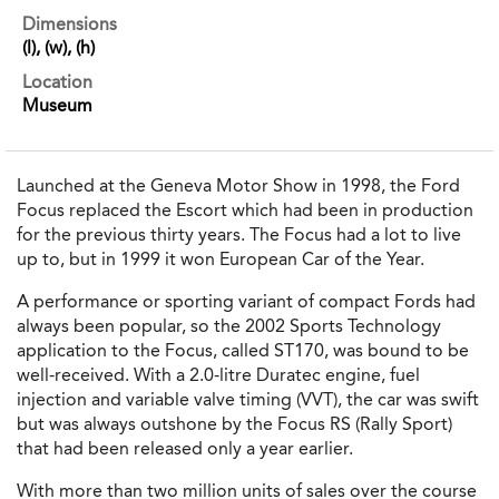
Dimensions
(l), (w), (h)
Location
Museum
Launched at the Geneva Motor Show in 1998, the Ford
Focus replaced the Escort which had been in production
for the previous thirty years. The Focus had a lot to live
up to, but in 1999 it won European Car of the Year.
A performance or sporting variant of compact Fords had
always been popular, so the 2002 Sports Technology
application to the Focus, called ST170, was bound to be
well-received. With a 2.0-litre Duratec engine, fuel
injection and variable valve timing (VVT), the car was swift
but was always outshone by the Focus RS (Rally Sport)
that had been released only a year earlier.
With more than two million units of sales over the course