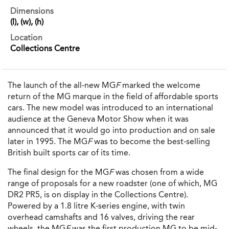
Dimensions
(l), (w), (h)
Location
Collections Centre
The launch of the all-new MG
F
marked the welcome
return of the MG marque in the field of affordable sports
cars. The new model was introduced to an international
audience at the Geneva Motor Show when it was
announced that it would go into production and on sale
later in 1995. The MG
F
was to become the best-selling
British built sports car of its time.
The final design for the MG
F
was chosen from a wide
range of proposals for a new roadster (one of which, MG
DR2 PR5, is on display in the Collections Centre).
Powered by a 1.8 litre K-series engine, with twin
overhead camshafts and 16 valves, driving the rear
wheels, the MG
F
was the first production MG to be mid-