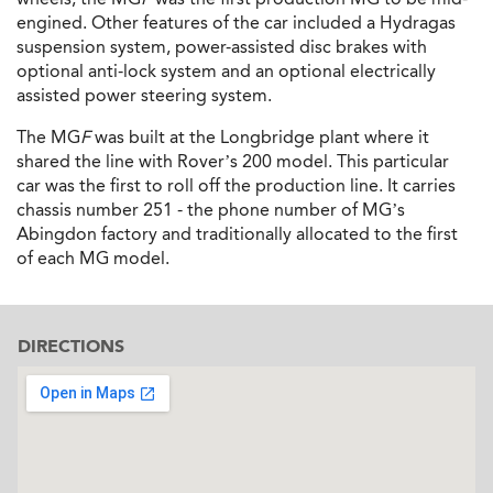
engined. Other features of the car included a Hydragas
suspension system, power-assisted disc brakes with
optional anti-lock system and an optional electrically
assisted power steering system.
The MG
F
was built at the Longbridge plant where it
shared the line with Rover’s 200 model. This particular
car was the first to roll off the production line. It carries
chassis number 251 - the phone number of MG’s
Abingdon factory and traditionally allocated to the first
of each MG model.
DIRECTIONS