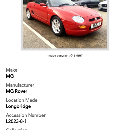
Image copyright © BMIHT
Make
MG
Manufacturer
MG Rover
Location Made
Longbridge
Accession Number
L2023-8-1