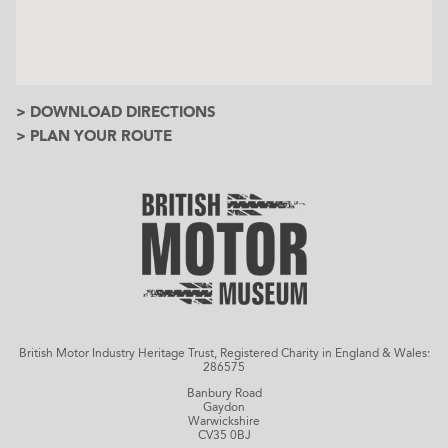
> DOWNLOAD DIRECTIONS
> PLAN YOUR ROUTE
British Motor Industry Heritage Trust, Registered Charity in England & Wales:
286575
Banbury Road
Gaydon
Warwickshire
CV35 0BJ