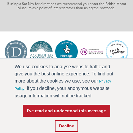
If using a Sat Nav for directions we recommend you enter the British Motor
Museum as a point of interest rather than using the postcode.
We use cookies to analyse website traffic and
give you the best online experience. To find out
more about the cookies we use, see our
Privacy
. If you decline, your anonymous website
Policy
usage information will not be tracked.
I've read and understood this message
Press & Media
Terms & Conditions
Privacy Policy
Accessibility
Current Vacancies
Decline