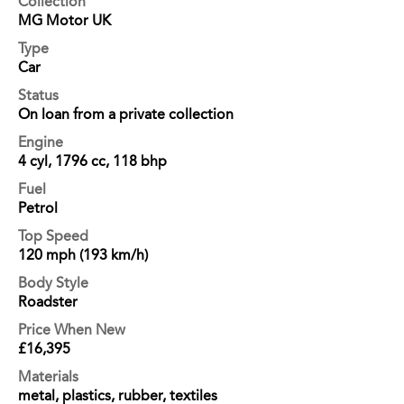
Collection
MG Motor UK
Type
Car
Status
On loan from a private collection
Engine
4 cyl, 1796 cc, 118 bhp
Fuel
Petrol
Top Speed
120 mph (193 km/h)
Body Style
Roadster
Price When New
£16,395
Materials
metal, plastics, rubber, textiles