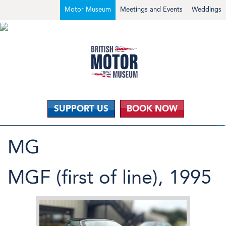
Motor Museum
Meetings and Events
Weddings
SUPPORT US
BOOK NOW
MG
MGF (first of line), 1995