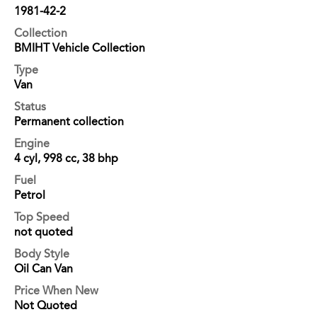
1981-42-2
Collection
BMIHT Vehicle Collection
Type
Van
Status
Permanent collection
Engine
4 cyl, 998 cc, 38 bhp
Fuel
Petrol
Top Speed
not quoted
Body Style
Oil Can Van
Price When New
Not Quoted