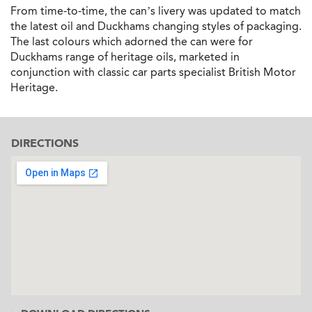
From time-to-time, the can’s livery was updated to match
the latest oil and Duckhams changing styles of packaging.
The last colours which adorned the can were for
Duckhams range of heritage oils, marketed in
conjunction with classic car parts specialist British Motor
Heritage.
DIRECTIONS