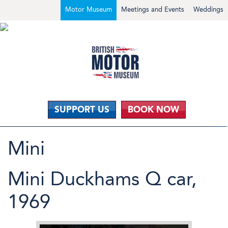
Motor Museum
Meetings and Events
Weddings
SUPPORT US
BOOK NOW
Mini
Mini Duckhams Q car,
1969