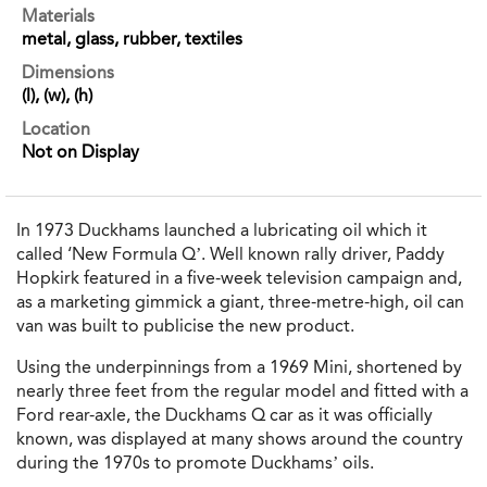
Materials
metal, glass, rubber, textiles
Dimensions
(l), (w), (h)
Location
Not on Display
In 1973 Duckhams launched a lubricating oil which it
called ‘New Formula Q’. Well known rally driver, Paddy
Hopkirk featured in a five-week television campaign and,
as a marketing gimmick a giant, three-metre-high, oil can
van was built to publicise the new product.
Using the underpinnings from a 1969 Mini, shortened by
nearly three feet from the regular model and fitted with a
Ford rear-axle, the Duckhams Q car as it was officially
known, was displayed at many shows around the country
during the 1970s to promote Duckhams’ oils.