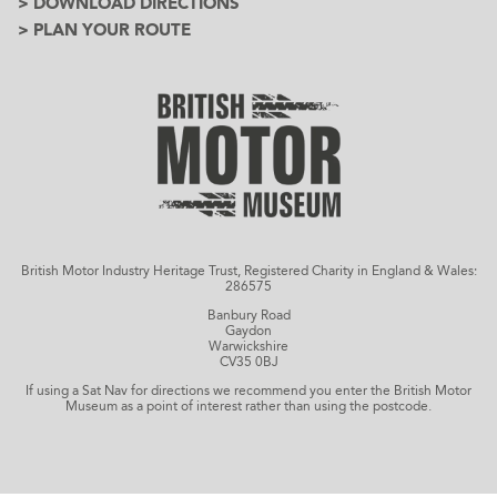
> DOWNLOAD DIRECTIONS
> PLAN YOUR ROUTE
British Motor Industry Heritage Trust, Registered Charity in England & Wales:
286575
Banbury Road
Gaydon
Warwickshire
CV35 0BJ
If using a Sat Nav for directions we recommend you enter the British Motor
Museum as a point of interest rather than using the postcode.