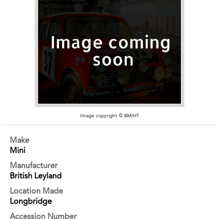
Image copyright © BMIHT
Make
Mini
Manufacturer
British Leyland
Location Made
Longbridge
Accession Number