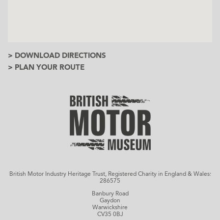
> DOWNLOAD DIRECTIONS
> PLAN YOUR ROUTE
British Motor Industry Heritage Trust, Registered Charity in England & Wales:
286575
Banbury Road
Gaydon
Warwickshire
CV35 0BJ