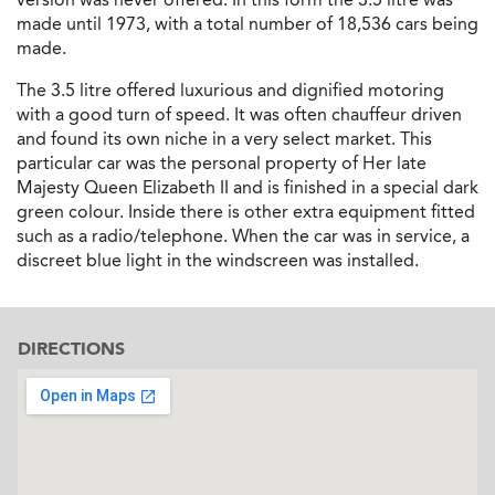
made until 1973, with a total number of 18,536 cars being
made.
The 3.5 litre offered luxurious and dignified motoring
with a good turn of speed. It was often chauffeur driven
and found its own niche in a very select market. This
particular car was the personal property of Her late
Majesty Queen Elizabeth II and is finished in a special dark
green colour. Inside there is other extra equipment fitted
such as a radio/telephone. When the car was in service, a
discreet blue light in the windscreen was installed.
DIRECTIONS