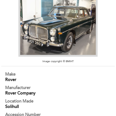
Image copyright © BMIHT
Make
Rover
Manufacturer
Rover Company
Location Made
Solihull
Accession Number