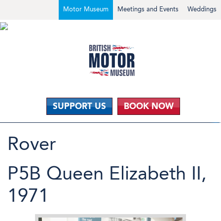
Motor Museum
Meetings and Events
Weddings
SUPPORT US
BOOK NOW
Rover
P5B Queen Elizabeth II,
1971