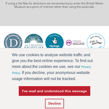
If using a Sat Nav for directions we recommend you enter the British Motor
Museum as a point of interest rather than using the postcode.
We use cookies to analyse website traffic and
give you the best online experience. To find out
more about the cookies we use, see our
Privacy
. If you decline, your anonymous website
Policy
usage information will not be tracked.
I've read and understood this message
Press & Media
Terms & Conditions
Privacy Policy
Accessibility
Current Vacancies
Decline