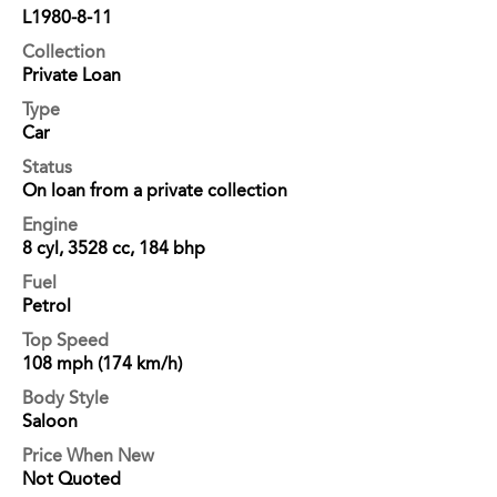
L1980-8-11
Collection
Private Loan
Type
Car
Status
On loan from a private collection
Engine
8 cyl, 3528 cc, 184 bhp
Fuel
Petrol
Top Speed
108 mph (174 km/h)
Body Style
Saloon
Price When New
Not Quoted