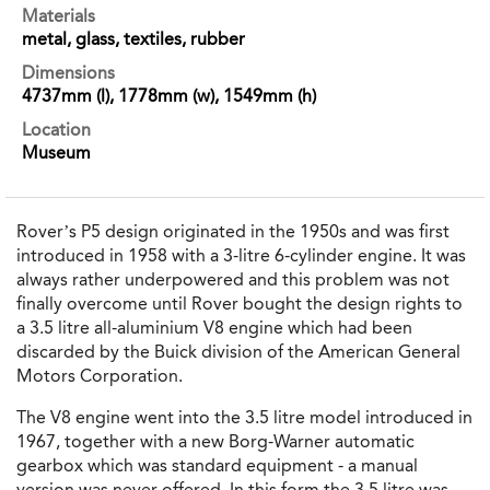
Materials
metal, glass, textiles, rubber
Dimensions
4737mm (l), 1778mm (w), 1549mm (h)
Location
Museum
Rover’s P5 design originated in the 1950s and was first
introduced in 1958 with a 3-litre 6-cylinder engine. It was
always rather underpowered and this problem was not
finally overcome until Rover bought the design rights to
a 3.5 litre all-aluminium V8 engine which had been
discarded by the Buick division of the American General
Motors Corporation.
The V8 engine went into the 3.5 litre model introduced in
1967, together with a new Borg-Warner automatic
gearbox which was standard equipment - a manual
version was never offered. In this form the 3.5 litre was