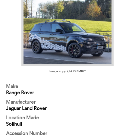
Image copyright © BMIHT
Make
Range Rover
Manufacturer
Jaguar Land Rover
Location Made
Solihull
Accession Number