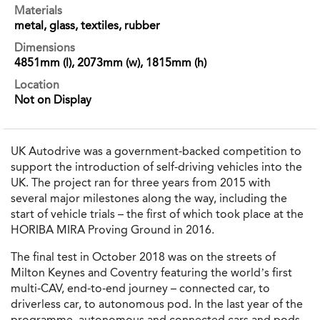
Materials
metal, glass, textiles, rubber
Dimensions
4851mm (l), 2073mm (w), 1815mm (h)
Location
Not on Display
UK Autodrive was a government-backed competition to
support the introduction of self-driving vehicles into the
UK. The project ran for three years from 2015 with
several major milestones along the way, including the
start of vehicle trials – the first of which took place at the
HORIBA MIRA Proving Ground in 2016.
The final test in October 2018 was on the streets of
Milton Keynes and Coventry featuring the world’s first
multi-CAV, end-to-end journey – connected car, to
driverless car, to autonomous pod. In the last year of the
programme, autonomous and connected cars and pods