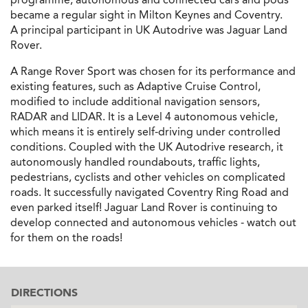
became a regular sight in Milton Keynes and Coventry.
A principal participant in UK Autodrive was Jaguar Land
Rover.
A Range Rover Sport was chosen for its performance and
existing features, such as Adaptive Cruise Control,
modified to include additional navigation sensors,
RADAR and LIDAR. It is a Level 4 autonomous vehicle,
which means it is entirely self-driving under controlled
conditions. Coupled with the UK Autodrive research, it
autonomously handled roundabouts, traffic lights,
pedestrians, cyclists and other vehicles on complicated
roads. It successfully navigated Coventry Ring Road and
even parked itself! Jaguar Land Rover is continuing to
develop connected and autonomous vehicles - watch out
for them on the roads!
DIRECTIONS