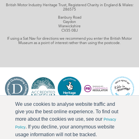
British Motor Industry Heritage Trust, Registered Charity in England & Wales:
286575
Banbury Road
Gaydon
Warwickshire
CV35 0BJ
If using a Sat Nav for directions we recommend you enter the British Motor
Museum as a point of interest rather than using the postcode.
We use cookies to analyse website traffic and
give you the best online experience. To find out
more about the cookies we use, see our
Privacy
. If you decline, your anonymous website
Policy
usage information will not be tracked.