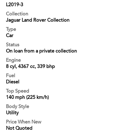
L2019-3
Collection
Jaguar Land Rover Collection
Type
Car
Status
On loan from a private collection
Engine
8 cyl, 4367 cc, 339 bhp
Fuel
Diesel
Top Speed
140 mph (225 km/h)
Body Style
Utility
Price When New
Not Quoted