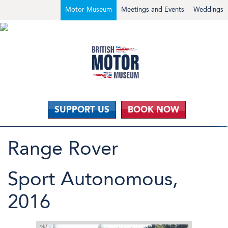
Motor Museum
Meetings and Events
Weddings
SUPPORT US
BOOK NOW
Range Rover
Sport Autonomous,
2016