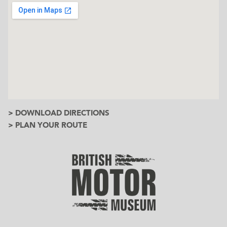
> DOWNLOAD DIRECTIONS
> PLAN YOUR ROUTE