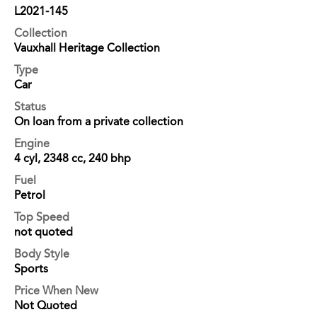
L2021-145
Collection
Vauxhall Heritage Collection
Type
Car
Status
On loan from a private collection
Engine
4 cyl, 2348 cc, 240 bhp
Fuel
Petrol
Top Speed
not quoted
Body Style
Sports
Price When New
Not Quoted