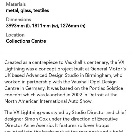
Materials
metal, glass, textiles
Dimensions
3993mm (l), 1811mm (w), 1276mm (h)
Location
Collections Centre
Created as a centrepiece to Vauxhall’s centenary, the VX
Lightning was a concept project built at General Motor’s
UK based Advanced Design Studio in Birmingham, who
worked in partnership with the Vauxhall Opel Design
Centre in Germany. It was based on the Pontiac Solstice
concept which was launched in 2002 in Detroit at the
North American International Auto Show.
The VX Lightning was styled by Studio Director and chief
designer Simon Cox under the direction of Executive
Director Anne Asensio. It features rollover hoops
sculpted into the bodywork of the rear deck and a bold