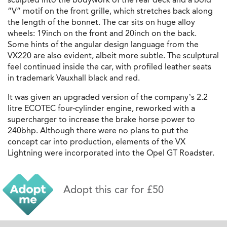
“V” motif on the front grille, which stretches back along
the length of the bonnet. The car sits on huge alloy
wheels: 19inch on the front and 20inch on the back.
Some hints of the angular design language from the
VX220 are also evident, albeit more subtle. The sculptural
feel continued inside the car, with profiled leather seats
in trademark Vauxhall black and red.
It was given an upgraded version of the company’s 2.2
litre ECOTEC four-cylinder engine, reworked with a
supercharger to increase the brake horse power to
240bhp. Although there were no plans to put the
concept car into production, elements of the VX
Lightning were incorporated into the Opel GT Roadster.
Adopt this car for £50