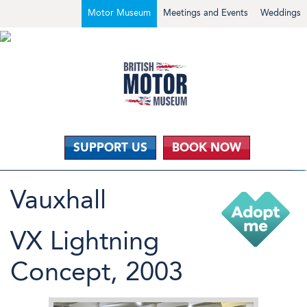
Motor Museum
Meetings and Events
Weddings
SUPPORT US
BOOK NOW
Vauxhall
VX Lightning
Concept, 2003