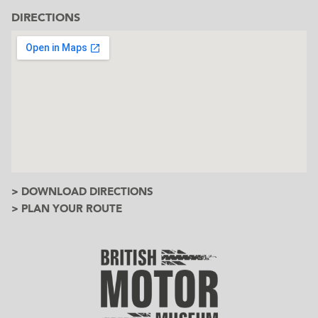
DIRECTIONS
> DOWNLOAD DIRECTIONS
> PLAN YOUR ROUTE