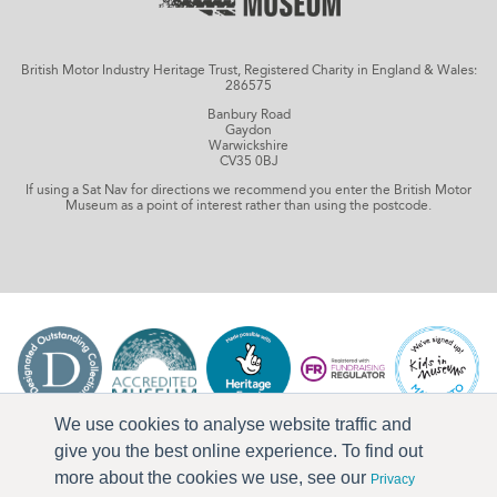
British Motor Industry Heritage Trust, Registered Charity in England & Wales:
286575
Banbury Road
Gaydon
Warwickshire
CV35 0BJ
If using a Sat Nav for directions we recommend you enter the British Motor
Museum as a point of interest rather than using the postcode.
We use cookies to analyse website traffic and
give you the best online experience. To find out
more about the cookies we use, see our
Privacy