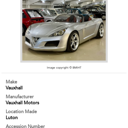
Image copyright © BMIHT
Make
Vauxhall
Manufacturer
Vauxhall Motors
Location Made
Luton
Accession Number