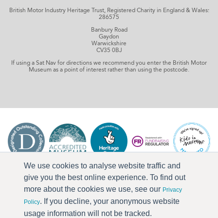
British Motor Industry Heritage Trust, Registered Charity in England & Wales:
286575
Banbury Road
Gaydon
Warwickshire
CV35 0BJ
If using a Sat Nav for directions we recommend you enter the British Motor
Museum as a point of interest rather than using the postcode.
We use cookies to analyse website traffic and
give you the best online experience. To find out
more about the cookies we use, see our
Privacy
. If you decline, your anonymous website
Policy
usage information will not be tracked.