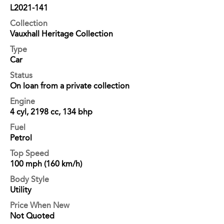
L2021-141
Collection
Vauxhall Heritage Collection
Type
Car
Status
On loan from a private collection
Engine
4 cyl, 2198 cc, 134 bhp
Fuel
Petrol
Top Speed
100 mph (160 km/h)
Body Style
Utility
Price When New
Not Quoted