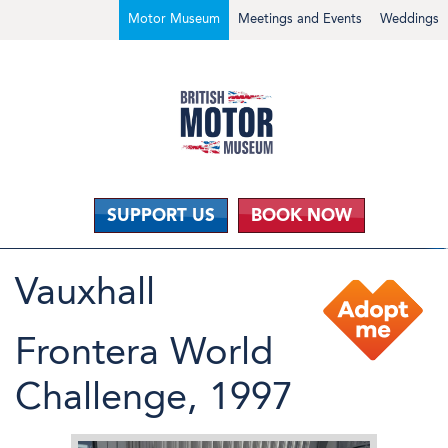
Motor Museum
Meetings and Events
Weddings
SUPPORT US
BOOK NOW
Vauxhall
Frontera World
Challenge, 1997