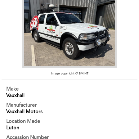
Image copyright © BMIHT
Make
Vauxhall
Manufacturer
Vauxhall Motors
Location Made
Luton
Accession Number