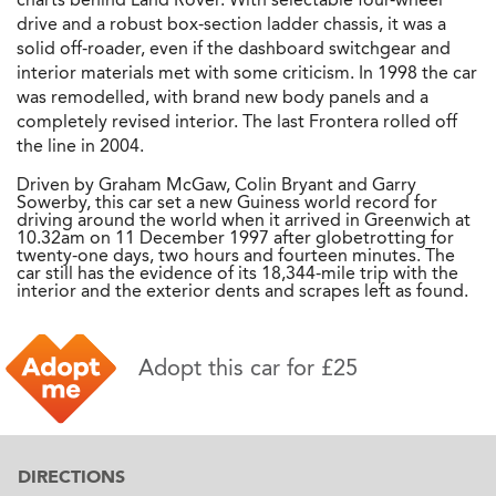
drive and a robust box-section ladder chassis, it was a
solid off-roader, even if the dashboard switchgear and
interior materials met with some criticism. In 1998 the car
was remodelled, with brand new body panels and a
completely revised interior. The last Frontera rolled off
the line in 2004.
Driven by Graham McGaw, Colin Bryant and Garry
Sowerby, this car set a new Guiness world record for
driving around the world when it arrived in Greenwich at
10.32am on 11 December 1997 after globetrotting for
twenty-one days, two hours and fourteen minutes. The
car still has the evidence of its 18,344-mile trip with the
interior and the exterior dents and scrapes left as found.
Adopt this car for £25
DIRECTIONS