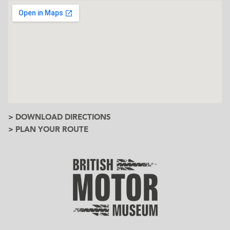
> DOWNLOAD DIRECTIONS
> PLAN YOUR ROUTE