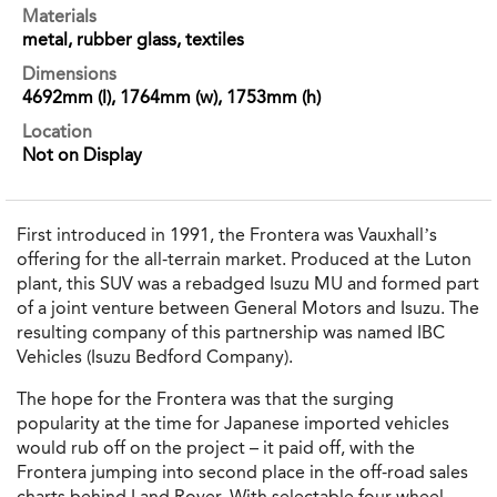
Materials
metal, rubber glass, textiles
Dimensions
4692mm (l), 1764mm (w), 1753mm (h)
Location
Not on Display
First introduced in 1991, the Frontera was Vauxhall’s
offering for the all-terrain market. Produced at the Luton
plant, this SUV was a rebadged Isuzu MU and formed part
of a joint venture between General Motors and Isuzu. The
resulting company of this partnership was named IBC
Vehicles (Isuzu Bedford Company).
The hope for the Frontera was that the surging
popularity at the time for Japanese imported vehicles
would rub off on the project – it paid off, with the
Frontera jumping into second place in the off-road sales
charts behind Land Rover. With selectable four-wheel