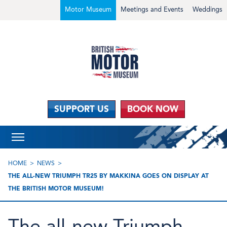
Motor Museum
Meetings and Events
Weddings
SUPPORT US
BOOK NOW
HOME
NEWS
THE ALL-NEW TRIUMPH TR25 BY MAKKINA GOES ON DISPLAY AT
THE BRITISH MOTOR MUSEUM!
The all-new Triumph