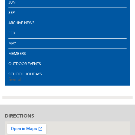
JUN
SEP
ARCHIVE NEWS
FEB
MAY
MEMBERS
OUTDOOR EVENTS
SCHOOL HOLIDAYS
See all
DIRECTIONS