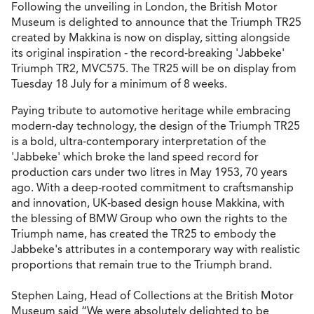
Following the unveiling in London, the British Motor
Museum is delighted to announce that the Triumph TR25
created by Makkina is now on display, sitting alongside
its original inspiration - the record-breaking 'Jabbeke'
Triumph TR2, MVC575. The TR25 will be on display from
Tuesday 18 July for a minimum of 8 weeks.
Paying tribute to automotive heritage while embracing
modern-day technology, the design of the Triumph TR25
is a bold, ultra-contemporary interpretation of the
'Jabbeke' which broke the land speed record for
production cars under two litres in May 1953, 70 years
ago. With a deep-rooted commitment to craftsmanship
and innovation, UK-based design house Makkina, with
the blessing of BMW Group who own the rights to the
Triumph name, has created the TR25 to embody the
Jabbeke's attributes in a contemporary way with realistic
proportions that remain true to the Triumph brand.
Stephen Laing, Head of Collections at the British Motor
Museum said “We were absolutely delighted to be