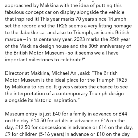
approached by Makkina with the idea of putting this
fabulous concept car on display alongside the vehicle
that inspired it! This year marks 70 years since Triumph
set the record and the TR25 seems a very fitting homage
to the Jabekke car and also to Triumph, an iconic British
marque – in its centenary year. 2023 marks the 25th year
of the Makkina design house and the 30th anniversary of
the British Motor Museum - so it seems we all have
important milestones to celebrate!”
Director at Makkina, Michael Ani, said: “The British
Motor Museum is the ideal place for the Triumph TR25
by Makkina to reside. It gives visitors the chance to see
the interpretation of a contemporary Triumph design
alongside its historic inspiration.”
Museum entry is just £40 for a family in advance or £44
on the day, £14.50 for adults in advance or £16 on the
day, £12.50 for concessions in advance or £14 on the day,
£9 for children (5-16 years) in advance or £10 on the day