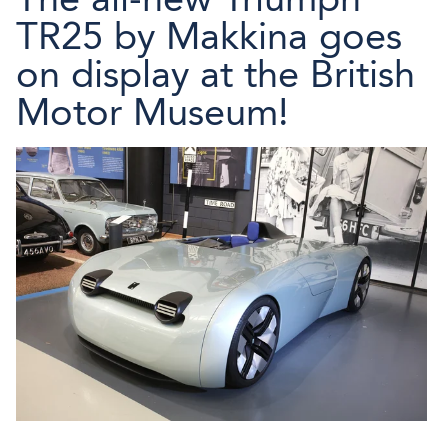
TR25 by Makkina goes
on display at the British
Motor Museum!