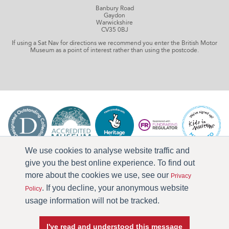
Banbury Road
Gaydon
Warwickshire
CV35 0BJ
If using a Sat Nav for directions we recommend you enter the British Motor
Museum as a point of interest rather than using the postcode.
We use cookies to analyse website traffic and
give you the best online experience. To find out
more about the cookies we use, see our
Privacy
. If you decline, your anonymous website
Policy
usage information will not be tracked.
I've read and understood this message