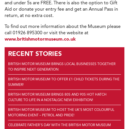
and under 5s are FREE. There is also the option to Gift
Aid or donate your entry fee and get an Annual Pass in
return, at no extra cost.
To find out more information about the Museum please
call 01926 895300 or visit the website at
www.britishmotormuseum.co.uk
RECENT STORIES
BRITISH MOTOR MUSEUM BRINGS LOCAL BUSINESSES TOGETHER
TO INSPIRE NEXT GENERATION
BRITISH MOTOR MUSEUM TO OFFER £1 CHILD TICKETS DURING THE
SUMMER!
BRITISH MOTOR MUSEUM BRINGS 80S AND 90S HOT HATCH
CULTURE TO LIFE IN A NOSTALGIC NEW EXHIBITION!
BRITISH MOTOR MUSEUM TO HOST THE UK'S MOST COLOURFUL
MOTORING EVENT – PETROL AND PRIDE!
CELEBRATE FATHER’S DAY WITH THE BRITISH MOTOR MUSEUM