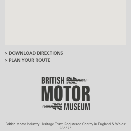
> DOWNLOAD DIRECTIONS
> PLAN YOUR ROUTE
British Motor Industry Heritage Trust, Registered Charity in England & Wales:
286575