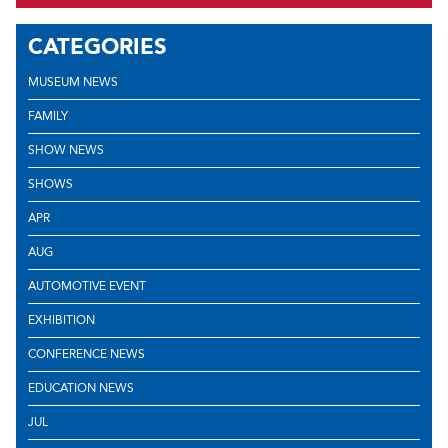
CATEGORIES
MUSEUM NEWS
FAMILY
SHOW NEWS
SHOWS
APR
AUG
AUTOMOTIVE EVENT
EXHIBITION
CONFERENCE NEWS
EDUCATION NEWS
JUL