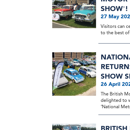
SHOW’!
27 May 20
Visitors can c
to the best of 
NATION
RETURNS
SHOW S
26 April 20
The British M
delighted to
‘National Metr
BRITIS