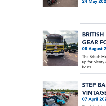
24 May 20
BRITIS
GEAR F
08 August 
The British M
up for plenty 
hosts ...
STEP BA
VINTAG
07 April 20