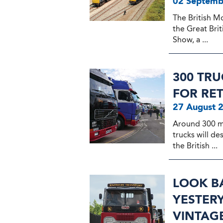
02 Septemb
The British M
the Great Bri
Show, a ...
300 TR
FOR RE
27 August 
Around 300 m
trucks will d
the British ...
LOOK BA
YESTERY
VINTAG