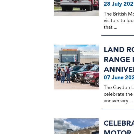
28 July 202
The British M
visitors to lo
that ...
LAND R
RANGE R
ANNIVE
07 June 20
The Gaydon L
celebrate the
anniversary ...
CELEBRA
MOTOR 