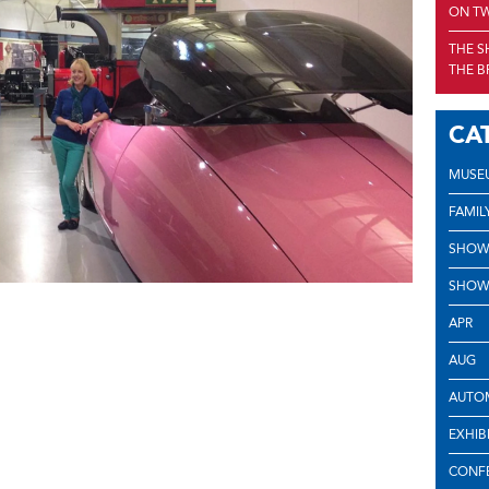
ON TW
THE S
THE B
CA
MUSE
FAMIL
SHOW
SHOW
APR
AUG
AUTOM
EXHIB
CONF