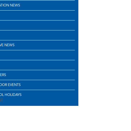
ATION NEWS
VE NEWS
ERS
OOR EVENTS
L HOLIDAYS
ll