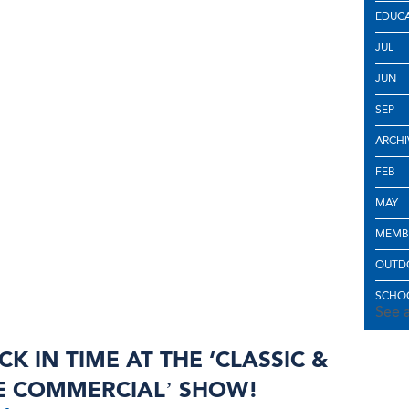
EDUC
JUL
JUN
SEP
ARCHI
FEB
MAY
MEMB
OUTD
SCHOO
See a
CK IN TIME AT THE ‘CLASSIC &
E COMMERCIAL’ SHOW!