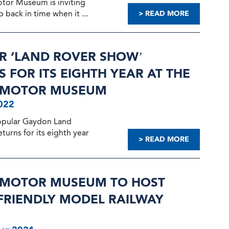
otor Museum is inviting
p back in time when it ...
> READ MORE
R ‘LAND ROVER SHOW’
 FOR ITS EIGHTH YEAR AT THE
H MOTOR MUSEUM
022
opular Gaydon Land
urns for its eighth year
> READ MORE
H MOTOR MUSEUM TO HOST
 FRIENDLY MODEL RAILWAY