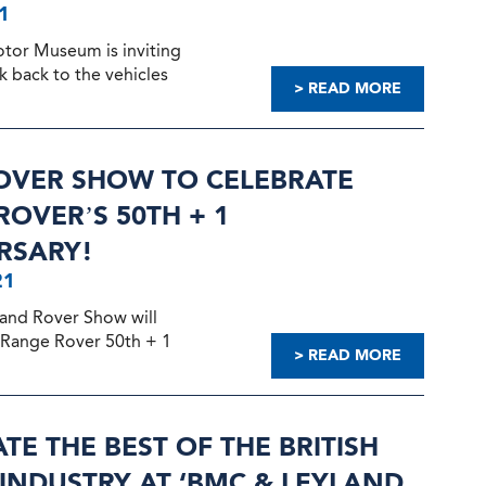
1
otor Museum is inviting
ok back to the vehicles
> READ MORE
OVER SHOW TO CELEBRATE
OVER’S 50TH + 1
RSARY!
21
and Rover Show will
 Range Rover 50th + 1
> READ MORE
TE THE BEST OF THE BRITISH
INDUSTRY AT ‘BMC & LEYLAND