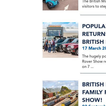
The British M
visitors to ste
POPULA
RETURNS
BRITIS
17 March 2
The hugely p
Rover Show ret
on 7 ...
BRITIS
FAMILY
SHOW!